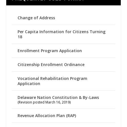
Change of Address
Per Capita Information for Citizens Turning
18
Enrollment Program Application
Citizenship Enrollment Ordinance
Vocational Rehabilitation Program
Application
Delaware Nation Constitution & By-Laws
(Revision posted March 16, 2019)
Revenue Allocation Plan (RAP)