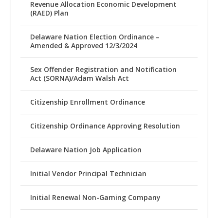
Revenue Allocation Economic Development
(RAED) Plan
Delaware Nation Election Ordinance –
Amended & Approved 12/3/2024
Sex Offender Registration and Notification
Act (SORNA)/Adam Walsh Act
Citizenship Enrollment Ordinance
Citizenship Ordinance Approving Resolution
Delaware Nation Job Application
Initial Vendor Principal Technician
Initial Renewal Non-Gaming Company