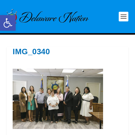
Open toolbar
IMG_0340