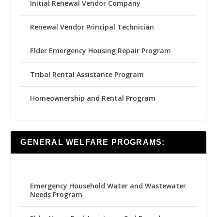
Initial Renewal Vendor Company
Renewal Vendor Principal Technician
Elder Emergency Housing Repair Program
Tribal Rental Assistance Program
Homeownership and Rental Program
GENERAL WELFARE PROGRAMS:
Emergency Household Water and Wastewater
Needs Program