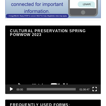
CULTURAL PRESERVATION SPRING
POWWOW 2023
Video
Player
00:00
01:06:47
FREQUENTLY USED FORMS: