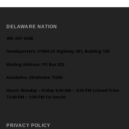
DELAWARE NATION
405-247-2448
Headquarters: 31064 US Highway 281, Building 100
Mailing Address: PO Box 825
Anadarko, Oklahoma 73005
Hours: Monday – Friday 8:00 AM – 4:30 PM (closed from
12:00 PM – 1:00 PM for lunch)
PRIVACY POLICY