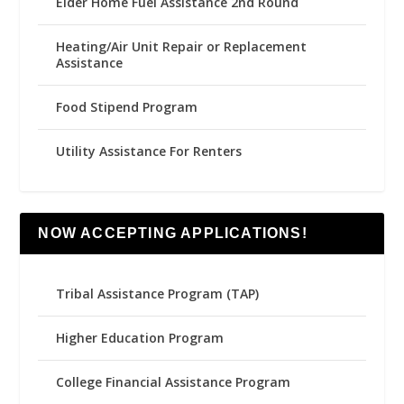
Elder Home Fuel Assistance 2nd Round
Heating/Air Unit Repair or Replacement
Assistance
Food Stipend Program
Utility Assistance For Renters
NOW ACCEPTING APPLICATIONS!
Tribal Assistance Program (TAP)
Higher Education Program
College Financial Assistance Program