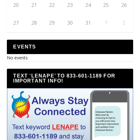
20
21
22
23
24
25
26
27
28
29
30
31
1
2
EVENTS
No events
TEXT ‘LENAPE’ TO 833-601-1189 FOR
IMPORTANT INFO!