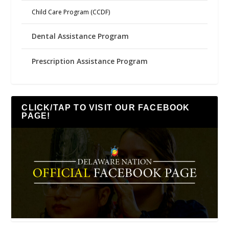
Child Care Program (CCDF)
Dental Assistance Program
Prescription Assistance Program
CLICK/TAP TO VISIT OUR FACEBOOK
PAGE!