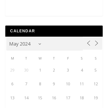
CALENDAR
M
T
W
T
F
S
S
29
30
1
2
3
4
5
6
7
8
9
10
11
12
13
14
15
16
17
18
19