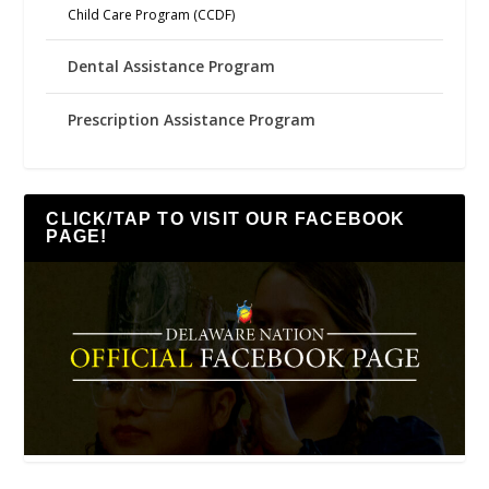
Child Care Program (CCDF)
Dental Assistance Program
Prescription Assistance Program
CLICK/TAP TO VISIT OUR FACEBOOK
PAGE!