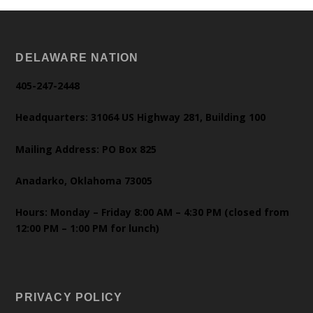
DELAWARE NATION
405-247-2448
Headquarters: 31064 US Highway 281, Building 100
Mailing Address: PO Box 825
Anadarko, Oklahoma 73005
Hours: Monday – Friday 8:00 AM – 4:30 PM (closed from
12:00 PM – 1:00 PM for lunch)
PRIVACY POLICY