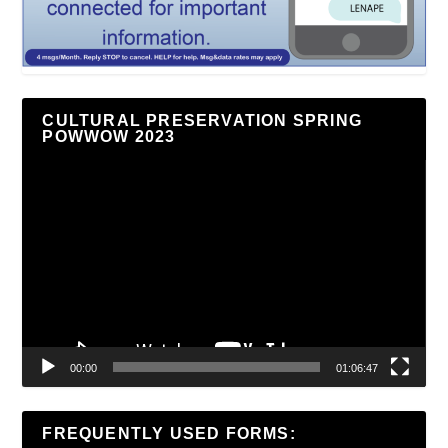
CULTURAL PRESERVATION SPRING
POWWOW 2023
Video
Player
00:00
01:06:47
FREQUENTLY USED FORMS: