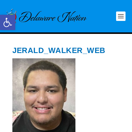
Open toolbar
JERALD_WALKER_WEB