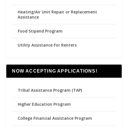
Heating/Air Unit Repair or Replacement
Assistance
Food Stipend Program
Utility Assistance For Renters
NOW ACCEPTING APPLICATIONS!
Tribal Assistance Program (TAP)
Higher Education Program
College Financial Assistance Program