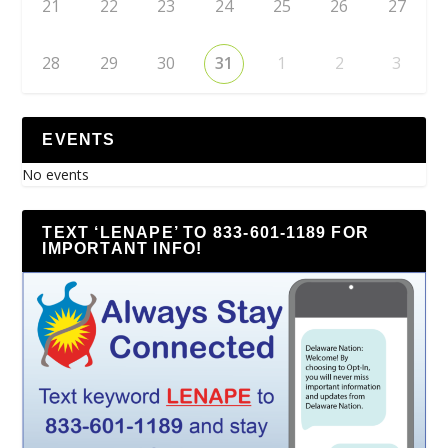
21
22
23
24
25
26
27
28
29
30
31
1
2
3
EVENTS
No events
TEXT ‘LENAPE’ TO 833-601-1189 FOR
IMPORTANT INFO!