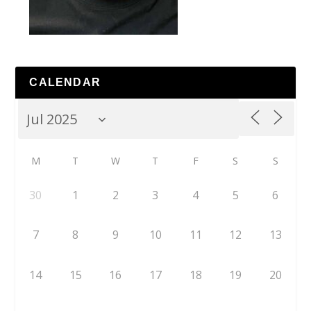
CALENDAR
M
T
W
T
F
S
S
30
1
2
3
4
5
6
7
8
9
10
11
12
13
14
15
16
17
18
19
20