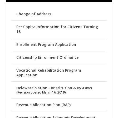
Change of Address
Per Capita Information for Citizens Turning
18
Enrollment Program Application
Citizenship Enrollment Ordinance
Vocational Rehabilitation Program
Application
Delaware Nation Constitution & By-Laws
(Revision posted March 16, 2019)
Revenue Allocation Plan (RAP)
Revenue Allocation Economic Development