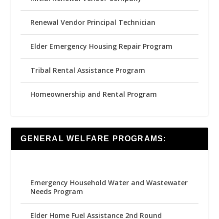
Renewal Vendor Principal Technician
Elder Emergency Housing Repair Program
Tribal Rental Assistance Program
Homeownership and Rental Program
GENERAL WELFARE PROGRAMS:
Emergency Household Water and Wastewater
Needs Program
Elder Home Fuel Assistance 2nd Round