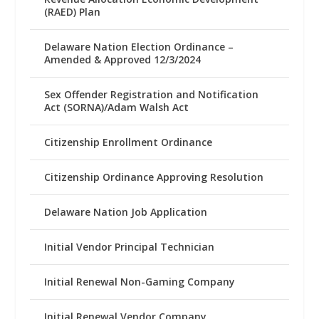
(RAED) Plan
Delaware Nation Election Ordinance –
Amended & Approved 12/3/2024
Sex Offender Registration and Notification
Act (SORNA)/Adam Walsh Act
Citizenship Enrollment Ordinance
Citizenship Ordinance Approving Resolution
Delaware Nation Job Application
Initial Vendor Principal Technician
Initial Renewal Non-Gaming Company
Initial Renewal Vendor Company