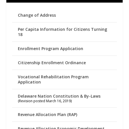
Change of Address
Per Capita Information for Citizens Turning
18
Enrollment Program Application
Citizenship Enrollment Ordinance
Vocational Rehabilitation Program
Application
Delaware Nation Constitution & By-Laws
(Revision posted March 16, 2019)
Revenue Allocation Plan (RAP)
Revenue Allocation Economic Development