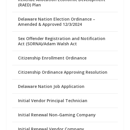
(RAED) Plan
Delaware Nation Election Ordinance –
Amended & Approved 12/3/2024
Sex Offender Registration and Notification
Act (SORNA)/Adam Walsh Act
Citizenship Enrollment Ordinance
Citizenship Ordinance Approving Resolution
Delaware Nation Job Application
Initial Vendor Principal Technician
Initial Renewal Non-Gaming Company
Initial Renewal Vendor Company