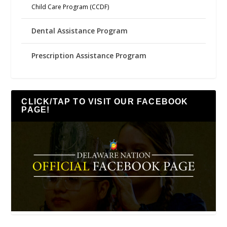
Child Care Program (CCDF)
Dental Assistance Program
Prescription Assistance Program
CLICK/TAP TO VISIT OUR FACEBOOK
PAGE!