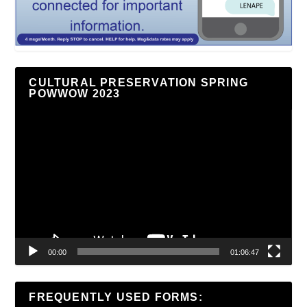
CULTURAL PRESERVATION SPRING
POWWOW 2023
Video
Player
00:00
01:06:47
FREQUENTLY USED FORMS: