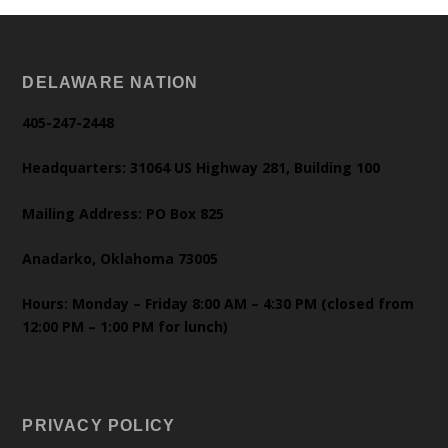
DELAWARE NATION
405-247-2448
Headquarters: 31064 US Highway 281, Building 100
Mailing Address: PO Box 825
Anadarko, Oklahoma 73005
Hours: Monday – Friday 8:00 AM – 4:30 PM (closed from
12:00 PM – 1:00 PM for lunch)
PRIVACY POLICY