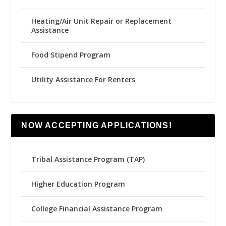
Heating/Air Unit Repair or Replacement
Assistance
Food Stipend Program
Utility Assistance For Renters
NOW ACCEPTING APPLICATIONS!
Tribal Assistance Program (TAP)
Higher Education Program
College Financial Assistance Program