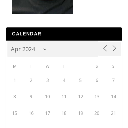
CALENDAR
M
T
W
T
F
S
S
1
2
3
4
5
6
7
8
9
10
11
12
13
14
15
16
17
18
19
20
21