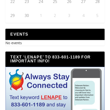
22
23
24
25
26
27
28
29
30
1
2
3
4
5
EVENTS
No events
TEXT ‘LENAPE’ TO 833-601-1189 FOR
IMPORTANT INFO!