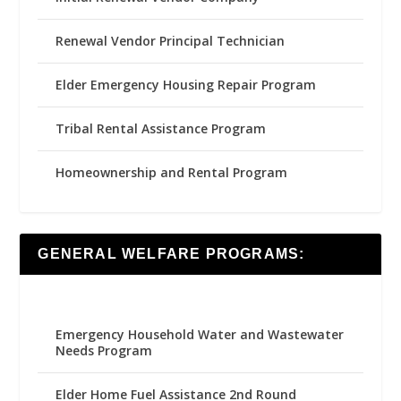
Renewal Vendor Principal Technician
Elder Emergency Housing Repair Program
Tribal Rental Assistance Program
Homeownership and Rental Program
GENERAL WELFARE PROGRAMS:
Emergency Household Water and Wastewater
Needs Program
Elder Home Fuel Assistance 2nd Round