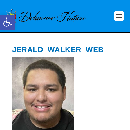
Open toolbar
JERALD_WALKER_WEB