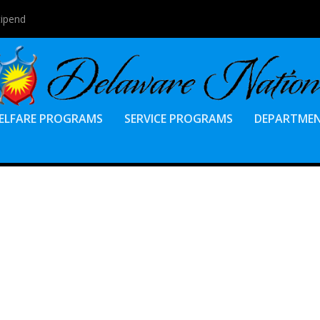
tipend
ELFARE PROGRAMS
SERVICE PROGRAMS
DEPARTME