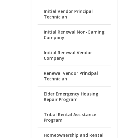
Initial Vendor Principal
Technician
Initial Renewal Non-Gaming
Company
Initial Renewal Vendor
Company
Renewal Vendor Principal
Technician
Elder Emergency Housing
Repair Program
Tribal Rental Assistance
Program
Homeownership and Rental