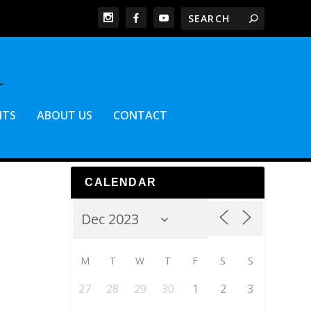
NTS
ABOUT US
CONTACT
CALENDAR
M
T
W
T
F
S
S
27
28
29
30
1
2
3