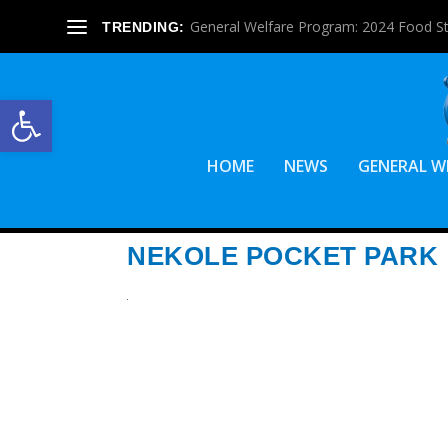
General Welfare Program: 2024 Food S
TRENDING:
Open toolbar
HOME
NEWS
GENERAL W
NEKOLE POCKET PARK