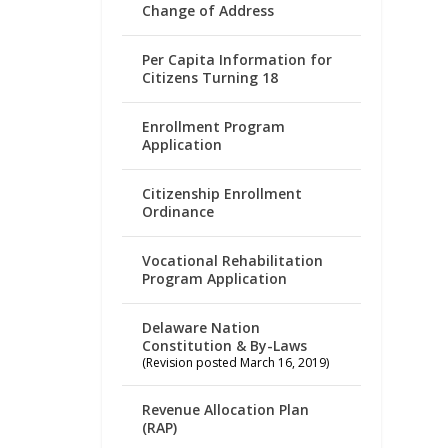
Change of Address
Per Capita Information for
Citizens Turning 18
Enrollment Program
Application
Citizenship Enrollment
Ordinance
Vocational Rehabilitation
Program Application
Delaware Nation
Constitution & By-Laws
(Revision posted March 16, 2019)
Revenue Allocation Plan
(RAP)