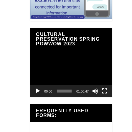
CULTURAL
PRESERVATION SPRING
POWWOW 2023
Video
Player
00:00
01:06:47
FREQUENTLY USED
FORMS: