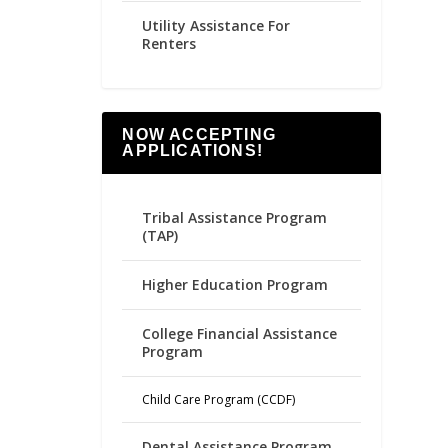
Utility Assistance For
Renters
NOW ACCEPTING
APPLICATIONS!
Tribal Assistance Program
(TAP)
Higher Education Program
College Financial Assistance
Program
Child Care Program (CCDF)
Dental Assistance Program