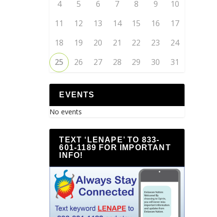
4
5
6
7
8
9
10
11
12
13
14
15
16
17
18
19
20
21
22
23
24
25
26
27
28
29
30
31
EVENTS
No events
TEXT ‘LENAPE’ TO 833-
601-1189 FOR IMPORTANT
INFO!