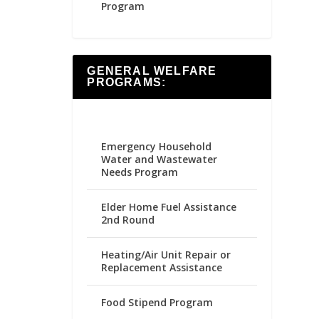
Program
GENERAL WELFARE
PROGRAMS:
Emergency Household
Water and Wastewater
Needs Program
Elder Home Fuel Assistance
2nd Round
Heating/Air Unit Repair or
Replacement Assistance
Food Stipend Program