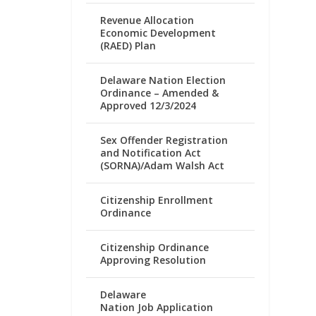
Revenue Allocation
Economic Development
(RAED) Plan
Delaware Nation Election
Ordinance – Amended &
Approved 12/3/2024
Sex Offender Registration
and Notification Act
(SORNA)/Adam Walsh Act
Citizenship Enrollment
Ordinance
Citizenship Ordinance
Approving Resolution
Delaware
Nation Job Application