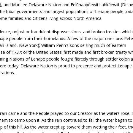
, and Munsee Delaware Nation and Eelūnaapèewii Lahkèewiit (Dela
he tribal governments and largest populations of Lenape people tod
me families and Citizens living across North America.
olence, unjust or fraudulent dispossessions, and broken treaties which
nape people from their homelands. A few of the major ones are: Pete
n Island, New York); William Penn’s sons seizing much of eastern
 of 1737; or the United States’ first made and first broken treaty wi
uring Nations of Lenape people fought fiercely through settler colonia
 here today. Delaware Nation is proud to preserve and protect Lenape
rations.
e rain came and the People prayed to our Creator as the waters rose. 
 them to camp upon it. As the rain continued to fall the water began to
f this hill. As the water crept up toward them wetting their feet, the