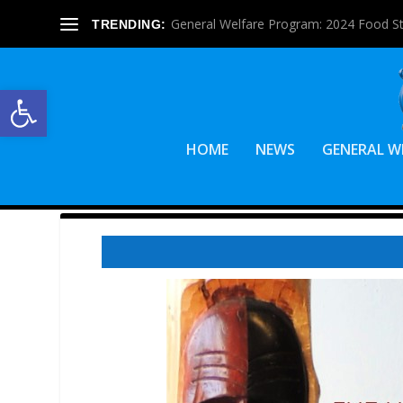
General Welfare Program: 2024 Food S
TRENDING:
Open toolbar
HOME
NEWS
GENERAL W