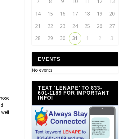
7
8
9
10
11
12
13
14
15
16
17
18
19
20
21
22
23
24
25
26
27
28
29
30
31
1
2
3
EVENTS
No events
TEXT ‘LENAPE’ TO 833-
601-1189 FOR IMPORTANT
whose
INFO!
nd
 well