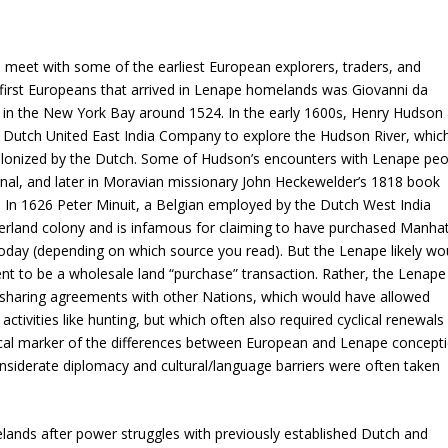
meet with some of the earliest European explorers, traders, and
first Europeans that arrived in Lenape homelands was Giovanni da
ed in the New York Bay around 1524. In the early 1600s, Henry Hudson 
e Dutch United East India Company to explore the Hudson River, whic
lonized by the Dutch. Some of Hudson’s encounters with Lenape peo
nal, and later in Moravian missionary John Heckewelder’s 1818 book
.
In 1626 Peter Minuit, a Belgian employed by the Dutch West India
rland colony and is infamous for claiming to have purchased Manha
oday (depending on which source you read). But the Lenape likely wo
t to be a wholesale land “purchase” transaction. Rather, the Lenape
haring agreements with other Nations, which would have allowed
tivities like hunting, but which often also required cyclical renewals
ritical marker of the differences between European and Lenape concept
siderate diplomacy and cultural/language barriers were often taken
lands after power struggles with previously established Dutch and