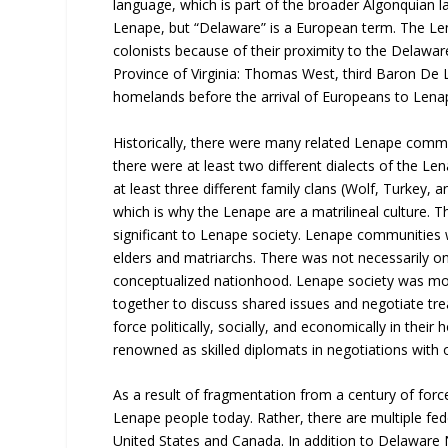
language, which is part of the broader Algonquian 
Lenape, but “Delaware” is a European term. The Le
colonists because of their proximity to the Delawar
Province of Virginia: Thomas West, third Baron De 
homelands before the arrival of Europeans to Len
Historically, there were many related Lenape comm
there were at least two different dialects of the L
at least three different family clans (Wolf, Turkey, 
which is why the Lenape are a matrilineal culture. 
significant to Lenape society. Lenape communities w
elders and matriarchs. There was not necessarily on
conceptualized nationhood. Lenape society was mor
together to discuss shared issues and negotiate tre
force politically, socially, and economically in the
renowned as skilled diplomats in negotiations with 
As a result of fragmentation from a century of force
Lenape people today. Rather, there are multiple fed
United States and Canada. In addition to Delaware N