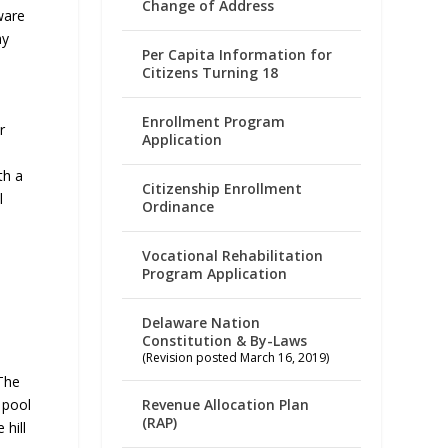
Change of Address
ware
ay
Per Capita Information for
Citizens Turning 18
Enrollment Program
r
Application
th a
Citizenship Enrollment
l
Ordinance
Vocational Rehabilitation
Program Application
Delaware Nation
Constitution & By-Laws
(Revision posted March 16, 2019)
The
 pool
Revenue Allocation Plan
(RAP)
 hill