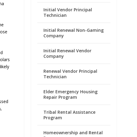
ha
Initial Vendor Principal
Technician
he
Initial Renewal Non-Gaming
hose
Company
Initial Renewal Vendor
ed
Company
olars
ikely
Renewal Vendor Principal
Technician
Elder Emergency Housing
Repair Program
essed
,
Tribal Rental Assistance
Program
Homeownership and Rental