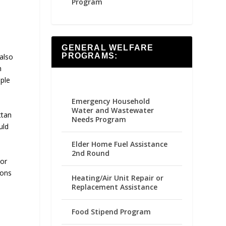
Program
GENERAL WELFARE
PROGRAMS:
also
h
ple
Emergency Household
Water and Wastewater
ttan
Needs Program
uld
Elder Home Fuel Assistance
2nd Round
 or
ions
Heating/Air Unit Repair or
Replacement Assistance
Food Stipend Program