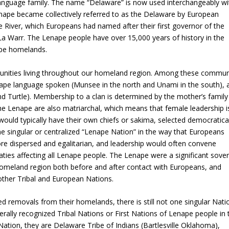
language family. The name “Delaware” is now used interchangeably wi
nape became collectively referred to as the Delaware by European
e River, which Europeans had named after their first governor of the
La Warr. The Lenape people have over 15,000 years of history in the
ape homelands.
unities living throughout our homeland region. Among these communi
enape language spoken (Munsee in the north and Unami in the south), 
and Turtle). Membership to a clan is determined by the mother’s family 
The Lenape are also matriarchal, which means that female leadership i
ould typically have their own chiefs or sakima, selected democratical
e singular or centralized “Lenape Nation” in the way that Europeans
e dispersed and egalitarian, and leadership would often convene
aties affecting all Lenape people. The Lenape were a significant sove
ir homeland region both before and after contact with Europeans, and
other Tribal and European Nations.
d removals from their homelands, there is still not one singular Nati
erally recognized Tribal Nations or First Nations of Lenape people in 
ation, they are Delaware Tribe of Indians (Bartlesville Oklahoma),