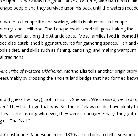
le upon its back was the great Tahkox, or turtle, who had been hidin
Lenape people and they survived upon his back until the waters recede
f water to Lenape life and society, which is abundant in Lenape
onomy, and livelihood. The Lenape established villages all along the
on, as well as along the Atlantic coast. Most families lived in domed 
 also established bigger structures for gathering spaces. Fish and 
ople’s diet, and skills such as fishing, canoeing, and making wampum
 traditions.
laware Tribe of Western Oklahoma
, Martha Ellis tells another origin story
d, presumably by crossing the ancient land bridge that had formed bet
I guess I will say), not in this . . . She said, ‘We crossed, we had t
zen.’ They had to go that way. So, these Delawares did have plenty to
 they started eating whatever, they were so hungry. Finally, they got 
 us. That’s all.”
t Constantine Rafinesque in the 1830s also claims to tell a version of