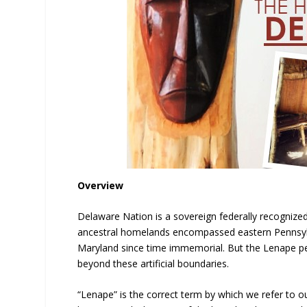
Overview
Delaware Nation is a sovereign federally recogniz
ancestral homelands encompassed eastern Pennsylv
Maryland since time immemorial. But the Lenape peo
beyond these artificial boundaries.
“Lenape” is the correct term by which we refer to o