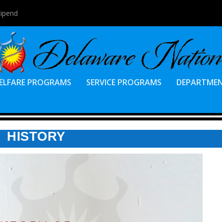
tipend
ELFARE PROGRAMS
SERVICE PROGRAMS
DEPARTME
HISTORY