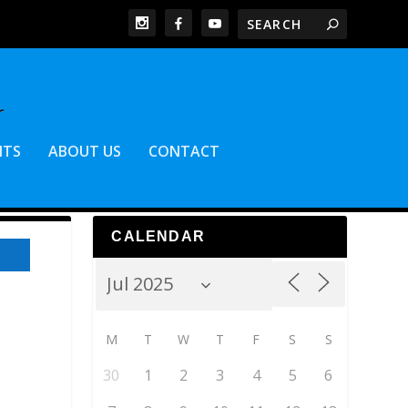
NTS
ABOUT US
CONTACT
CALENDAR
M
T
W
T
F
S
S
30
1
2
3
4
5
6