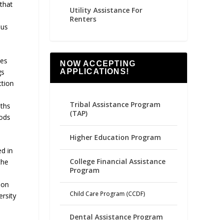
that
Utility Assistance For
Renters
ous
ies
NOW ACCEPTING
gs
APPLICATIONS!
ction
Tribal Assistance Program
aths
(TAP)
hods
Higher Education Program
d in
College Financial Assistance
the
Program
ion
Child Care Program (CCDF)
rsity
Dental Assistance Program