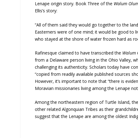
Lenape origin story. Book Three of the
Walum Olu
Ellis’s story:
“All of them said they would go together to the land
Easterners were of one mind; it would be good to li
who stayed at the shore of water frozen hard as roc
Rafinesque claimed to have transcribed the
Walum
from a Delaware person living in the Ohio Valley, wh
challenging its authenticity. Scholars today have con
“copied from readily available published sources sh
However, it’s important to note that “there is eviden
Moravian missionaries living among the Lenape note
Among the northeastern region of Turtle Island, th
other related Algonquian Tribes as their grandchildre
suggest that the Lenape are among the oldest Indige