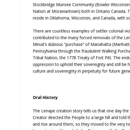
Stockbridge Munsee Community (Bowler Wisconsin)
Nation at Moraviantown) both in Ontario Canada. T
reside in Oklahoma, Wisconsin, and Canada, with so
There are countless examples of settler colonial vi
contributed to the many forced removals of the Le
Minuit’s dubious “purchase” of Manahatta (Manhatta
Pennsylvania through the fraudulent Walking Purchase
Tribal Nation, the 1778 Treaty of Fort Pitt. The end
oppression to uphold their sovereignty and still be
culture and sovereignty in perpetuity for future gene
Oral History
The Lenape creation story tells us that one day th
Creator directed the People to a large hill and told
and rise around them, so they moved to the very top o