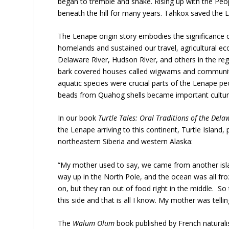
began to tremble and shake. Rising up with the Peop
beneath the hill for many years. Tahkox saved the 
The Lenape origin story embodies the significance o
homelands and sustained our travel, agricultural ec
Delaware River, Hudson River, and others in the regi
bark covered houses called wigwams and communities
aquatic species were crucial parts of the Lenape pe
beads from Quahog shells became important cultural
In our book
Turtle Tales: Oral Traditions of the De
the Lenape arriving to this continent, Turtle Islan
northeastern Siberia and western Alaska:
“My mother used to say, we came from another island (
way up in the North Pole, and the ocean was all fro
on, but they ran out of food right in the middle. So
this side and that is all I know. My mother was telling
The
Walum Olum
book published by French naturalis