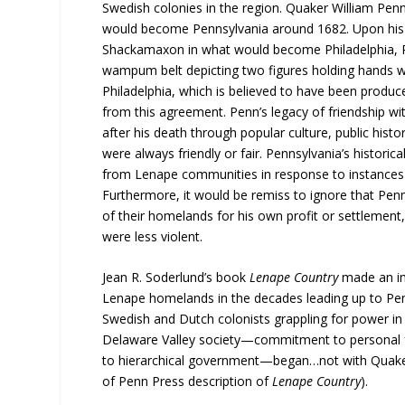
Swedish colonies in the region. Quaker William Penn
would become Pennsylvania around 1682. Upon his 
Shackamaxon in what would become Philadelphia, PA
wampum belt depicting two figures holding hands w
Philadelphia, which is believed to have been produce
from this agreement. Penn’s legacy of friendship w
after his death through popular culture, public hist
were always friendly or fair. Pennsylvania’s histori
from Lenape communities in response to instances th
Furthermore, it would be remiss to ignore that Penn’
of their homelands for his own profit or settlement
were less violent.
Jean R. Soderlund’s book
Lenape Country
made an im
Lenape homelands in the decades leading up to Penn
Swedish and Dutch colonists grappling for power in 
Delaware Valley society—commitment to personal free
to hierarchical government—began…not with Quaker i
of Penn Press description of
Lenape Country
).