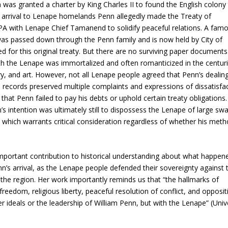
 was granted a charter by King Charles II to found the English colony 
arrival to Lenape homelands Penn allegedly made the Treaty of
 with Lenape Chief Tamanend to solidify peaceful relations. A fam
as passed down through the Penn family and is now held by City of
d for this original treaty. But there are no surviving paper documents
ith the Lenape was immortalized and often romanticized in the centur
ory, and art. However, not all Lenape people agreed that Penn’s dealin
cal records preserved multiple complaints and expressions of dissatisfa
at Penn failed to pay his debts or uphold certain treaty obligations.
s intention was ultimately still to dispossess the Lenape of large sw
, which warrants critical consideration regardless of whether his met
portant contribution to historical understanding about what happene
’s arrival, as the Lenape people defended their sovereignty against 
the region. Her work importantly reminds us that “the hallmarks of
dom, religious liberty, peaceful resolution of conflict, and opposit
deals or the leadership of William Penn, but with the Lenape” (Unive