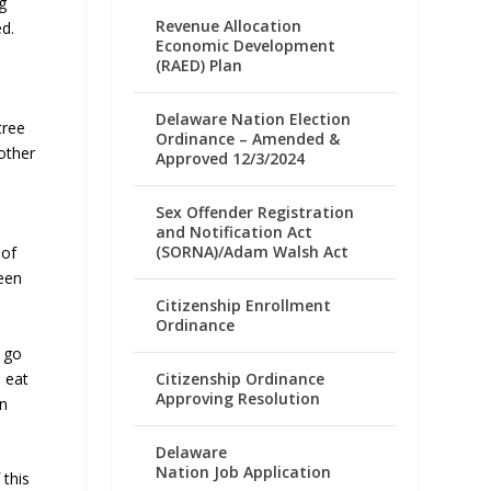
g
Revenue Allocation
d.
Economic Development
(RAED) Plan
Delaware Nation Election
tree
Ordinance – Amended &
other
Approved 12/3/2024
Sex Offender Registration
and Notification Act
(SORNA)/Adam Walsh Act
 of
ween
Citizenship Enrollment
Ordinance
o go
 eat
Citizenship Ordinance
Approving Resolution
on
Delaware
Nation Job Application
 this