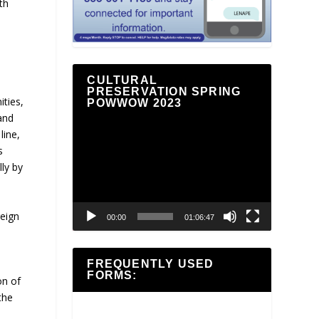
th
CULTURAL
PRESERVATION SPRING
ties,
POWWOW 2023
and
Video
line,
Player
s
ly by
reign
00:00
01:06:47
FREQUENTLY USED
FORMS:
on of
the