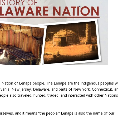
ed Nation of Lenape people. The Lenape are the Indigenous peoples 
ania, New Jersey, Delaware, and parts of New York, Connecticut, a
ple also traveled, hunted, traded, and interacted with other Nations
urselves, and it means “the people.” Lenape is also the name of our