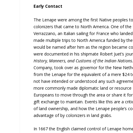
Early Contact
The Lenape were among the first Native peoples to 
colonizers that came to North America. One of the 
Verrazzano, an Italian sailing for France who land
made multiple trips to North America funded by th
would be named after him as the region became co
were documented in his shipmate Robert Juet’s jour
History, Manners, and Customs of the Indian Nations
Company, took over as governor for the New Nethe
from the Lenape for the equivalent of a mere $24 t
not have intended or understood any such agreemen
more commonly made diplomatic land or resource s
Europeans to move through the area or share it for ac
gift exchange to maintain. Events like this are a c
of land ownership, and how the Lenape people’s con
advantage of by colonizers in land grabs.
In 1667 the English claimed control of Lenape home