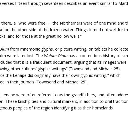
m
verses fifteen through seventeen describes an event similar to Mart
 there, all who were free . . . the Northerners were of one mind and t
ve on the other side of the frozen water. Things turned out well for t
ks, and for those at the great hollow wells.”
 Olum
from mnemonic glyphs, or picture writing, on tablets he collect
ich were later lost. The
Walum Olum
has a contentious history of sch
cluded that it is a fraudulent document, arguing that its images were l
owing other cultures’ glyphic writings” (Townsend and Michael 25).
ce the Lenape did originally have their own glyphic writing,” which
d in their journals (Townsend and Michael 25).
e Lenape were often referred to as the grandfathers, and often addr
n. These kinship ties and cultural markers, in addition to oral tradition
nous peoples of the region identifying it as their homelands.