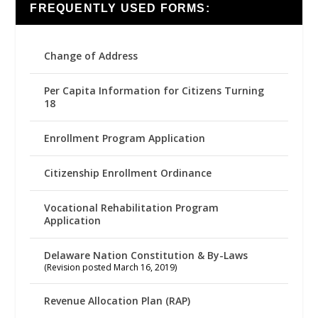
FREQUENTLY USED FORMS:
Change of Address
Per Capita Information for Citizens Turning
18
Enrollment Program Application
Citizenship Enrollment Ordinance
Vocational Rehabilitation Program
Application
Delaware Nation Constitution & By-Laws
(Revision posted March 16, 2019)
Revenue Allocation Plan (RAP)