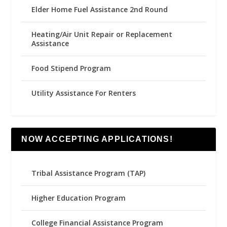
Elder Home Fuel Assistance 2nd Round
Heating/Air Unit Repair or Replacement
Assistance
Food Stipend Program
Utility Assistance For Renters
NOW ACCEPTING APPLICATIONS!
Tribal Assistance Program (TAP)
Higher Education Program
College Financial Assistance Program