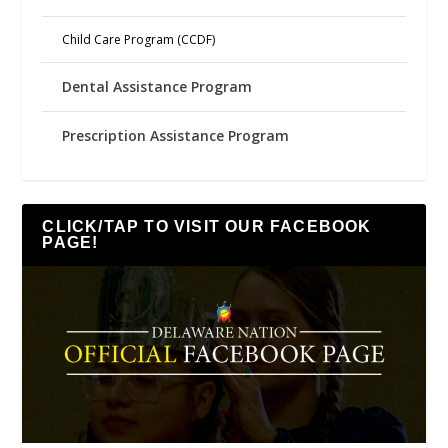
Child Care Program (CCDF)
Dental Assistance Program
Prescription Assistance Program
CLICK/TAP TO VISIT OUR FACEBOOK
PAGE!