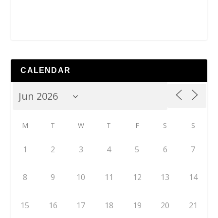
CALENDAR
M
T
W
T
F
S
S
1
2
3
4
5
6
7
8
9
10
11
12
13
14
15
16
17
18
19
20
21