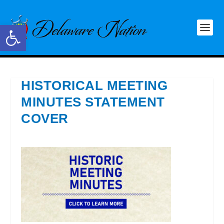
Open toolbar
HISTORICAL MEETING
MINUTES STATEMENT
COVER