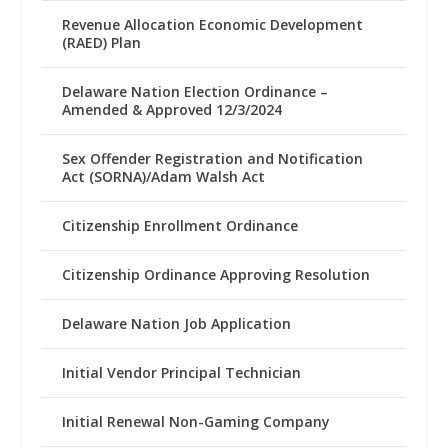
Revenue Allocation Economic Development
(RAED) Plan
Delaware Nation Election Ordinance –
Amended & Approved 12/3/2024
Sex Offender Registration and Notification
Act (SORNA)/Adam Walsh Act
Citizenship Enrollment Ordinance
Citizenship Ordinance Approving Resolution
Delaware Nation Job Application
Initial Vendor Principal Technician
Initial Renewal Non-Gaming Company