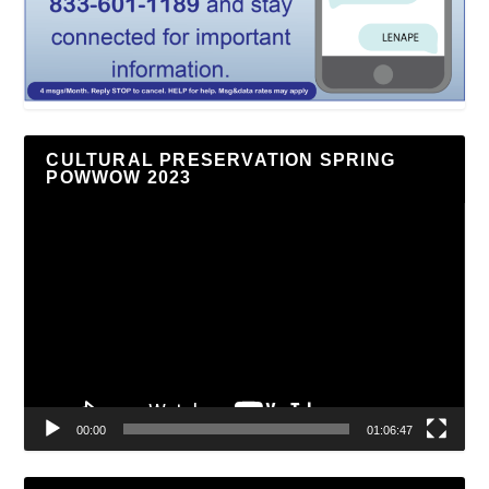
CULTURAL PRESERVATION SPRING
POWWOW 2023
Video
Player
00:00
01:06:47