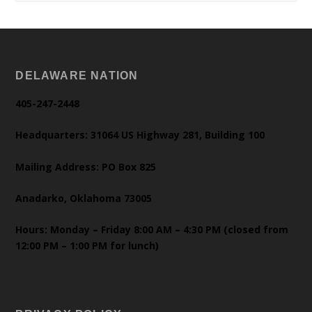
DELAWARE NATION
405-247-2448
Headquarters: 31064 US Highway 281, Building 100
Mailing Address: PO Box 825
Anadarko, Oklahoma 73005
Hours: Monday – Friday 8:00 AM – 4:30 PM (closed from
12:00 PM – 1:00 PM for lunch)