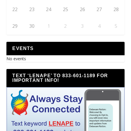
22
23
24
25
26
27
28
29
30
1
2
3
4
5
EVENTS
No events
TEXT ‘LENAPE’ TO 833-601-1189 FOR
IMPORTANT INFO!