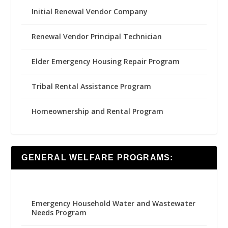
Initial Renewal Vendor Company
Renewal Vendor Principal Technician
Elder Emergency Housing Repair Program
Tribal Rental Assistance Program
Homeownership and Rental Program
GENERAL WELFARE PROGRAMS:
Emergency Household Water and Wastewater
Needs Program