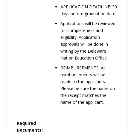
APPLICATION
DEADLINE:
30
days before graduation
date.
Applications will be reviewed
for completeness and
eligibility. Application
approvals will be done in
writing by the Delaware
Nation Education Office
.
REIMBURSEMENTS:
All
reimbursements will be
made to the applicants.
Please be sure the name on
the receipt matches the
name of the applicant.
Required
Documents: