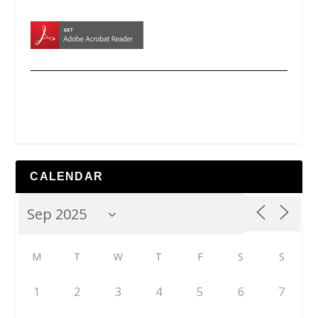
CALENDAR
M
T
W
T
F
S
S
1
2
3
4
5
6
7