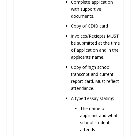
Complete application
with supportive
documents.
Copy of CDIB
card
Invoices/Reciepts
MUST
be submitted at the time
of application and in the
applicants name
.
Copy of high school
transcript and current
report card. Must reflect
attendance.
A typed essay
stating:
The name of
applicant and what
school student
attends