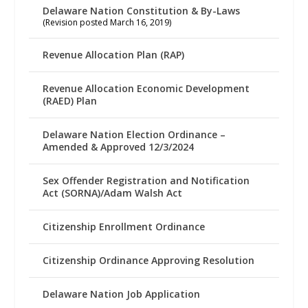
Delaware Nation Constitution & By-Laws
(Revision posted March 16, 2019)
Revenue Allocation Plan (RAP)
Revenue Allocation Economic Development
(RAED) Plan
Delaware Nation Election Ordinance –
Amended & Approved 12/3/2024
Sex Offender Registration and Notification
Act (SORNA)/Adam Walsh Act
Citizenship Enrollment Ordinance
Citizenship Ordinance Approving Resolution
Delaware Nation Job Application