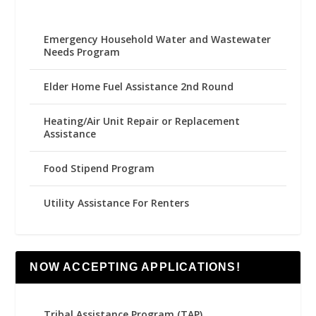
Emergency Household Water and Wastewater
Needs Program
Elder Home Fuel Assistance 2nd Round
Heating/Air Unit Repair or Replacement
Assistance
Food Stipend Program
Utility Assistance For Renters
NOW ACCEPTING APPLICATIONS!
Tribal Assistance Program (TAP)