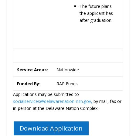
The future plans
the applicant has
after
graduation.
Service Areas:
Nationwide
Funded By:
RAP Funds
Applications may be submitted to
socialservices@delawarenation-nsn.gov
,
by mail, fax or
in-person at the Delaware Nation Complex.
Download Application