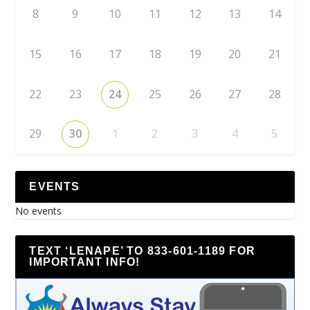
8
9
10
11
12
13
14
15
16
17
18
19
20
21
22
23
24
25
26
27
28
29
30
1
2
3
4
5
EVENTS
No events
TEXT ‘LENAPE’ TO 833-601-1189 FOR
IMPORTANT INFO!