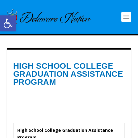
Open toolbar
HIGH SCHOOL COLLEGE
GRADUATION ASSISTANCE
PROGRAM
High School College Graduation Assistance
Program