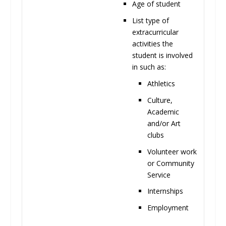
Age of
student
List type of
extracurricular
activities the
student is involved
in such
as:
Athletics
Culture,
Academic
and/or Art
clubs
Volunteer work
or Community
Service
Internships
Employment