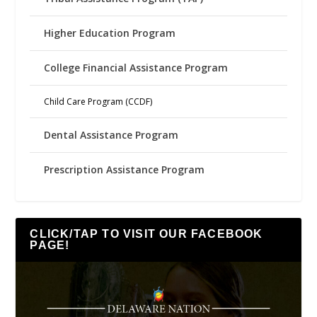
Higher Education Program
College Financial Assistance Program
Child Care Program (CCDF)
Dental Assistance Program
Prescription Assistance Program
CLICK/TAP TO VISIT OUR FACEBOOK
PAGE!