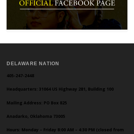
DELAWARE NATION
405-247-2448
Headquarters: 31064 US Highway 281, Building 100
Mailing Address: PO Box 825
Anadarko, Oklahoma 73005
Hours: Monday – Friday 8:00 AM – 4:30 PM (closed from