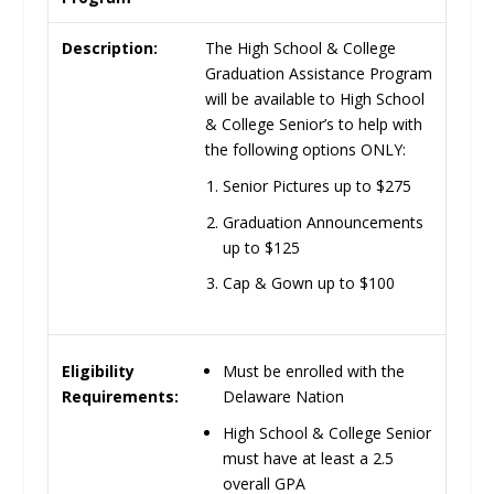
Description:
The High School & College
Graduation Assistance Program
will be available to High School
& College Senior’s to help with
the following options
ONLY
:
Senior Pictures up to
$275
Graduation Announcements
up to
$125
Cap & Gown up to
$100
Must be enrolled with the
Eligibility
Delaware
Nation
Requirements:
High School & College Senior
must have at least a 2.5
overall
GPA