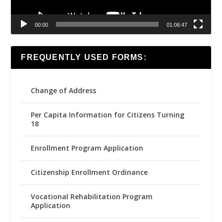
00:00
01:06:47
FREQUENTLY USED FORMS:
Change of Address
Per Capita Information for Citizens Turning
18
Enrollment Program Application
Citizenship Enrollment Ordinance
Vocational Rehabilitation Program
Application