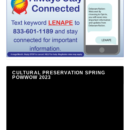
CULTURAL PRESERVATION SPRING
POWWOW 2023
Video
Player