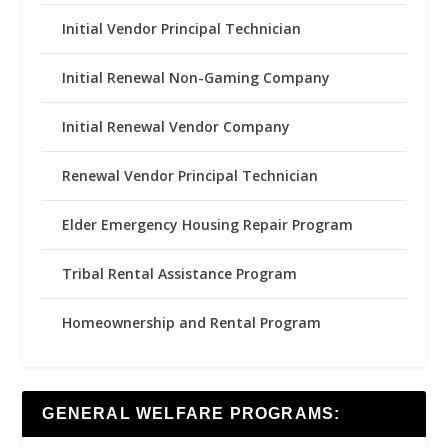
Initial Vendor Principal Technician
Initial Renewal Non-Gaming Company
Initial Renewal Vendor Company
Renewal Vendor Principal Technician
Elder Emergency Housing Repair Program
Tribal Rental Assistance Program
Homeownership and Rental Program
GENERAL WELFARE PROGRAMS: