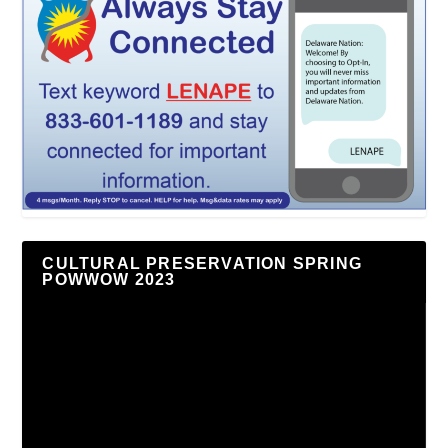
CULTURAL PRESERVATION SPRING
POWWOW 2023
Video
Player