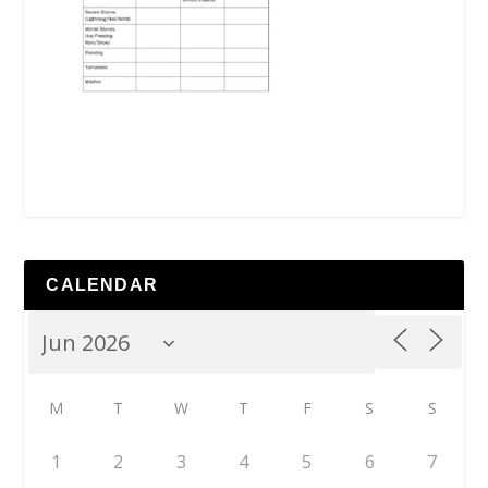
CALENDAR
M
T
W
T
F
S
S
1
2
3
4
5
6
7