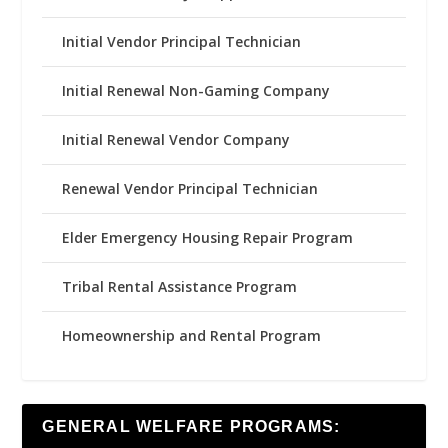
Initial Vendor Principal Technician
Initial Renewal Non-Gaming Company
Initial Renewal Vendor Company
Renewal Vendor Principal Technician
Elder Emergency Housing Repair Program
Tribal Rental Assistance Program
Homeownership and Rental Program
GENERAL WELFARE PROGRAMS: