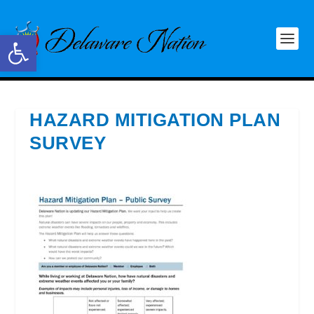
Open toolbar
HAZARD MITIGATION PLAN
SURVEY