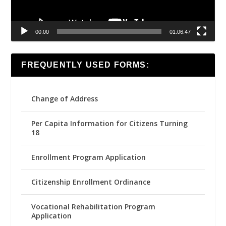
00:00
01:06:47
FREQUENTLY USED FORMS:
Change of Address
Per Capita Information for Citizens Turning
18
Enrollment Program Application
Citizenship Enrollment Ordinance
Vocational Rehabilitation Program
Application