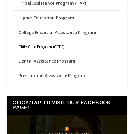
Tribal Assistance Program (TAP)
Higher Education Program
College Financial Assistance Program
Child Care Program (CCDF)
Dental Assistance Program
Prescription Assistance Program
CLICK/TAP TO VISIT OUR FACEBOOK
PAGE!