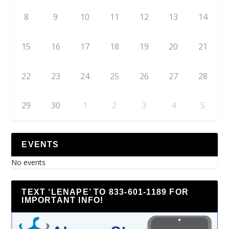
8
9
10
11
12
13
14
15
16
17
18
19
20
21
22
23
24
25
26
27
28
29
30
1
2
3
4
5
EVENTS
No events
TEXT ‘LENAPE’ TO 833-601-1189 FOR
IMPORTANT INFO!