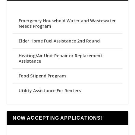
Emergency Household Water and Wastewater
Needs Program
Elder Home Fuel Assistance 2nd Round
Heating/Air Unit Repair or Replacement
Assistance
Food Stipend Program
Utility Assistance For Renters
NOW ACCEPTING APPLICATIONS!