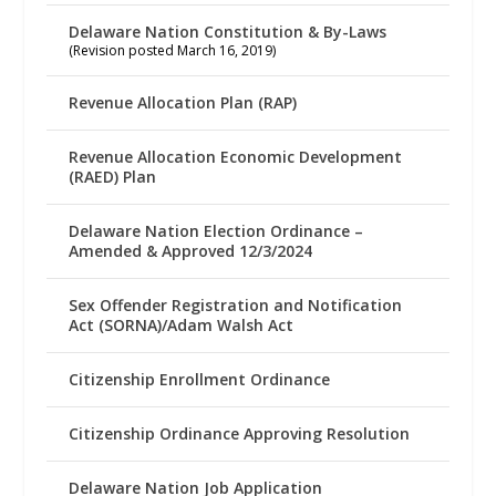
Delaware Nation Constitution & By-Laws
(Revision posted March 16, 2019)
Revenue Allocation Plan (RAP)
Revenue Allocation Economic Development
(RAED) Plan
Delaware Nation Election Ordinance –
Amended & Approved 12/3/2024
Sex Offender Registration and Notification
Act (SORNA)/Adam Walsh Act
Citizenship Enrollment Ordinance
Citizenship Ordinance Approving Resolution
Delaware Nation Job Application