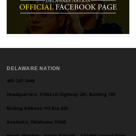
DELAWARE NATION
405-247-2448
Headquarters: 31064 US Highway 281, Building 100
Mailing Address: PO Box 825
Anadarko, Oklahoma 73005
Hours: Monday – Friday 8:00 AM – 4:30 PM (closed from