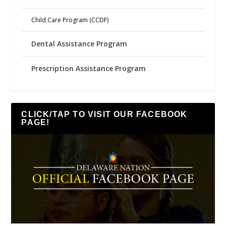
Child Care Program (CCDF)
Dental Assistance Program
Prescription Assistance Program
CLICK/TAP TO VISIT OUR FACEBOOK
PAGE!