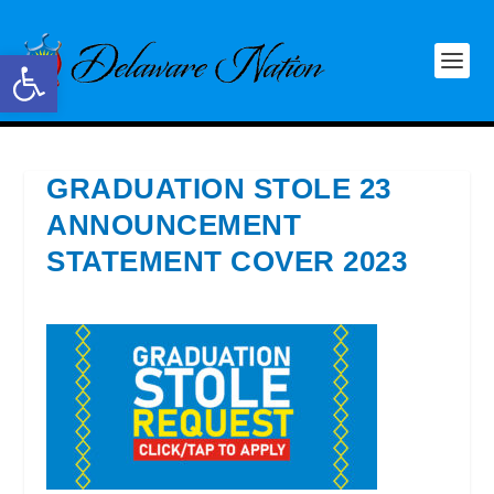
Open toolbar
GRADUATION STOLE 23
ANNOUNCEMENT
STATEMENT COVER 2023