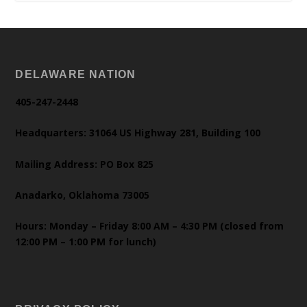
DELAWARE NATION
405-247-2448
Headquarters: 31064 US Highway 281, Building 100
Mailing Address: PO Box 825
Anadarko, Oklahoma 73005
Hours: Monday – Friday 8:00 AM – 4:30 PM (closed from
12:00 PM – 1:00 PM for lunch)