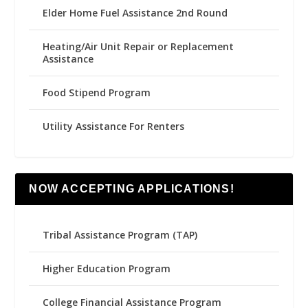
Elder Home Fuel Assistance 2nd Round
Heating/Air Unit Repair or Replacement
Assistance
Food Stipend Program
Utility Assistance For Renters
NOW ACCEPTING APPLICATIONS!
Tribal Assistance Program (TAP)
Higher Education Program
College Financial Assistance Program