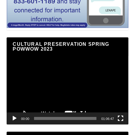
CULTURAL PRESERVATION SPRING
POWWOW 2023
Video
Player
00:00
01:06:47