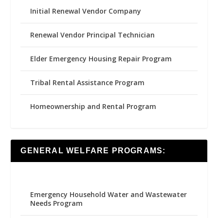
Initial Renewal Vendor Company
Renewal Vendor Principal Technician
Elder Emergency Housing Repair Program
Tribal Rental Assistance Program
Homeownership and Rental Program
GENERAL WELFARE PROGRAMS:
Emergency Household Water and Wastewater
Needs Program