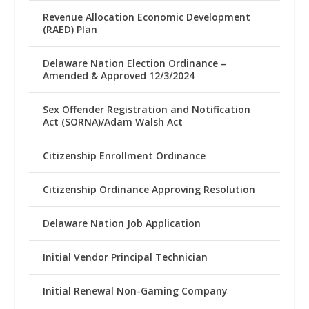
Revenue Allocation Economic Development
(RAED) Plan
Delaware Nation Election Ordinance –
Amended & Approved 12/3/2024
Sex Offender Registration and Notification
Act (SORNA)/Adam Walsh Act
Citizenship Enrollment Ordinance
Citizenship Ordinance Approving Resolution
Delaware Nation Job Application
Initial Vendor Principal Technician
Initial Renewal Non-Gaming Company