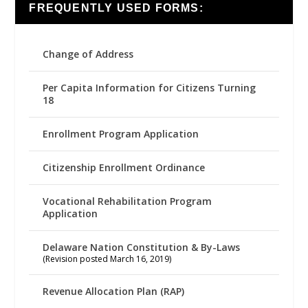
FREQUENTLY USED FORMS:
Change of Address
Per Capita Information for Citizens Turning
18
Enrollment Program Application
Citizenship Enrollment Ordinance
Vocational Rehabilitation Program
Application
Delaware Nation Constitution & By-Laws
(Revision posted March 16, 2019)
Revenue Allocation Plan (RAP)