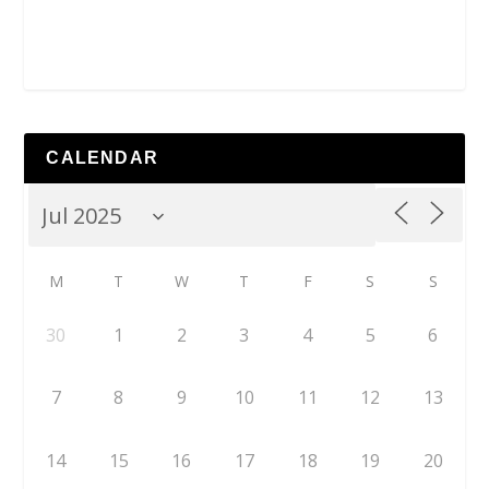
CALENDAR
M
T
W
T
F
S
S
30
1
2
3
4
5
6
7
8
9
10
11
12
13
14
15
16
17
18
19
20