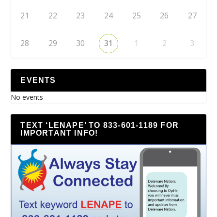
21
22
23
24
25
26
27
28
29
30
31
1
2
3
EVENTS
No events
TEXT ‘LENAPE’ TO 833-601-1189 FOR
IMPORTANT INFO!