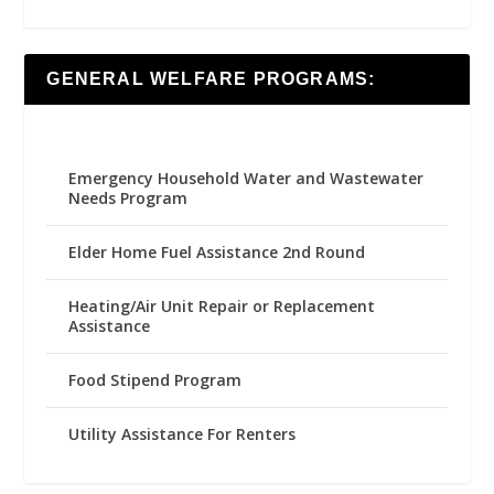
GENERAL WELFARE PROGRAMS:
Emergency Household Water and Wastewater
Needs Program
Elder Home Fuel Assistance 2nd Round
Heating/Air Unit Repair or Replacement
Assistance
Food Stipend Program
Utility Assistance For Renters