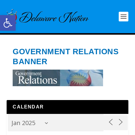
Open toolbar
GOVERNMENT RELATIONS
BANNER
CALENDAR