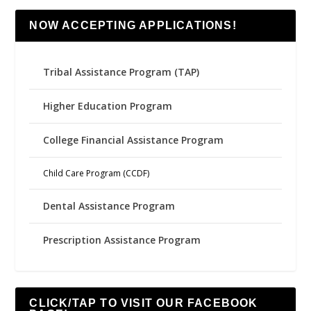
NOW ACCEPTING APPLICATIONS!
Tribal Assistance Program (TAP)
Higher Education Program
College Financial Assistance Program
Child Care Program (CCDF)
Dental Assistance Program
Prescription Assistance Program
CLICK/TAP TO VISIT OUR FACEBOOK