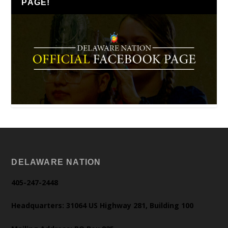
PAGE!
DELAWARE NATION
405-247-2448
Headquarters: 31064 US Highway 281, Building 100