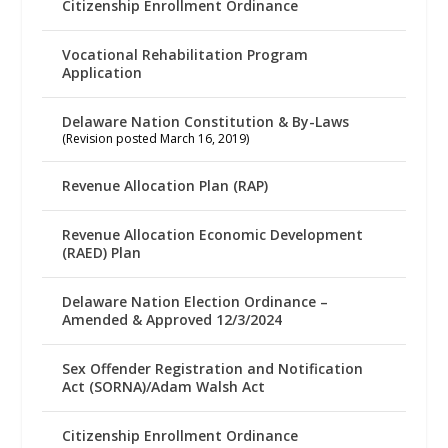
Citizenship Enrollment Ordinance
Vocational Rehabilitation Program
Application
Delaware Nation Constitution & By-Laws
(Revision posted March 16, 2019)
Revenue Allocation Plan (RAP)
Revenue Allocation Economic Development
(RAED) Plan
Delaware Nation Election Ordinance –
Amended & Approved 12/3/2024
Sex Offender Registration and Notification
Act (SORNA)/Adam Walsh Act
Citizenship Enrollment Ordinance