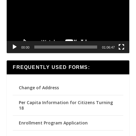
00:00
01:06:47
FREQUENTLY USED FORMS:
Change of Address
Per Capita Information for Citizens Turning
18
Enrollment Program Application