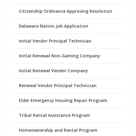
Citizenship Ordinance Approving Resolution
Delaware Nation Job Application
Initial Vendor Principal Technician
Initial Renewal Non-Gaming Company
Initial Renewal Vendor Company
Renewal Vendor Principal Technician
Elder Emergency Housing Repair Program
Tribal Rental Assistance Program
Homeownership and Rental Program