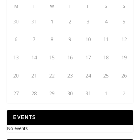
M
T
W
T
F
S
S
30
31
1
2
3
4
5
6
7
8
9
10
11
12
13
14
15
16
17
18
19
20
21
22
23
24
25
26
27
28
29
30
31
1
2
EVENTS
No events