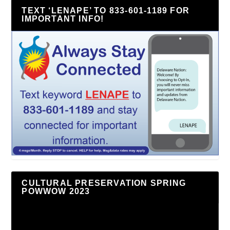
TEXT ‘LENAPE’ TO 833-601-1189 FOR
IMPORTANT INFO!
CULTURAL PRESERVATION SPRING
POWWOW 2023
Video
Player