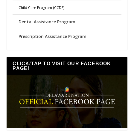
Child Care Program (CCDF)
Dental Assistance Program
Prescription Assistance Program
CLICK/TAP TO VISIT OUR FACEBOOK
PAGE!