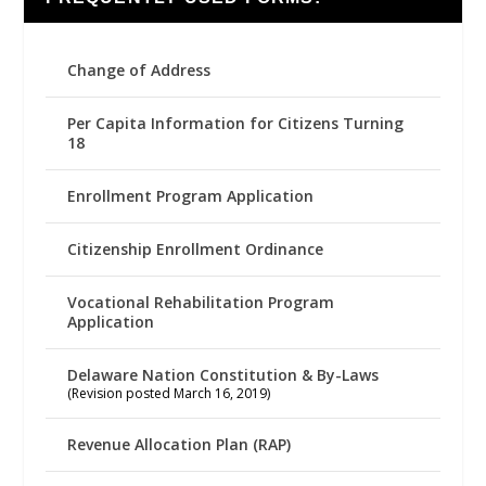
Change of Address
Per Capita Information for Citizens Turning
18
Enrollment Program Application
Citizenship Enrollment Ordinance
Vocational Rehabilitation Program
Application
Delaware Nation Constitution & By-Laws
(Revision posted March 16, 2019)
Revenue Allocation Plan (RAP)