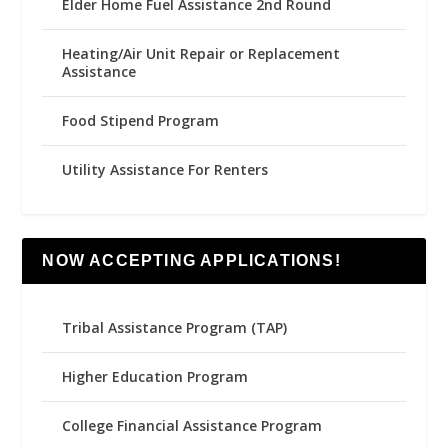
Elder Home Fuel Assistance 2nd Round
Heating/Air Unit Repair or Replacement
Assistance
Food Stipend Program
Utility Assistance For Renters
NOW ACCEPTING APPLICATIONS!
Tribal Assistance Program (TAP)
Higher Education Program
College Financial Assistance Program