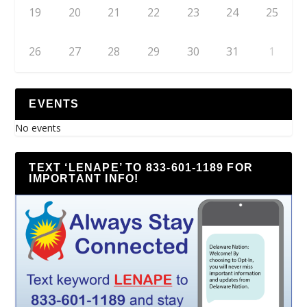
19
20
21
22
23
24
25
26
27
28
29
30
31
1
EVENTS
No events
TEXT ‘LENAPE’ TO 833-601-1189 FOR
IMPORTANT INFO!