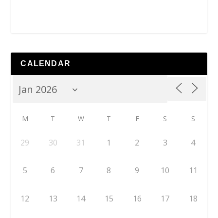
CALENDAR
M
T
W
T
F
S
S
29
30
31
1
2
3
4
5
6
7
8
9
10
11
12
13
14
15
16
17
18