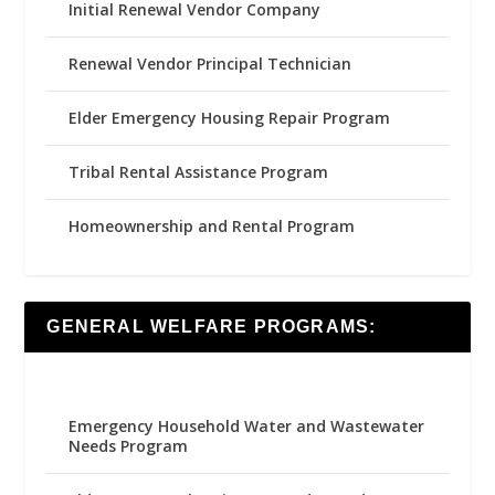
Initial Renewal Vendor Company
Renewal Vendor Principal Technician
Elder Emergency Housing Repair Program
Tribal Rental Assistance Program
Homeownership and Rental Program
GENERAL WELFARE PROGRAMS:
Emergency Household Water and Wastewater
Needs Program