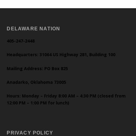
DELAWARE NATION
405-247-2448
Headquarters: 31064 US Highway 281, Building 100
Mailing Address: PO Box 825
Anadarko, Oklahoma 73005
Hours: Monday – Friday 8:00 AM – 4:30 PM (closed from
12:00 PM – 1:00 PM for lunch)
PRIVACY POLICY