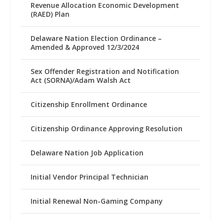
Revenue Allocation Economic Development
(RAED) Plan
Delaware Nation Election Ordinance –
Amended & Approved 12/3/2024
Sex Offender Registration and Notification
Act (SORNA)/Adam Walsh Act
Citizenship Enrollment Ordinance
Citizenship Ordinance Approving Resolution
Delaware Nation Job Application
Initial Vendor Principal Technician
Initial Renewal Non-Gaming Company