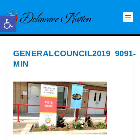
Open toolbar
GENERALCOUNCIL2019_9091-
MIN