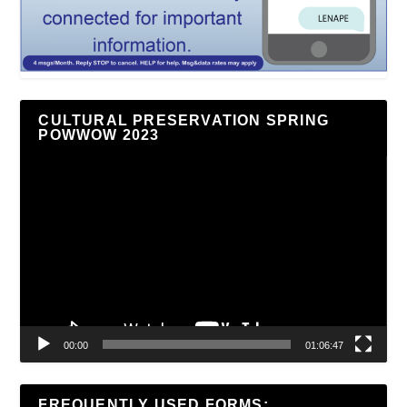
CULTURAL PRESERVATION SPRING
POWWOW 2023
Video
Player
00:00
01:06:47
FREQUENTLY USED FORMS: