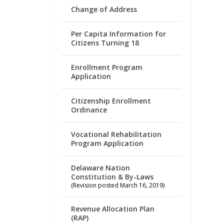
Change of Address
Per Capita Information for
Citizens Turning 18
Enrollment Program
Application
Citizenship Enrollment
Ordinance
Vocational Rehabilitation
Program Application
Delaware Nation
Constitution & By-Laws
(Revision posted March 16, 2019)
Revenue Allocation Plan
(RAP)