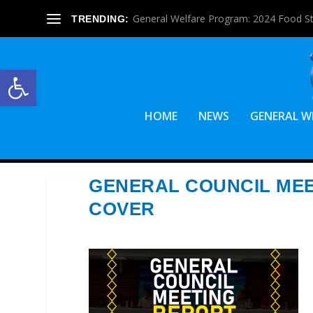
General Welfare Program: 2024 Food S
TRENDING:
Open toolbar
HOME
NEWS
GENERAL W
GENERAL COUNCIL MEE
COVER