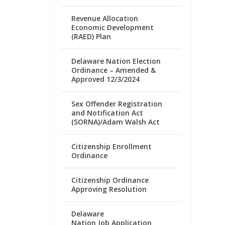
Revenue Allocation
Economic Development
(RAED) Plan
Delaware Nation Election
Ordinance – Amended &
Approved 12/3/2024
Sex Offender Registration
and Notification Act
(SORNA)/Adam Walsh Act
Citizenship Enrollment
Ordinance
Citizenship Ordinance
Approving Resolution
Delaware
Nation Job Application