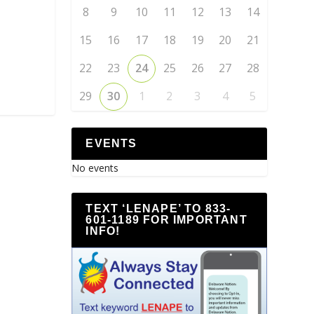
8
9
10
11
12
13
14
15
16
17
18
19
20
21
22
23
24
25
26
27
28
29
30
1
2
3
4
5
EVENTS
No events
TEXT ‘LENAPE’ TO 833-
601-1189 FOR IMPORTANT
INFO!