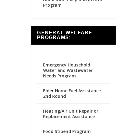
Program
GENERAL WELFARE
PROGRAMS:
Emergency Household
Water and Wastewater
Needs Program
Elder Home Fuel Assistance
2nd Round
Heating/Air Unit Repair or
Replacement Assistance
Food Stipend Program