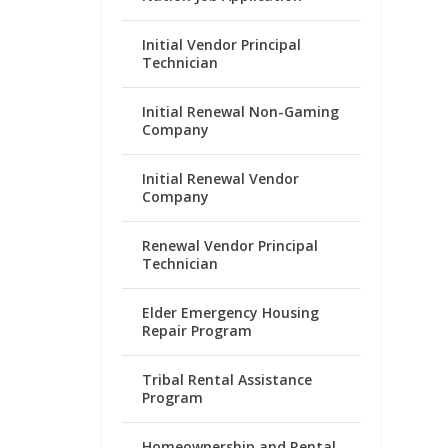
Initial Vendor Principal
Technician
Initial Renewal Non-Gaming
Company
Initial Renewal Vendor
Company
Renewal Vendor Principal
Technician
Elder Emergency Housing
Repair Program
Tribal Rental Assistance
Program
Homeownership and Rental