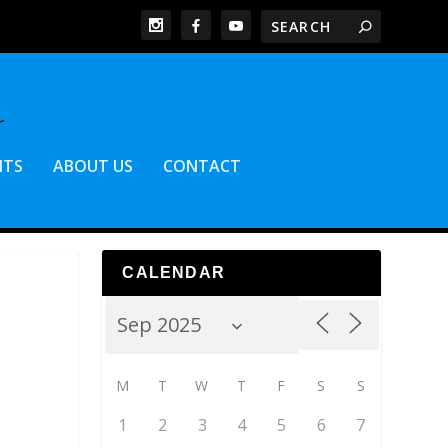
NTS
ABOUT US
CONTACT
CALENDAR
M
T
W
T
F
S
S
1
2
3
4
5
6
7