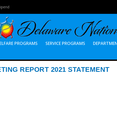
tipend
ELFARE PROGRAMS
SERVICE PROGRAMS
DEPARTME
TING REPORT 2021 STATEMENT