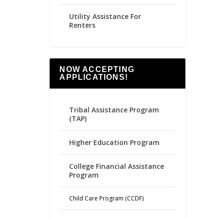
Utility Assistance For
Renters
NOW ACCEPTING
APPLICATIONS!
Tribal Assistance Program
(TAP)
Higher Education Program
College Financial Assistance
Program
Child Care Program (CCDF)