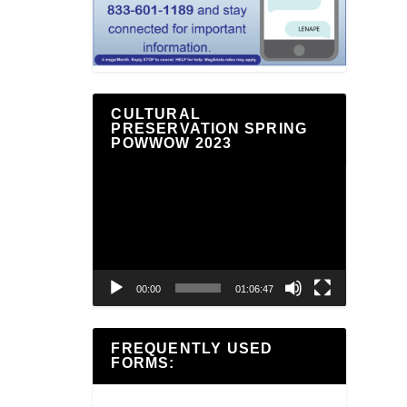
CULTURAL
PRESERVATION SPRING
POWWOW 2023
Video
Player
00:00
01:06:47
FREQUENTLY USED
FORMS: