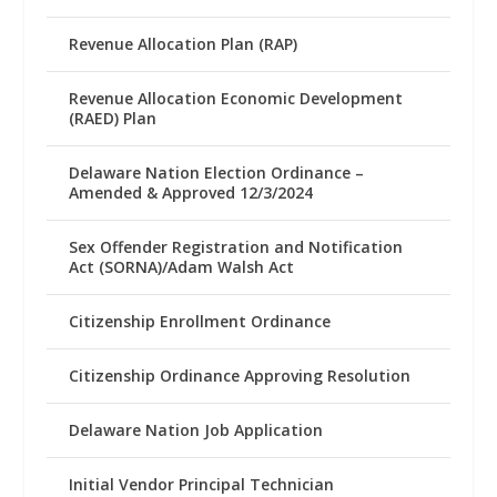
Revenue Allocation Plan (RAP)
Revenue Allocation Economic Development
(RAED) Plan
Delaware Nation Election Ordinance –
Amended & Approved 12/3/2024
Sex Offender Registration and Notification
Act (SORNA)/Adam Walsh Act
Citizenship Enrollment Ordinance
Citizenship Ordinance Approving Resolution
Delaware Nation Job Application
Initial Vendor Principal Technician