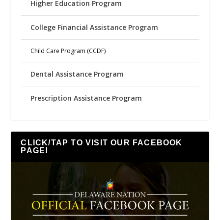
Higher Education Program
College Financial Assistance Program
Child Care Program (CCDF)
Dental Assistance Program
Prescription Assistance Program
CLICK/TAP TO VISIT OUR FACEBOOK
PAGE!