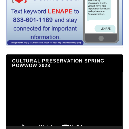
CULTURAL PRESERVATION SPRING
POWWOW 2023
Video
Player