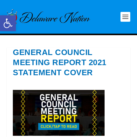
Open toolbar
GENERAL COUNCIL
MEETING REPORT 2021
STATEMENT COVER