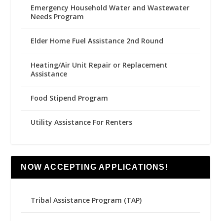
Emergency Household Water and Wastewater
Needs Program
Elder Home Fuel Assistance 2nd Round
Heating/Air Unit Repair or Replacement
Assistance
Food Stipend Program
Utility Assistance For Renters
NOW ACCEPTING APPLICATIONS!
Tribal Assistance Program (TAP)