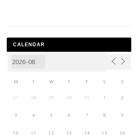
CALENDAR
M
T
W
T
F
S
S
27
28
29
30
31
1
2
3
4
5
6
7
8
9
10
11
12
13
14
15
16