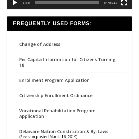
00:00
01:06:47
FREQUENTLY USED FORMS:
Change of Address
Per Capita Information for Citizens Turning
18
Enrollment Program Application
Citizenship Enrollment Ordinance
Vocational Rehabilitation Program
Application
Delaware Nation Constitution & By-Laws
(Revision posted March 16, 2019)