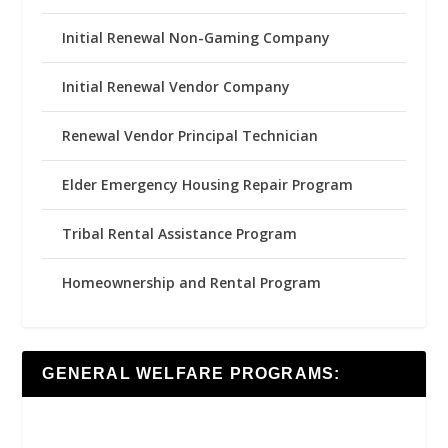
Initial Renewal Non-Gaming Company
Initial Renewal Vendor Company
Renewal Vendor Principal Technician
Elder Emergency Housing Repair Program
Tribal Rental Assistance Program
Homeownership and Rental Program
GENERAL WELFARE PROGRAMS: