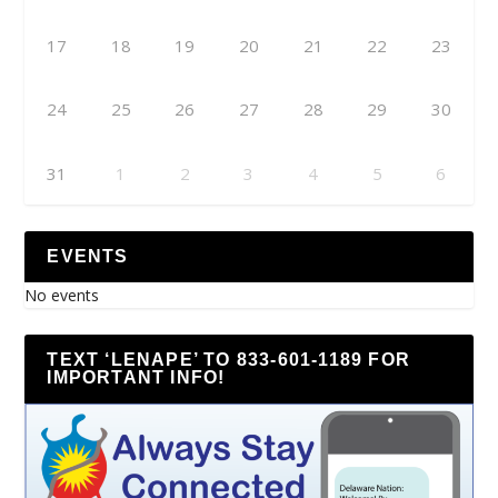
17
18
19
20
21
22
23
24
25
26
27
28
29
30
31
1
2
3
4
5
6
EVENTS
No events
TEXT ‘LENAPE’ TO 833-601-1189 FOR
IMPORTANT INFO!