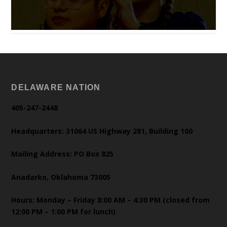
DELAWARE NATION
405-247-2448
Headquarters: 31064 US Highway 281, Building 100
Mailing Address: PO Box 825
Anadarko, Oklahoma 73005
Hours: Monday – Friday 8:00 AM – 4:30 PM (closed from
12:00 PM – 1:00 PM for lunch)