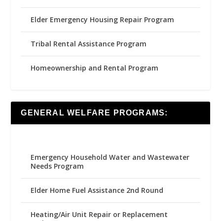
Elder Emergency Housing Repair Program
Tribal Rental Assistance Program
Homeownership and Rental Program
GENERAL WELFARE PROGRAMS:
Emergency Household Water and Wastewater
Needs Program
Elder Home Fuel Assistance 2nd Round
Heating/Air Unit Repair or Replacement