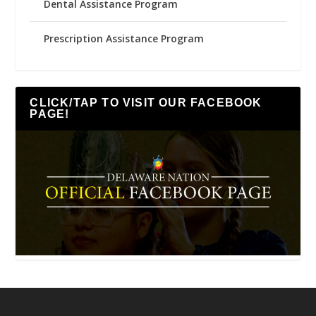
Dental Assistance Program
Prescription Assistance Program
CLICK/TAP TO VISIT OUR FACEBOOK
PAGE!