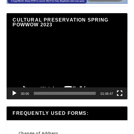
CULTURAL PRESERVATION SPRING
POWWOW 2023
Video
Player
00:00
01:06:47
FREQUENTLY USED FORMS:
Change of Address