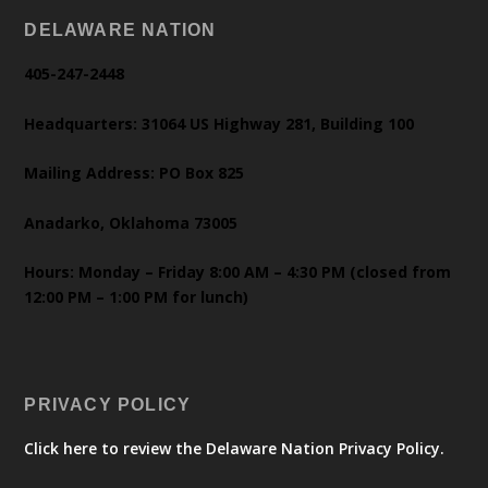
DELAWARE NATION
405-247-2448
Headquarters: 31064 US Highway 281, Building 100
Mailing Address: PO Box 825
Anadarko, Oklahoma 73005
Hours: Monday – Friday 8:00 AM – 4:30 PM (closed from
12:00 PM – 1:00 PM for lunch)
PRIVACY POLICY
Click here to review the Delaware Nation Privacy Policy.