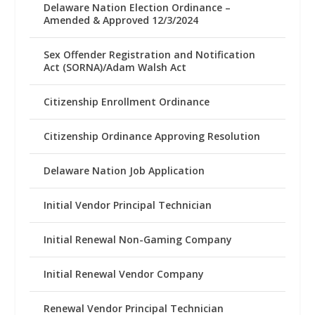
Delaware Nation Election Ordinance –
Amended & Approved 12/3/2024
Sex Offender Registration and Notification
Act (SORNA)/Adam Walsh Act
Citizenship Enrollment Ordinance
Citizenship Ordinance Approving Resolution
Delaware Nation Job Application
Initial Vendor Principal Technician
Initial Renewal Non-Gaming Company
Initial Renewal Vendor Company
Renewal Vendor Principal Technician