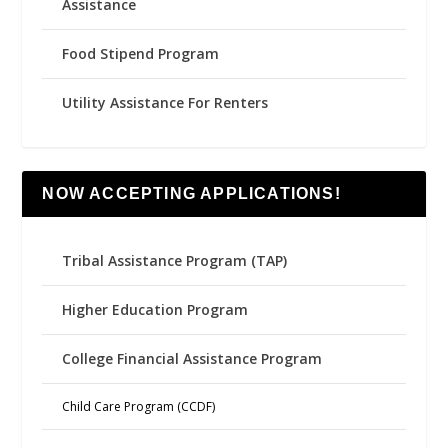
Assistance
Food Stipend Program
Utility Assistance For Renters
NOW ACCEPTING APPLICATIONS!
Tribal Assistance Program (TAP)
Higher Education Program
College Financial Assistance Program
Child Care Program (CCDF)