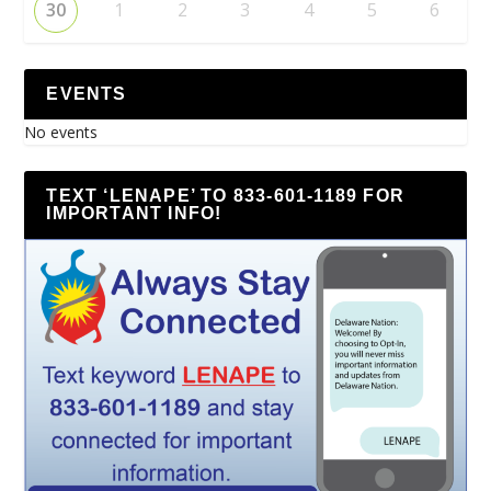
30
1
2
3
4
5
6
EVENTS
No events
TEXT ‘LENAPE’ TO 833-601-1189 FOR
IMPORTANT INFO!