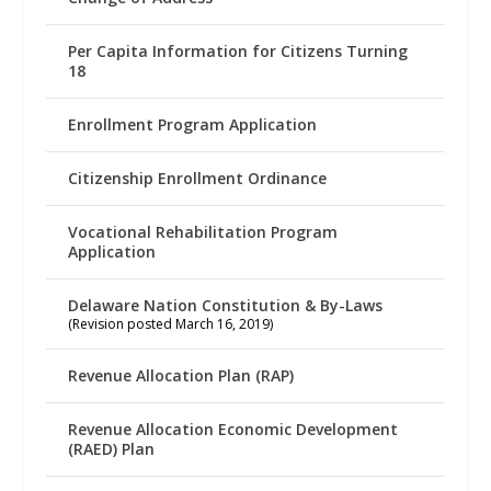
Per Capita Information for Citizens Turning
18
Enrollment Program Application
Citizenship Enrollment Ordinance
Vocational Rehabilitation Program
Application
Delaware Nation Constitution & By-Laws
(Revision posted March 16, 2019)
Revenue Allocation Plan (RAP)
Revenue Allocation Economic Development
(RAED) Plan