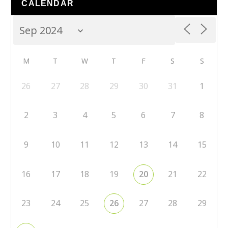
CALENDAR
M
T
W
T
F
S
S
26
27
28
29
30
31
1
2
3
4
5
6
7
8
9
10
11
12
13
14
15
16
17
18
19
20
21
22
23
24
25
26
27
28
29