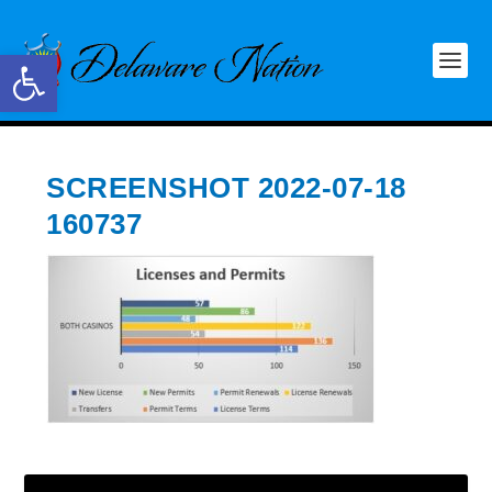
Open toolbar
SCREENSHOT 2022-07-18
160737