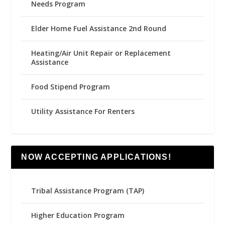
Needs Program
Elder Home Fuel Assistance 2nd Round
Heating/Air Unit Repair or Replacement
Assistance
Food Stipend Program
Utility Assistance For Renters
NOW ACCEPTING APPLICATIONS!
Tribal Assistance Program (TAP)
Higher Education Program