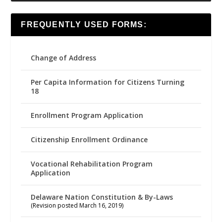
FREQUENTLY USED FORMS:
Change of Address
Per Capita Information for Citizens Turning
18
Enrollment Program Application
Citizenship Enrollment Ordinance
Vocational Rehabilitation Program
Application
Delaware Nation Constitution & By-Laws
(Revision posted March 16, 2019)