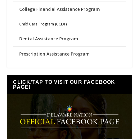
College Financial Assistance Program
Child Care Program (CCDF)
Dental Assistance Program
Prescription Assistance Program
CLICK/TAP TO VISIT OUR FACEBOOK
PAGE!