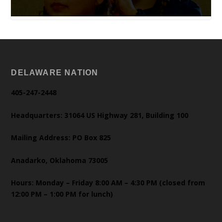
DELAWARE NATION
405-247-2448
Headquarters: 31064 US Highway 281, Building 100
Mailing Address: PO Box 825
Anadarko, Oklahoma 73005
Hours: Monday – Friday 8:00 AM – 4:30 PM (closed from
12:00 PM – 1:00 PM for lunch)