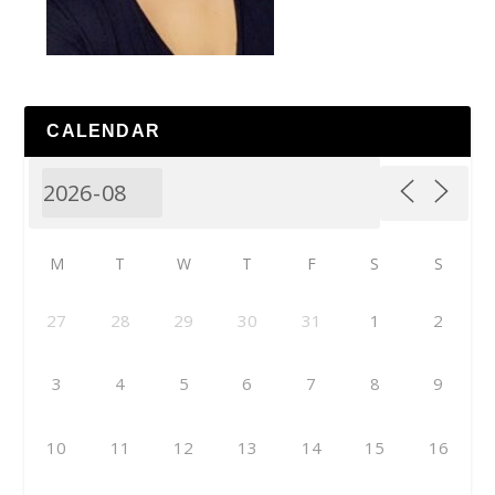
CALENDAR
M
T
W
T
F
S
S
27
28
29
30
31
1
2
3
4
5
6
7
8
9
10
11
12
13
14
15
16