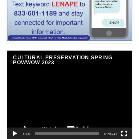
CULTURAL PRESERVATION SPRING
POWWOW 2023
Video
Player
00:00
01:06:47