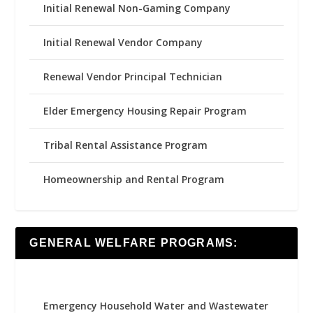
Initial Renewal Non-Gaming Company
Initial Renewal Vendor Company
Renewal Vendor Principal Technician
Elder Emergency Housing Repair Program
Tribal Rental Assistance Program
Homeownership and Rental Program
GENERAL WELFARE PROGRAMS:
Emergency Household Water and Wastewater