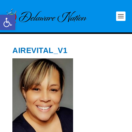
Open toolbar
AIREVITAL_V1