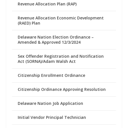
Revenue Allocation Plan (RAP)
Revenue Allocation Economic Development
(RAED) Plan
Delaware Nation Election Ordinance –
Amended & Approved 12/3/2024
Sex Offender Registration and Notification
Act (SORNA)/Adam Walsh Act
Citizenship Enrollment Ordinance
Citizenship Ordinance Approving Resolution
Delaware Nation Job Application
Initial Vendor Principal Technician