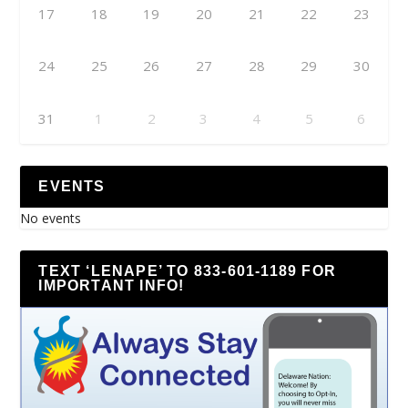
17
18
19
20
21
22
23
24
25
26
27
28
29
30
31
1
2
3
4
5
6
EVENTS
No events
TEXT ‘LENAPE’ TO 833-601-1189 FOR
IMPORTANT INFO!