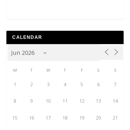
CALENDAR
M
T
W
T
F
S
S
1
2
3
4
5
6
7
8
9
10
11
12
13
14
15
16
17
18
19
20
21