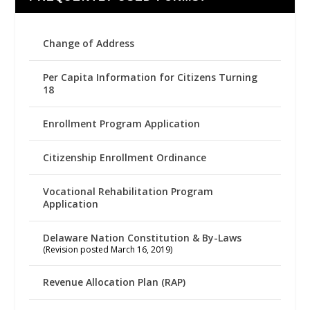
Change of Address
Per Capita Information for Citizens Turning
18
Enrollment Program Application
Citizenship Enrollment Ordinance
Vocational Rehabilitation Program
Application
Delaware Nation Constitution & By-Laws
(Revision posted March 16, 2019)
Revenue Allocation Plan (RAP)