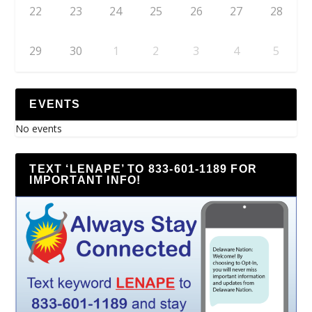
22
23
24
25
26
27
28
29
30
1
2
3
4
5
EVENTS
No events
TEXT ‘LENAPE’ TO 833-601-1189 FOR
IMPORTANT INFO!