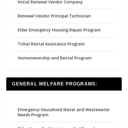
Initial Renewal Vendor Company
Renewal Vendor Principal Technician
Elder Emergency Housing Repair Program
Tribal Rental Assistance Program
Homeownership and Rental Program
GENERAL WELFARE PROGRAMS:
Emergency Household Water and Wastewater
Needs Program