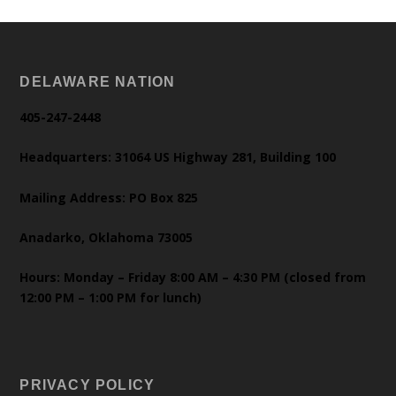
DELAWARE NATION
405-247-2448
Headquarters: 31064 US Highway 281, Building 100
Mailing Address: PO Box 825
Anadarko, Oklahoma 73005
Hours: Monday – Friday 8:00 AM – 4:30 PM (closed from
12:00 PM – 1:00 PM for lunch)
PRIVACY POLICY