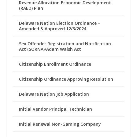
Revenue Allocation Economic Development
(RAED) Plan
Delaware Nation Election Ordinance –
Amended & Approved 12/3/2024
Sex Offender Registration and Notification
Act (SORNA)/Adam Walsh Act
Citizenship Enrollment Ordinance
Citizenship Ordinance Approving Resolution
Delaware Nation Job Application
Initial Vendor Principal Technician
Initial Renewal Non-Gaming Company