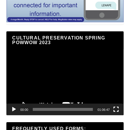
CULTURAL PRESERVATION SPRING
POWWOW 2023
Video
Player
00:00
01:06:47
FREQUENTLY USED FORMS: