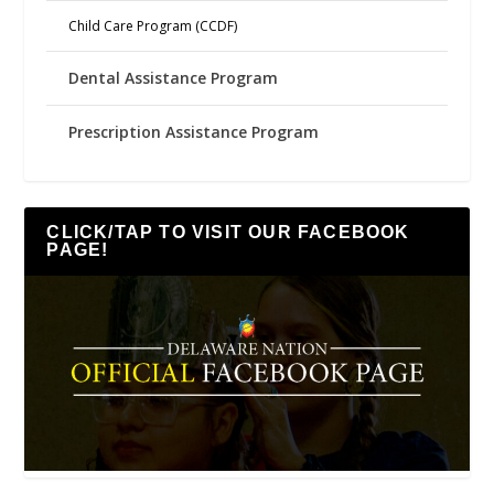
Child Care Program (CCDF)
Dental Assistance Program
Prescription Assistance Program
CLICK/TAP TO VISIT OUR FACEBOOK
PAGE!