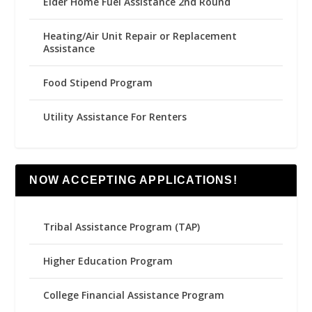
Elder Home Fuel Assistance 2nd Round
Heating/Air Unit Repair or Replacement
Assistance
Food Stipend Program
Utility Assistance For Renters
NOW ACCEPTING APPLICATIONS!
Tribal Assistance Program (TAP)
Higher Education Program
College Financial Assistance Program