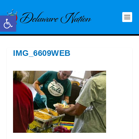
Open toolbar
IMG_6609WEB