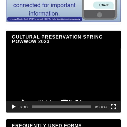
CULTURAL PRESERVATION SPRING
POWWOW 2023
Video
Player
00:00
01:06:47
FREQUENTLY USED FORMS: