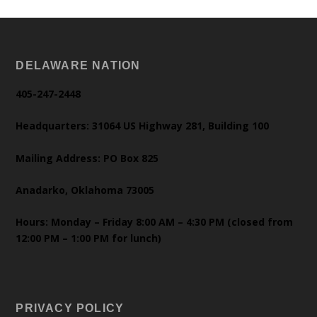
DELAWARE NATION
405-247-2448
Headquarters: 31064 US Highway 281, Building 100
Mailing Address: PO Box 825
Anadarko, Oklahoma 73005
Hours: Monday – Friday 8:00 AM – 4:30 PM (closed from
12:00 PM – 1:00 PM for lunch)
PRIVACY POLICY