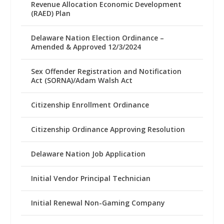
Revenue Allocation Economic Development
(RAED) Plan
Delaware Nation Election Ordinance –
Amended & Approved 12/3/2024
Sex Offender Registration and Notification
Act (SORNA)/Adam Walsh Act
Citizenship Enrollment Ordinance
Citizenship Ordinance Approving Resolution
Delaware Nation Job Application
Initial Vendor Principal Technician
Initial Renewal Non-Gaming Company