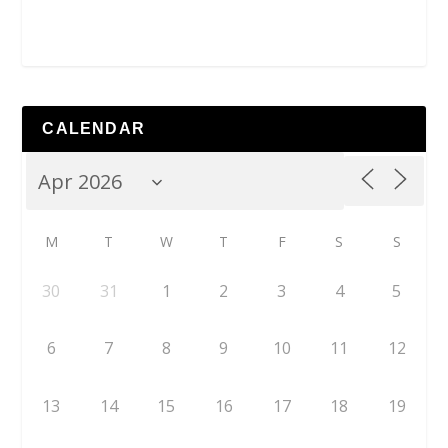
CALENDAR
M
T
W
T
F
S
S
30
31
1
2
3
4
5
6
7
8
9
10
11
12
13
14
15
16
17
18
19