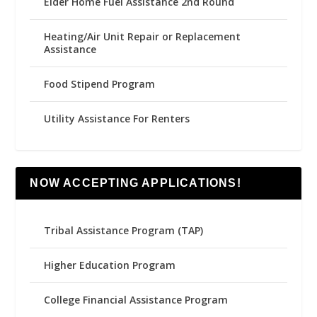
Elder Home Fuel Assistance 2nd Round
Heating/Air Unit Repair or Replacement
Assistance
Food Stipend Program
Utility Assistance For Renters
NOW ACCEPTING APPLICATIONS!
Tribal Assistance Program (TAP)
Higher Education Program
College Financial Assistance Program