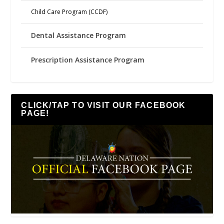
Child Care Program (CCDF)
Dental Assistance Program
Prescription Assistance Program
CLICK/TAP TO VISIT OUR FACEBOOK
PAGE!