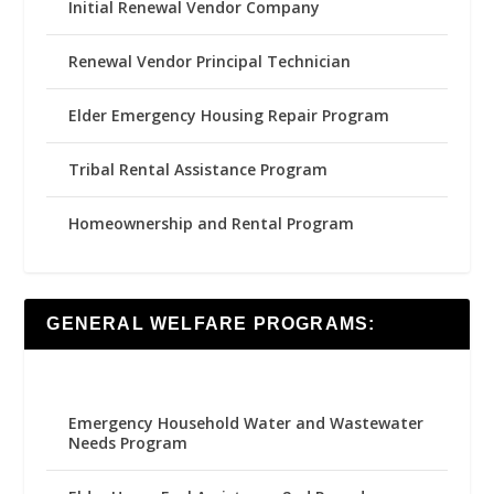
Initial Renewal Vendor Company
Renewal Vendor Principal Technician
Elder Emergency Housing Repair Program
Tribal Rental Assistance Program
Homeownership and Rental Program
GENERAL WELFARE PROGRAMS:
Emergency Household Water and Wastewater
Needs Program