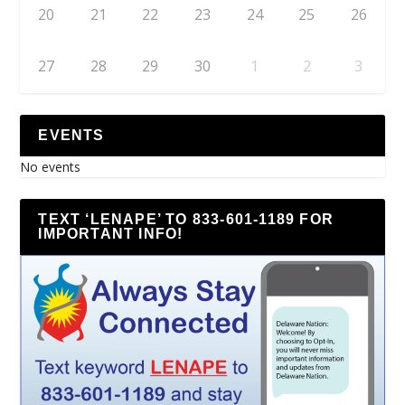
20
21
22
23
24
25
26
27
28
29
30
1
2
3
EVENTS
No events
TEXT ‘LENAPE’ TO 833-601-1189 FOR
IMPORTANT INFO!