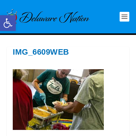
Open toolbar
IMG_6609WEB