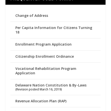
Change of Address
Per Capita Information for Citizens Turning
18
Enrollment Program Application
Citizenship Enrollment Ordinance
Vocational Rehabilitation Program
Application
Delaware Nation Constitution & By-Laws
(Revision posted March 16, 2019)
Revenue Allocation Plan (RAP)