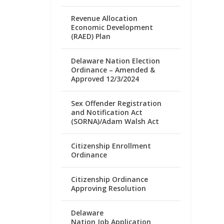
Revenue Allocation
Economic Development
(RAED) Plan
Delaware Nation Election
Ordinance – Amended &
Approved 12/3/2024
Sex Offender Registration
and Notification Act
(SORNA)/Adam Walsh Act
Citizenship Enrollment
Ordinance
Citizenship Ordinance
Approving Resolution
Delaware
Nation Job Application