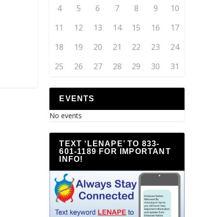
4
5
6
7
8
9
10
11
12
13
14
15
16
17
18
19
20
21
22
23
24
25
26
27
28
29
30
31
EVENTS
No events
TEXT ‘LENAPE’ TO 833-
601-1189 FOR IMPORTANT
INFO!