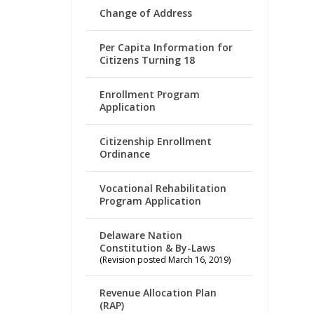
Change of Address
Per Capita Information for
Citizens Turning 18
Enrollment Program
Application
Citizenship Enrollment
Ordinance
Vocational Rehabilitation
Program Application
Delaware Nation
Constitution & By-Laws
(Revision posted March 16, 2019)
Revenue Allocation Plan
(RAP)