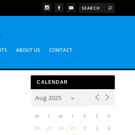
NTS
ABOUT US
CONTACT
CALENDAR
M
T
W
T
F
S
S
28
29
30
31
1
2
3