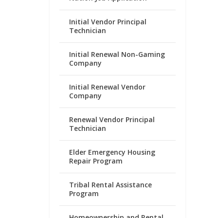
Initial Vendor Principal
Technician
Initial Renewal Non-Gaming
Company
Initial Renewal Vendor
Company
Renewal Vendor Principal
Technician
Elder Emergency Housing
Repair Program
Tribal Rental Assistance
Program
Homeownership and Rental