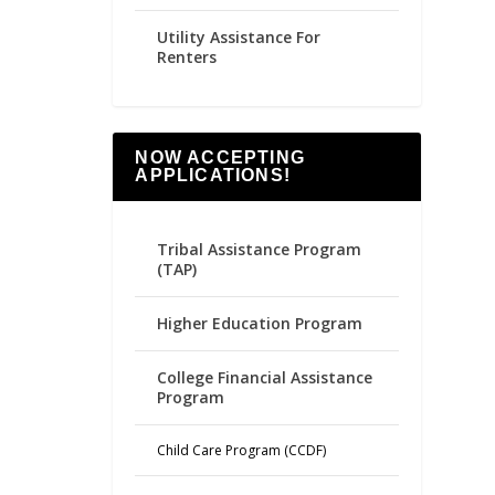
Utility Assistance For
Renters
NOW ACCEPTING
APPLICATIONS!
Tribal Assistance Program
(TAP)
Higher Education Program
College Financial Assistance
Program
Child Care Program (CCDF)