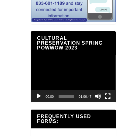
CULTURAL
PRESERVATION SPRING
POWWOW 2023
Video
Player
00:00
01:06:47
FREQUENTLY USED
FORMS: