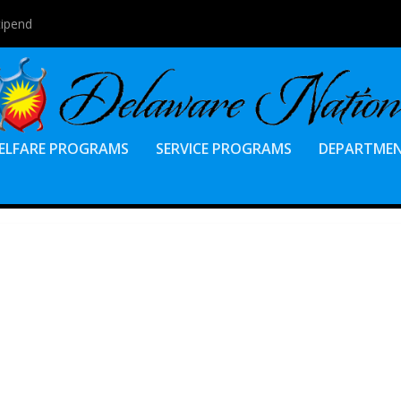
tipend
ELFARE PROGRAMS
SERVICE PROGRAMS
DEPARTME