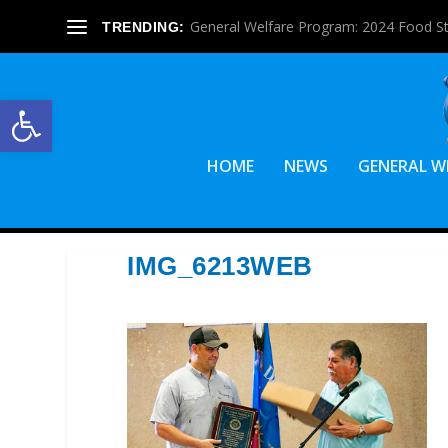
General Welfare Program: 2024 Food S
TRENDING:
Open toolbar
HOME
NEWS
GENERAL W
IMG_6213WEB