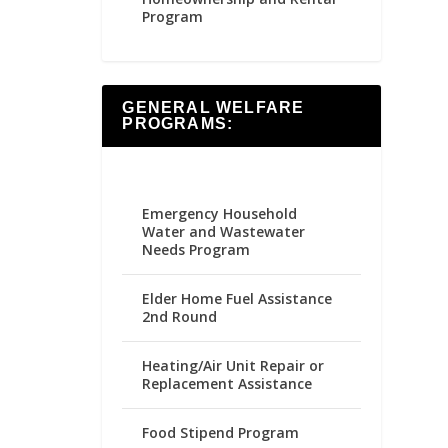
Program
GENERAL WELFARE
PROGRAMS:
Emergency Household
Water and Wastewater
Needs Program
Elder Home Fuel Assistance
2nd Round
Heating/Air Unit Repair or
Replacement Assistance
Food Stipend Program