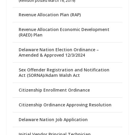
(Revision posted March 16, 2019)
Revenue Allocation Plan (RAP)
Revenue Allocation Economic Development
(RAED) Plan
Delaware Nation Election Ordinance –
Amended & Approved 12/3/2024
Sex Offender Registration and Notification
Act (SORNA)/Adam Walsh Act
Citizenship Enrollment Ordinance
Citizenship Ordinance Approving Resolution
Delaware Nation Job Application
Initial Vendor Principal Technician