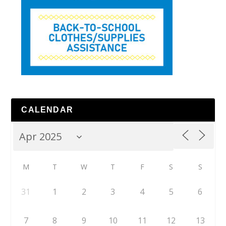
CALENDAR
M
T
W
T
F
S
S
31
1
2
3
4
5
6
7
8
9
10
11
12
13