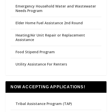
Emergency Household Water and Wastewater
Needs Program
Elder Home Fuel Assistance 2nd Round
Heating/Air Unit Repair or Replacement
Assistance
Food Stipend Program
Utility Assistance For Renters
NOW ACCEPTING APPLICATIONS!
Tribal Assistance Program (TAP)