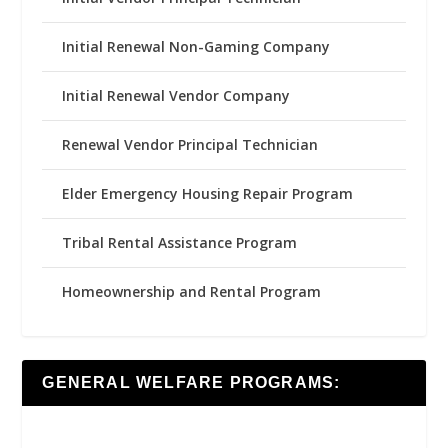
Initial Renewal Non-Gaming Company
Initial Renewal Vendor Company
Renewal Vendor Principal Technician
Elder Emergency Housing Repair Program
Tribal Rental Assistance Program
Homeownership and Rental Program
GENERAL WELFARE PROGRAMS: