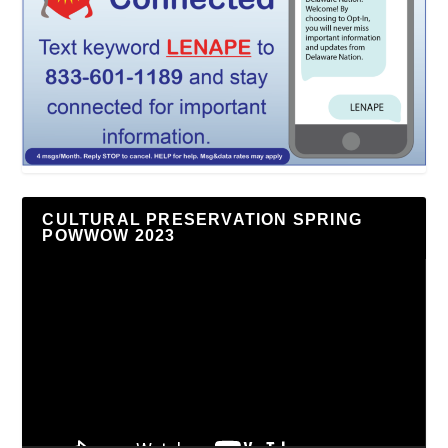
CULTURAL PRESERVATION SPRING
POWWOW 2023
Video
Player