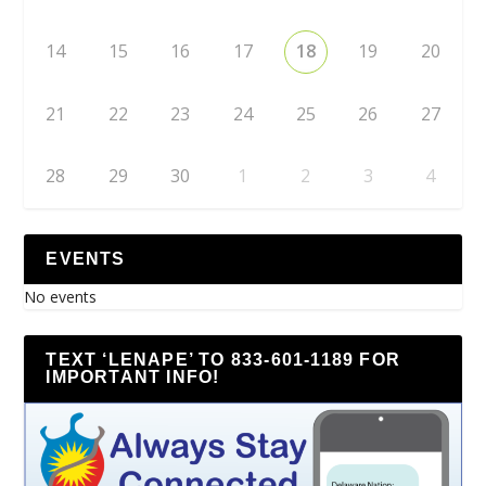
14
15
16
17
18
19
20
21
22
23
24
25
26
27
28
29
30
1
2
3
4
EVENTS
No events
TEXT ‘LENAPE’ TO 833-601-1189 FOR
IMPORTANT INFO!