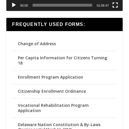
00:00
01:06:47
FREQUENTLY USED FORMS:
Change of Address
Per Capita Information for Citizens Turning
18
Enrollment Program Application
Citizenship Enrollment Ordinance
Vocational Rehabilitation Program
Application
Delaware Nation Constitution & By-Laws