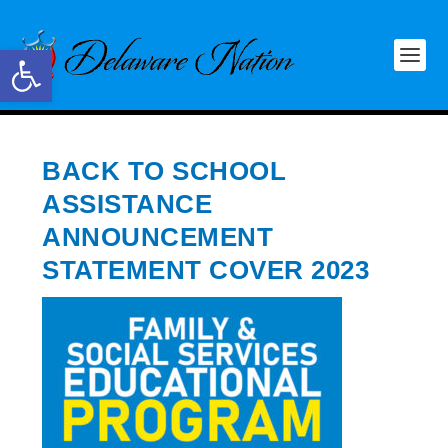
Open toolbar
BACK TO SCHOOL
ASSISTANCE
ANNOUNCEMENT
STATEMENT COVER 2023