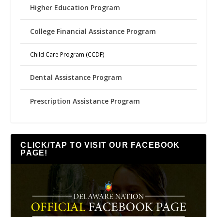
Higher Education Program
College Financial Assistance Program
Child Care Program (CCDF)
Dental Assistance Program
Prescription Assistance Program
CLICK/TAP TO VISIT OUR FACEBOOK
PAGE!