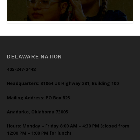
DELAWARE NATION
405-247-2448
Headquarters: 31064 US Highway 281, Building 100
Mailing Address: PO Box 825
Anadarko, Oklahoma 73005
Hours: Monday – Friday 8:00 AM – 4:30 PM (closed from
12:00 PM – 1:00 PM for lunch)