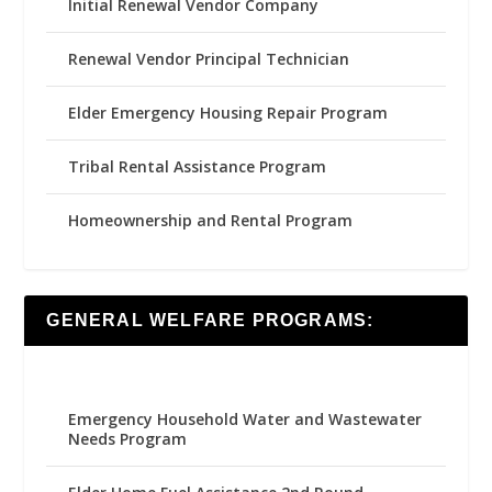
Initial Renewal Vendor Company
Renewal Vendor Principal Technician
Elder Emergency Housing Repair Program
Tribal Rental Assistance Program
Homeownership and Rental Program
GENERAL WELFARE PROGRAMS:
Emergency Household Water and Wastewater
Needs Program