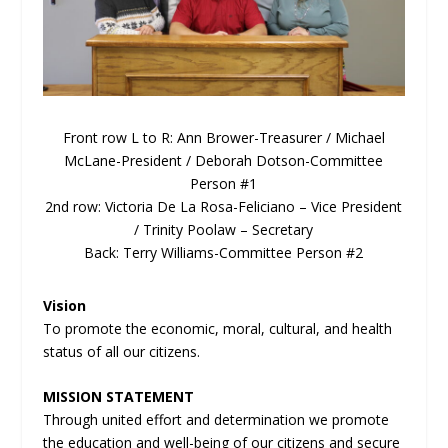
Front row L to R: Ann Brower-Treasurer / Michael
McLane-President / Deborah Dotson-Committee
Person #1
2
nd
row: Victoria De La Rosa-Feliciano – Vice President
/ Trinity Poolaw – Secretary
Back: Terry Williams-Committee Person #2
Vision
To promote the economic, moral, cultural, and health
status of all our citizens.
MISSION STATEMENT
Through united effort and determination we promote
the education and well-being of our citizens and secure