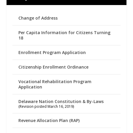
Change of Address
Per Capita Information for Citizens Turning
18
Enrollment Program Application
Citizenship Enrollment Ordinance
Vocational Rehabilitation Program
Application
Delaware Nation Constitution & By-Laws
(Revision posted March 16, 2019)
Revenue Allocation Plan (RAP)