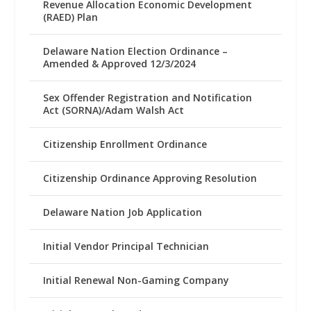
Revenue Allocation Economic Development
(RAED) Plan
Delaware Nation Election Ordinance –
Amended & Approved 12/3/2024
Sex Offender Registration and Notification
Act (SORNA)/Adam Walsh Act
Citizenship Enrollment Ordinance
Citizenship Ordinance Approving Resolution
Delaware Nation Job Application
Initial Vendor Principal Technician
Initial Renewal Non-Gaming Company