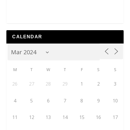
CALENDAR
M
T
W
T
F
S
S
26
27
28
29
1
2
3
4
5
6
7
8
9
10
11
12
13
14
15
16
17