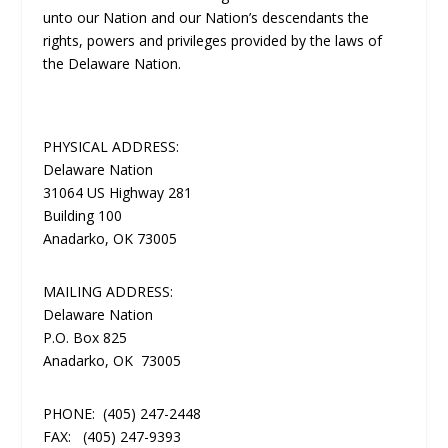
unto our Nation and our Nation’s descendants the
rights, powers and privileges provided by the laws of
the Delaware Nation.
PHYSICAL ADDRESS:
Delaware Nation
31064 US Highway 281
Building 100
Anadarko, OK 73005
MAILING ADDRESS:
Delaware Nation
P.O. Box 825
Anadarko, OK 73005
PHONE:
(405) 247-2448
FAX:
(405) 247-9393