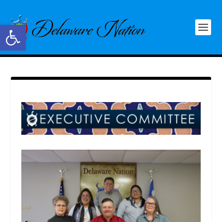
Open toolbar