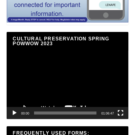
CULTURAL PRESERVATION SPRING
POWWOW 2023
Video
Player
00:00
01:06:47
FREQUENTLY USED FORMS: