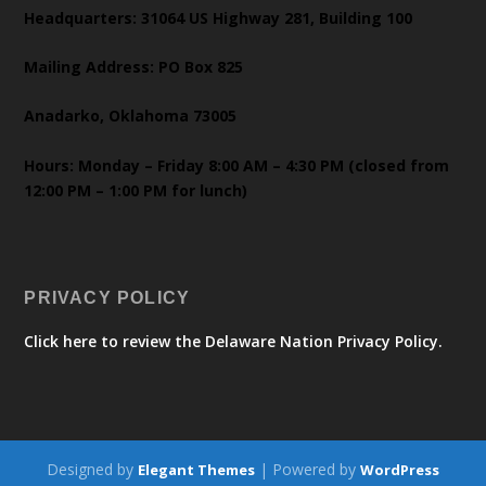
Headquarters: 31064 US Highway 281, Building 100
Mailing Address: PO Box 825
Anadarko, Oklahoma 73005
Hours: Monday – Friday 8:00 AM – 4:30 PM (closed from
12:00 PM – 1:00 PM for lunch)
PRIVACY POLICY
Click here to review the Delaware Nation Privacy Policy.
Designed by
| Powered by
Elegant Themes
WordPress