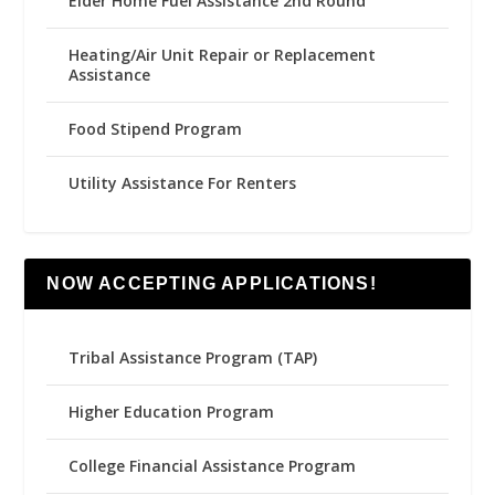
Elder Home Fuel Assistance 2nd Round
Heating/Air Unit Repair or Replacement
Assistance
Food Stipend Program
Utility Assistance For Renters
NOW ACCEPTING APPLICATIONS!
Tribal Assistance Program (TAP)
Higher Education Program
College Financial Assistance Program