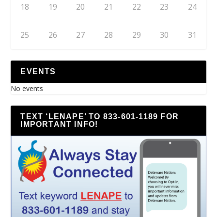
18
19
20
21
22
23
24
25
26
27
28
29
30
31
EVENTS
No events
TEXT ‘LENAPE’ TO 833-601-1189 FOR
IMPORTANT INFO!