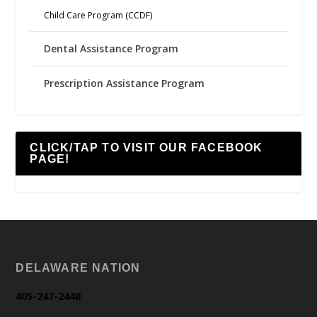
Child Care Program (CCDF)
Dental Assistance Program
Prescription Assistance Program
CLICK/TAP TO VISIT OUR FACEBOOK
PAGE!
DELAWARE NATION
405-247-2448