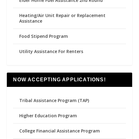
Elder Home Fuel Assistance 2nd Round
Heating/Air Unit Repair or Replacement
Assistance
Food Stipend Program
Utility Assistance For Renters
NOW ACCEPTING APPLICATIONS!
Tribal Assistance Program (TAP)
Higher Education Program
College Financial Assistance Program