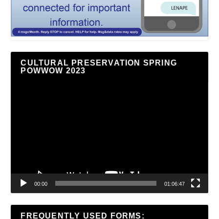
CULTURAL PRESERVATION SPRING
POWWOW 2023
Video
Player
00:00
01:06:47
FREQUENTLY USED FORMS: