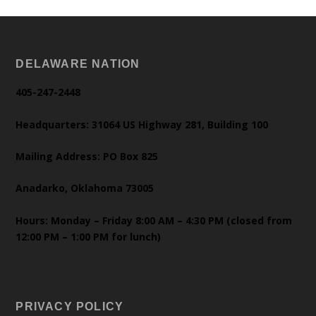
DELAWARE NATION
405-247-2448
Headquarters: 31064 US Highway 281, Building 100
Mailing Address: PO Box 825
Anadarko, Oklahoma 73005
Hours: Monday – Friday 8:00 AM – 4:30 PM (closed from
12:00 PM – 1:00 PM for lunch)
PRIVACY POLICY