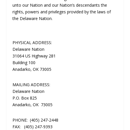
unto our Nation and our Nation’s descendants the
rights, powers and privileges provided by the laws of
the Delaware Nation.
PHYSICAL ADDRESS:
Delaware Nation
31064 US Highway 281
Building 100
Anadarko, OK 73005
MAILING ADDRESS:
Delaware Nation
P.O. Box 825
Anadarko, OK 73005
PHONE:
(405) 247-2448
FAX:
(405) 247-9393