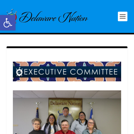
Open toolbar