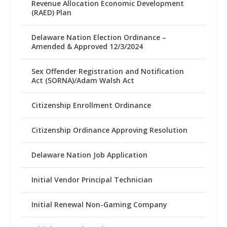
Revenue Allocation Economic Development
(RAED) Plan
Delaware Nation Election Ordinance –
Amended & Approved 12/3/2024
Sex Offender Registration and Notification
Act (SORNA)/Adam Walsh Act
Citizenship Enrollment Ordinance
Citizenship Ordinance Approving Resolution
Delaware Nation Job Application
Initial Vendor Principal Technician
Initial Renewal Non-Gaming Company