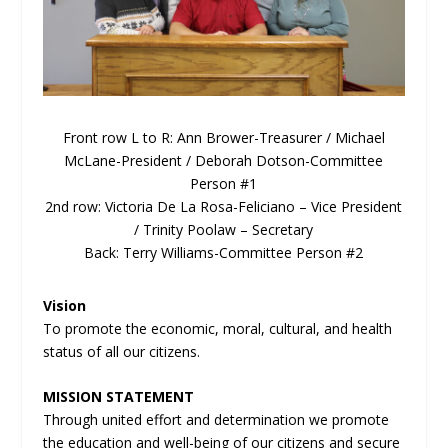
Front row L to R: Ann Brower-Treasurer / Michael
McLane-President / Deborah Dotson-Committee
Person #1
2
nd
row: Victoria De La Rosa-Feliciano – Vice President
/ Trinity Poolaw – Secretary
Back: Terry Williams-Committee Person #2
Vision
To promote the economic, moral, cultural, and health
status of all our citizens.
MISSION STATEMENT
Through united effort and determination we promote
the education and well-being of our citizens and secure