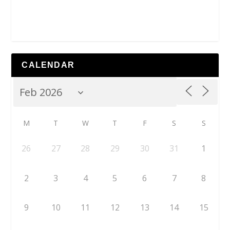
CALENDAR
M
T
W
T
F
S
S
26
27
28
29
30
31
1
2
3
4
5
6
7
8
9
10
11
12
13
14
15