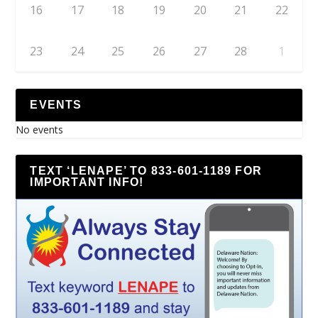
16
17
18
19
20
21
22
23
24
25
26
27
28
1
EVENTS
No events
TEXT ‘LENAPE’ TO 833-601-1189 FOR
IMPORTANT INFO!