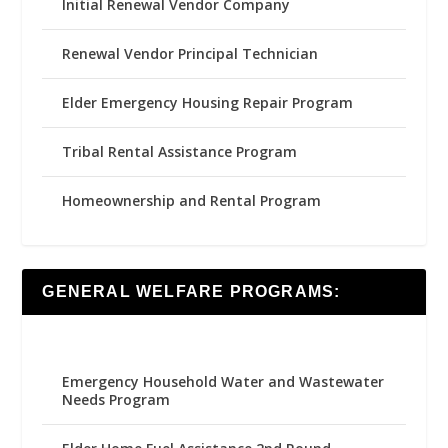
Initial Renewal Vendor Company
Renewal Vendor Principal Technician
Elder Emergency Housing Repair Program
Tribal Rental Assistance Program
Homeownership and Rental Program
GENERAL WELFARE PROGRAMS:
Emergency Household Water and Wastewater
Needs Program