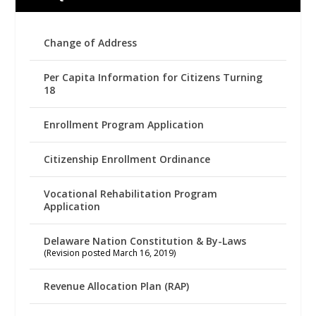
Change of Address
Per Capita Information for Citizens Turning
18
Enrollment Program Application
Citizenship Enrollment Ordinance
Vocational Rehabilitation Program
Application
Delaware Nation Constitution & By-Laws
(Revision posted March 16, 2019)
Revenue Allocation Plan (RAP)