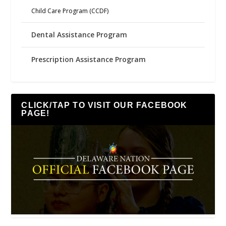
Child Care Program (CCDF)
Dental Assistance Program
Prescription Assistance Program
CLICK/TAP TO VISIT OUR FACEBOOK
PAGE!