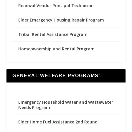
Renewal Vendor Principal Technician
Elder Emergency Housing Repair Program
Tribal Rental Assistance Program
Homeownership and Rental Program
GENERAL WELFARE PROGRAMS:
Emergency Household Water and Wastewater
Needs Program
Elder Home Fuel Assistance 2nd Round