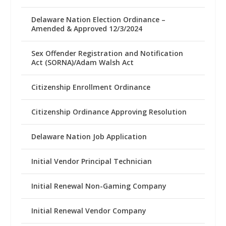
Delaware Nation Election Ordinance –
Amended & Approved 12/3/2024
Sex Offender Registration and Notification
Act (SORNA)/Adam Walsh Act
Citizenship Enrollment Ordinance
Citizenship Ordinance Approving Resolution
Delaware Nation Job Application
Initial Vendor Principal Technician
Initial Renewal Non-Gaming Company
Initial Renewal Vendor Company