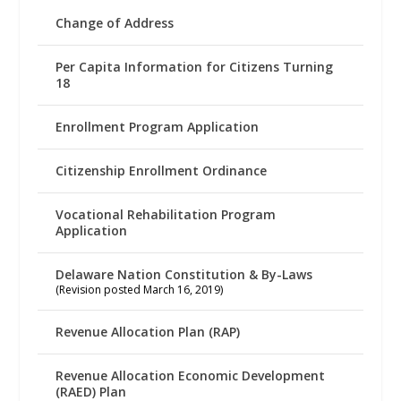
Change of Address
Per Capita Information for Citizens Turning
18
Enrollment Program Application
Citizenship Enrollment Ordinance
Vocational Rehabilitation Program
Application
Delaware Nation Constitution & By-Laws
(Revision posted March 16, 2019)
Revenue Allocation Plan (RAP)
Revenue Allocation Economic Development
(RAED) Plan