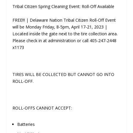
Tribal Citizen Spring Cleaning Event: Roll-Off Available
FREE!!! | Delaware Nation Tribal Citizen Roll-Off Event
will be Monday­ Friday, 8-5pm, April 17-21, 2023 |
Located inside the gate next to the tire collection area.
Please check in at administration or call 405-247-2448
x1173
TIRES WILL BE COLLECTED BUT CANNOT GO INTO
ROLL-OFF.
ROLL-OFFS CANNOT ACCEPT:
Batteries