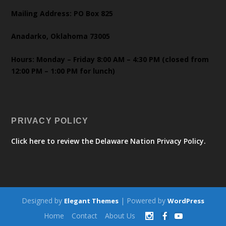
Mailing Address: PO Box 825
Anadarko, Oklahoma 73005
Hours: Monday – Friday 8:00 AM – 4:30 PM (closed from
12:00 PM – 1:00 PM for lunch)
PRIVACY POLICY
Click here to review the Delaware Nation Privacy Policy.
Designed by
| Powered by
Elegant Themes
WordPress
Home
Contact
About Us