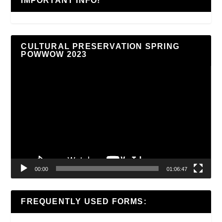
IMPORTANT INFO!
CULTURAL PRESERVATION SPRING
POWWOW 2023
Video
Player
00:00
01:06:47
FREQUENTLY USED FORMS: