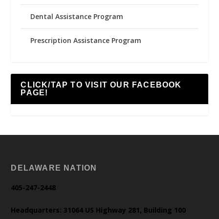
Dental Assistance Program
Prescription Assistance Program
CLICK/TAP TO VISIT OUR FACEBOOK
PAGE!
DELAWARE NATION
405-247-2448
Headquarters: 31064 US Highway 281, Building 100