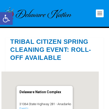
Open toolbar
TRIBAL CITIZEN SPRING
CLEANING EVENT: ROLL-
OFF AVAILABLE
Delaware Nation Complex
31064 State Highway 281 - Anadarko
Events