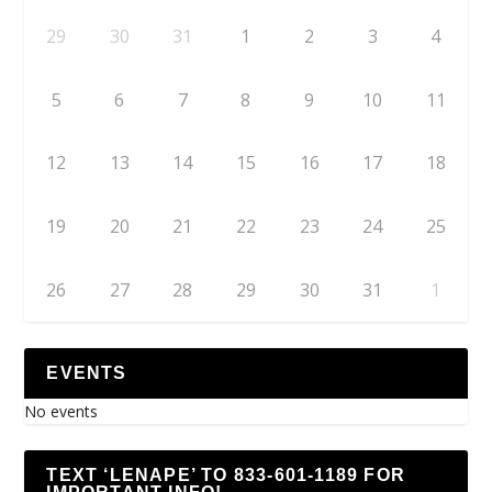
29
30
31
1
2
3
4
5
6
7
8
9
10
11
12
13
14
15
16
17
18
19
20
21
22
23
24
25
26
27
28
29
30
31
1
EVENTS
No events
TEXT ‘LENAPE’ TO 833-601-1189 FOR