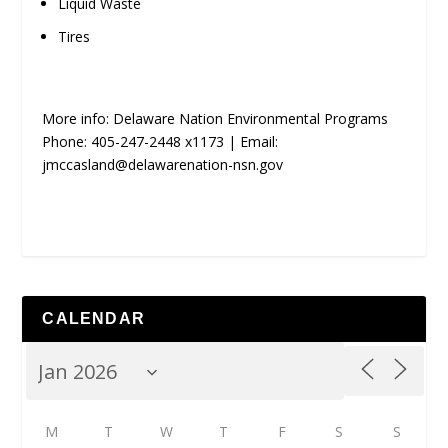
Liquid Waste
Tires
More info: Delaware Nation Environmental Programs
Phone: 405-247-2448 x1173 | Email:
jmccasland@delawarenation-nsn.gov
CALENDAR
M
T
W
T
F
S
S