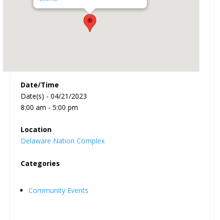
Date/Time
Date(s) - 04/21/2023
8:00 am - 5:00 pm
Location
Delaware Nation Complex
Categories
Community Events