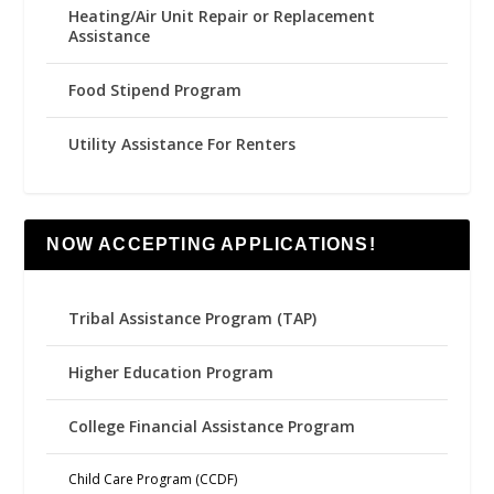
Heating/Air Unit Repair or Replacement
Assistance
Food Stipend Program
Utility Assistance For Renters
NOW ACCEPTING APPLICATIONS!
Tribal Assistance Program (TAP)
Higher Education Program
College Financial Assistance Program
Child Care Program (CCDF)