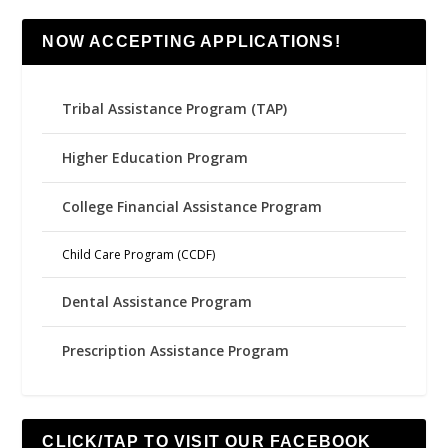
NOW ACCEPTING APPLICATIONS!
Tribal Assistance Program (TAP)
Higher Education Program
College Financial Assistance Program
Child Care Program (CCDF)
Dental Assistance Program
Prescription Assistance Program
CLICK/TAP TO VISIT OUR FACEBOOK