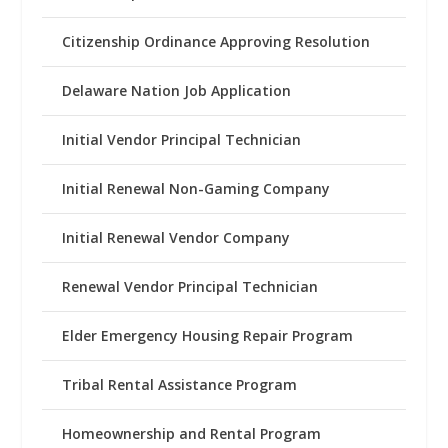
Citizenship Ordinance Approving Resolution
Delaware Nation Job Application
Initial Vendor Principal Technician
Initial Renewal Non-Gaming Company
Initial Renewal Vendor Company
Renewal Vendor Principal Technician
Elder Emergency Housing Repair Program
Tribal Rental Assistance Program
Homeownership and Rental Program