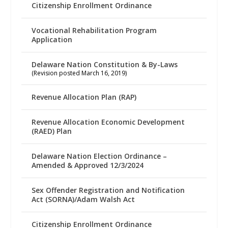
Citizenship Enrollment Ordinance
Vocational Rehabilitation Program
Application
Delaware Nation Constitution & By-Laws
(Revision posted March 16, 2019)
Revenue Allocation Plan (RAP)
Revenue Allocation Economic Development
(RAED) Plan
Delaware Nation Election Ordinance –
Amended & Approved 12/3/2024
Sex Offender Registration and Notification
Act (SORNA)/Adam Walsh Act
Citizenship Enrollment Ordinance