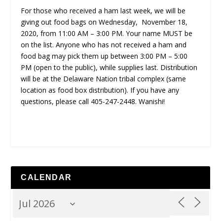
For those who received a ham last week, we will be
giving out food bags on Wednesday, November 18,
2020, from 11:00 AM – 3:00 PM. Your name MUST be
on the list. Anyone who has not received a ham and
food bag may pick them up between 3:00 PM – 5:00
PM (open to the public), while supplies last. Distribution
will be at the Delaware Nation tribal complex (same
location as food box distribution). If you have any
questions, please call 405-247-2448. Wanishi!
CALENDAR