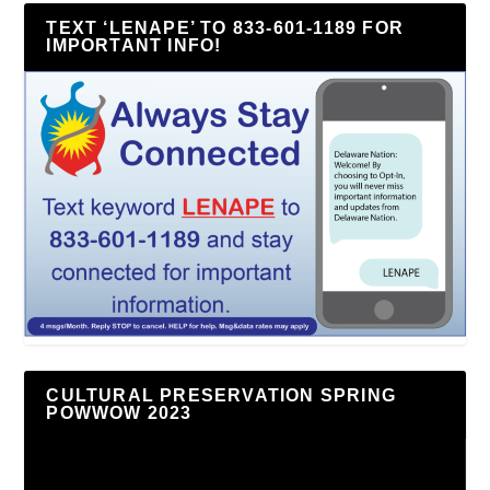
TEXT ‘LENAPE’ TO 833-601-1189 FOR
IMPORTANT INFO!
CULTURAL PRESERVATION SPRING
POWWOW 2023
Video
Player