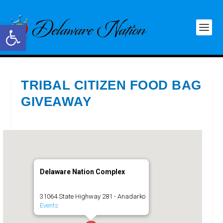
Open toolbar
TRIBAL CITIZEN FOOD BAG
GIVEAWAY
Delaware Nation Complex
31064 State Highway 281 - Anadarko
Events