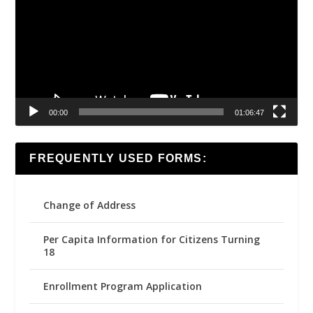
00:00
01:06:47
FREQUENTLY USED FORMS:
Change of Address
Per Capita Information for Citizens Turning
18
Enrollment Program Application