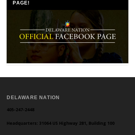
PAGE!
DELAWARE NATION
405-247-2448
Headquarters: 31064 US Highway 281, Building 100