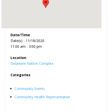
Date/Time
Date(s) - 11/18/2020
11:00 am - 3:00 pm
Location
Delaware Nation Complex
Categories
Community Events
Community Health Repersentative