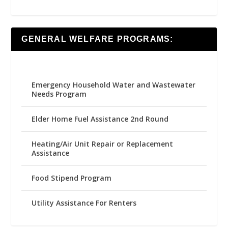
GENERAL WELFARE PROGRAMS:
Emergency Household Water and Wastewater
Needs Program
Elder Home Fuel Assistance 2nd Round
Heating/Air Unit Repair or Replacement
Assistance
Food Stipend Program
Utility Assistance For Renters