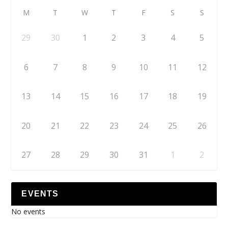
M
T
W
T
F
S
S
29
30
1
2
3
4
5
6
7
8
9
10
11
12
13
14
15
16
17
18
19
20
21
22
23
24
25
26
27
28
29
30
31
1
2
EVENTS
No events