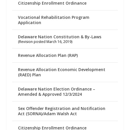
Citizenship Enrollment Ordinance
Vocational Rehabilitation Program
Application
Delaware Nation Constitution & By-Laws
(Revision posted March 16, 2019)
Revenue Allocation Plan (RAP)
Revenue Allocation Economic Development
(RAED) Plan
Delaware Nation Election Ordinance –
Amended & Approved 12/3/2024
Sex Offender Registration and Notification
Act (SORNA)/Adam Walsh Act
Citizenship Enrollment Ordinance