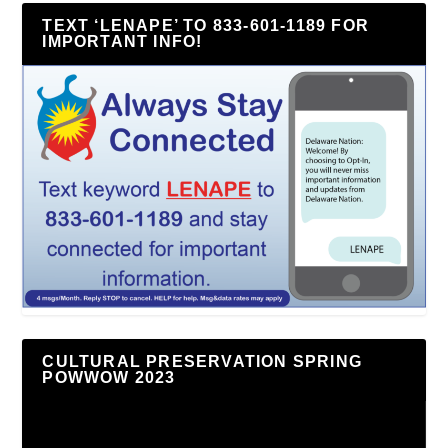
TEXT ‘LENAPE’ TO 833-601-1189 FOR
IMPORTANT INFO!
CULTURAL PRESERVATION SPRING
POWWOW 2023
Video
Player