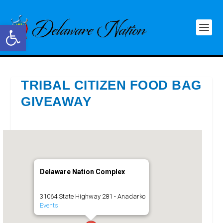
Open toolbar
TRIBAL CITIZEN FOOD BAG
GIVEAWAY
Delaware Nation Complex
31064 State Highway 281 - Anadarko
Events