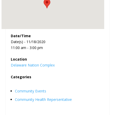
Date/Time
Date(s) - 11/18/2020
11:00 am - 3:00 pm
Location
Delaware Nation Complex
Categories
Community Events
Community Health Repersentative