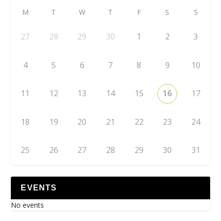
M
T
W
T
F
S
S
27
28
29
30
1
2
3
4
5
6
7
8
9
10
11
12
13
14
15
16
17
18
19
20
21
22
23
24
25
26
27
28
29
30
31
EVENTS
No events