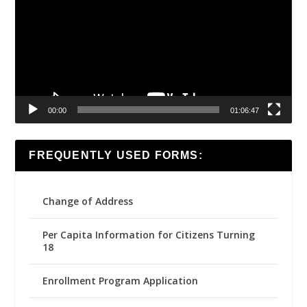
00:00
01:06:47
FREQUENTLY USED FORMS:
Change of Address
Per Capita Information for Citizens Turning
18
Enrollment Program Application