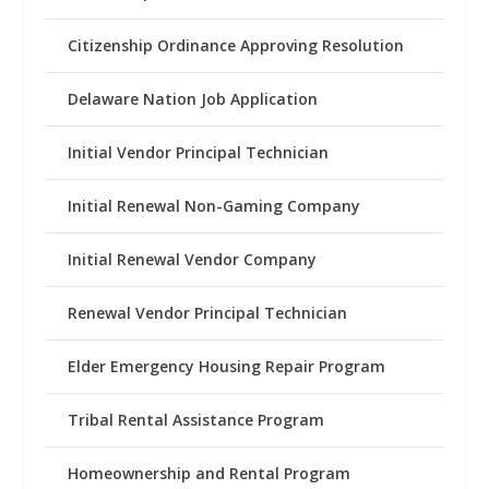
Citizenship Ordinance Approving Resolution
Delaware Nation Job Application
Initial Vendor Principal Technician
Initial Renewal Non-Gaming Company
Initial Renewal Vendor Company
Renewal Vendor Principal Technician
Elder Emergency Housing Repair Program
Tribal Rental Assistance Program
Homeownership and Rental Program