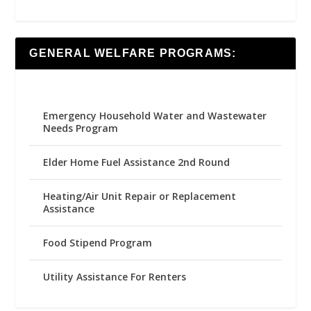
GENERAL WELFARE PROGRAMS:
Emergency Household Water and Wastewater
Needs Program
Elder Home Fuel Assistance 2nd Round
Heating/Air Unit Repair or Replacement
Assistance
Food Stipend Program
Utility Assistance For Renters