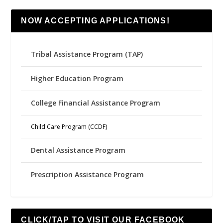
NOW ACCEPTING APPLICATIONS!
Tribal Assistance Program (TAP)
Higher Education Program
College Financial Assistance Program
Child Care Program (CCDF)
Dental Assistance Program
Prescription Assistance Program
CLICK/TAP TO VISIT OUR FACEBOOK