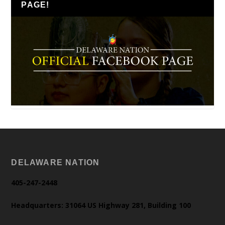
PAGE!
DELAWARE NATION
405-247-2448
Headquarters: 31064 US Highway 281, Building 100