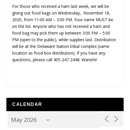
For those who received a ham last week, we will be
giving out food bags on Wednesday, November 18,
2020, from 11:00 AM – 3:00 PM. Your name MUST be
on the list. Anyone who has not received a ham and
food bag may pick them up between 3:00 PM – 5:00
PM (open to the public), while supplies last. Distribution
will be at the Delaware Nation tribal complex (same
location as food box distribution). If you have any
questions, please call 405-247-2448. Wanishi!
CALENDAR