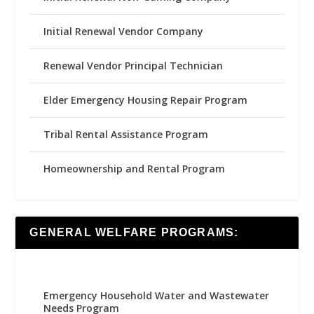
Initial Renewal Vendor Company
Renewal Vendor Principal Technician
Elder Emergency Housing Repair Program
Tribal Rental Assistance Program
Homeownership and Rental Program
GENERAL WELFARE PROGRAMS:
Emergency Household Water and Wastewater
Needs Program