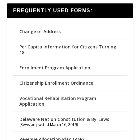
FREQUENTLY USED FORMS:
Change of Address
Per Capita Information for Citizens Turning
18
Enrollment Program Application
Citizenship Enrollment Ordinance
Vocational Rehabilitation Program
Application
Delaware Nation Constitution & By-Laws
(Revision posted March 16, 2019)
Revenue Allocation Plan (RAP)