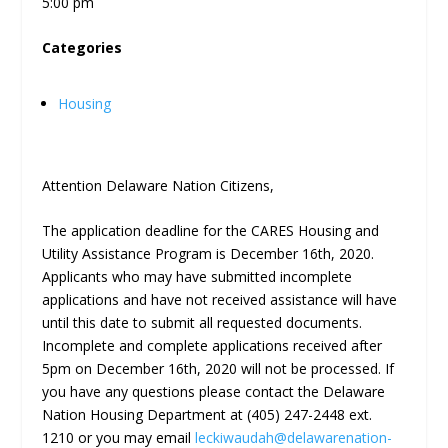
5:00 pm
Categories
Housing
Attention Delaware Nation Citizens,
The application deadline for the CARES Housing and
Utility Assistance Program is December 16
th
, 2020.
Applicants who may have submitted incomplete
applications and have not received assistance will have
until this date to submit all requested documents.
Incomplete and complete applications received after
5pm on December 16
th
, 2020 will not be processed. If
you have any questions please contact the Delaware
Nation Housing Department at (405) 247-2448 ext.
1210 or you may email
leckiwaudah@delawarenation-