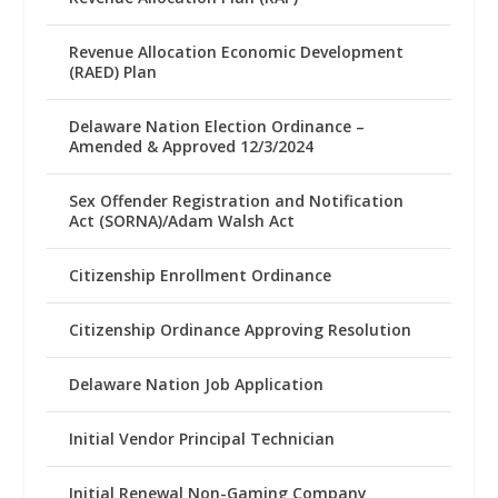
Revenue Allocation Economic Development
(RAED) Plan
Delaware Nation Election Ordinance –
Amended & Approved 12/3/2024
Sex Offender Registration and Notification
Act (SORNA)/Adam Walsh Act
Citizenship Enrollment Ordinance
Citizenship Ordinance Approving Resolution
Delaware Nation Job Application
Initial Vendor Principal Technician
Initial Renewal Non-Gaming Company