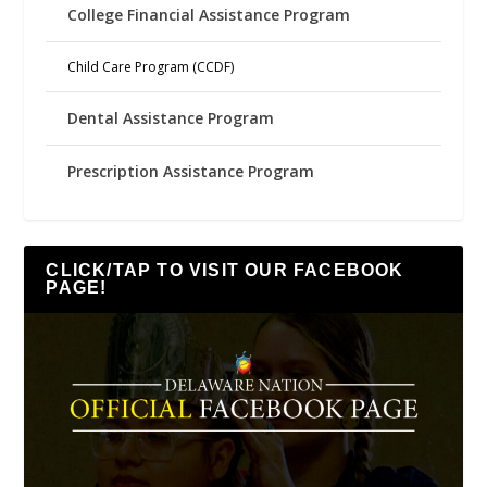
College Financial Assistance Program
Child Care Program (CCDF)
Dental Assistance Program
Prescription Assistance Program
CLICK/TAP TO VISIT OUR FACEBOOK
PAGE!