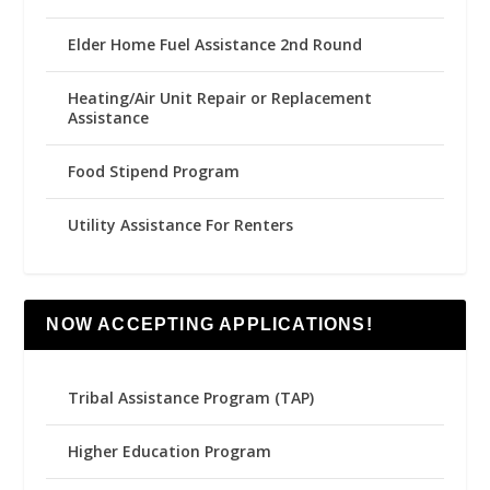
Elder Home Fuel Assistance 2nd Round
Heating/Air Unit Repair or Replacement
Assistance
Food Stipend Program
Utility Assistance For Renters
NOW ACCEPTING APPLICATIONS!
Tribal Assistance Program (TAP)
Higher Education Program