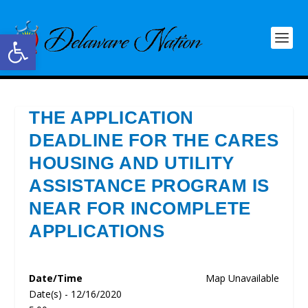
Open toolbar
THE APPLICATION
DEADLINE FOR THE CARES
HOUSING AND UTILITY
ASSISTANCE PROGRAM IS
NEAR FOR INCOMPLETE
APPLICATIONS
Date/Time
Map Unavailable
Date(s) - 12/16/2020