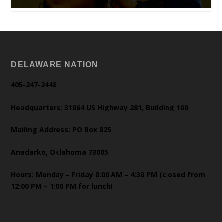
DELAWARE NATION
405-247-2448
Headquarters: 31064 US Highway 281, Building 100
Mailing Address: PO Box 825
Anadarko, Oklahoma 73005
Hours: Monday – Friday 8:00 AM – 4:30 PM (closed from
12:00 PM – 1:00 PM for lunch)