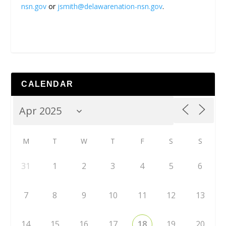
nsn.gov
or
jsmith@delawarenation-nsn.gov
.
CALENDAR
M
T
W
T
F
S
S
31
1
2
3
4
5
6
7
8
9
10
11
12
13
14
15
16
17
18
19
20