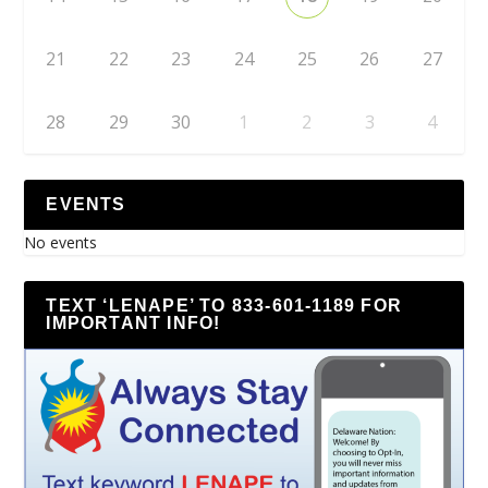
21
22
23
24
25
26
27
28
29
30
1
2
3
4
EVENTS
No events
TEXT ‘LENAPE’ TO 833-601-1189 FOR
IMPORTANT INFO!