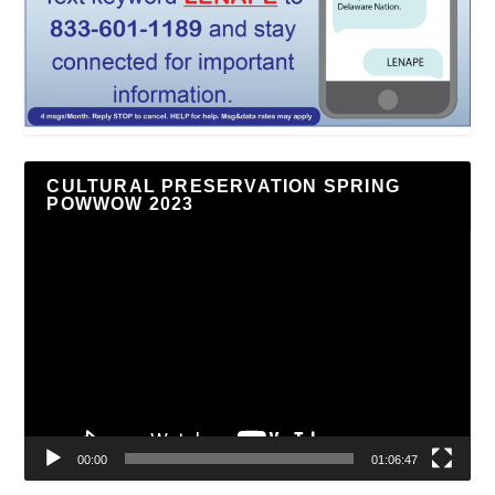
CULTURAL PRESERVATION SPRING
POWWOW 2023
Video
Player
00:00
01:06:47