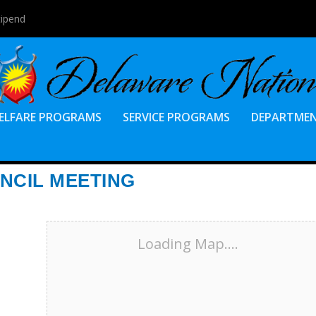
tipend
ELFARE PROGRAMS
SERVICE PROGRAMS
DEPARTME
NCIL MEETING
Loading Map....