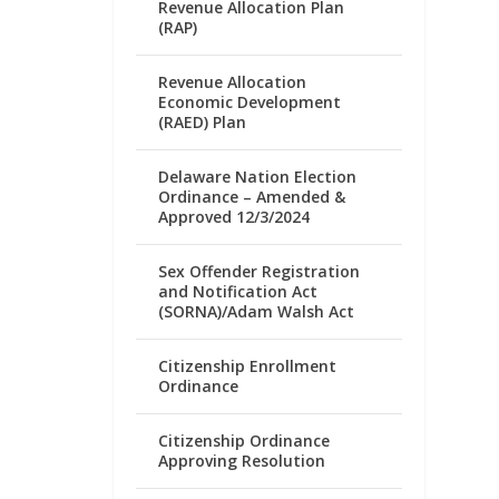
Revenue Allocation Plan
(RAP)
Revenue Allocation
Economic Development
(RAED) Plan
Delaware Nation Election
Ordinance – Amended &
Approved 12/3/2024
Sex Offender Registration
and Notification Act
(SORNA)/Adam Walsh Act
Citizenship Enrollment
Ordinance
Citizenship Ordinance
Approving Resolution