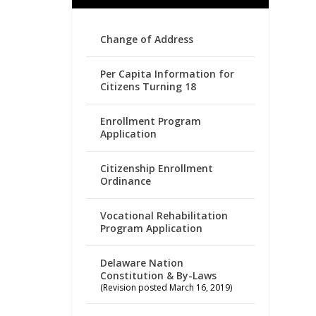
Change of Address
Per Capita Information for
Citizens Turning 18
Enrollment Program
Application
Citizenship Enrollment
Ordinance
Vocational Rehabilitation
Program Application
Delaware Nation
Constitution & By-Laws
(Revision posted March 16, 2019)