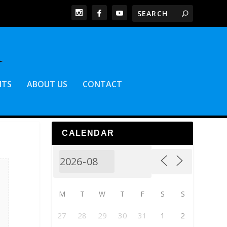
NTS
ABOUT US
CONTACT
CALENDAR
M
T
W
T
F
S
S
27
28
29
30
31
1
2