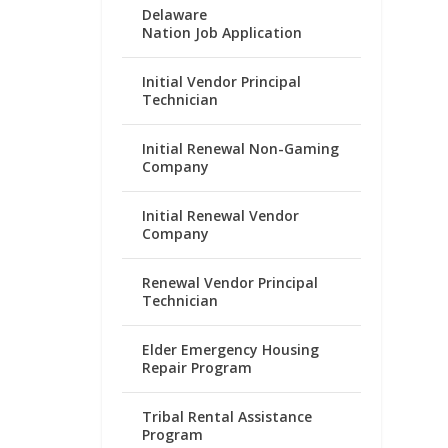
Delaware
Nation Job Application
Initial Vendor Principal
Technician
Initial Renewal Non-Gaming
Company
Initial Renewal Vendor
Company
Renewal Vendor Principal
Technician
Elder Emergency Housing
Repair Program
Tribal Rental Assistance
Program