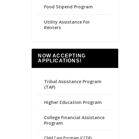
Food Stipend Program
Utility Assistance For
Renters
NOW ACCEPTING
APPLICATIONS!
Tribal Assistance Program
(TAP)
Higher Education Program
College Financial Assistance
Program
Child Care Program (CCDF)