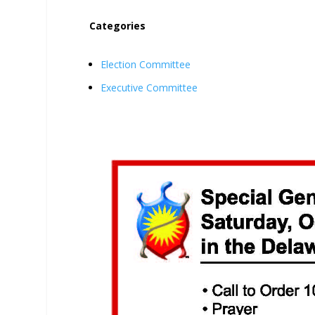
Categories
Election Committee
Executive Committee