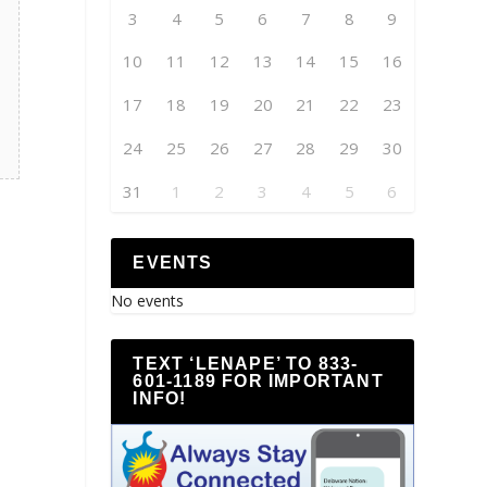
3
4
5
6
7
8
9
10
11
12
13
14
15
16
17
18
19
20
21
22
23
24
25
26
27
28
29
30
31
1
2
3
4
5
6
EVENTS
No events
TEXT ‘LENAPE’ TO 833-
601-1189 FOR IMPORTANT
INFO!