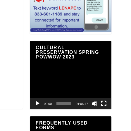
CULTURAL
PRESERVATION SPRING
POWWOW 2023
Video
Player
00:00
01:06:47
FREQUENTLY USED
FORMS: