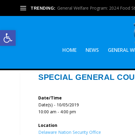
General Welfare Program: 2024 Food S
TRENDING:
Open toolbar
HOME
NEWS
GENERAL W
SPECIAL GENERAL COU
Date/Time
Date(s) - 10/05/2019
10:00 am - 4:00 pm
Location
Delaware Nation Security Office