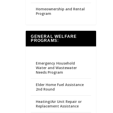
Homeownership and Rental
Program
GENERAL WELFARE
PROGRAMS:
Emergency Household
Water and Wastewater
Needs Program
Elder Home Fuel Assistance
2nd Round
Heating/Air Unit Repair or
Replacement Assistance