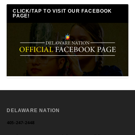
CLICK/TAP TO VISIT OUR FACEBOOK
PAGE!
DELAWARE NATION
405-247-2448