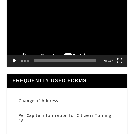
Video
Player
00:00
01:06:47
FREQUENTLY USED FORMS:
Change of Address
Per Capita Information for Citizens Turning
18