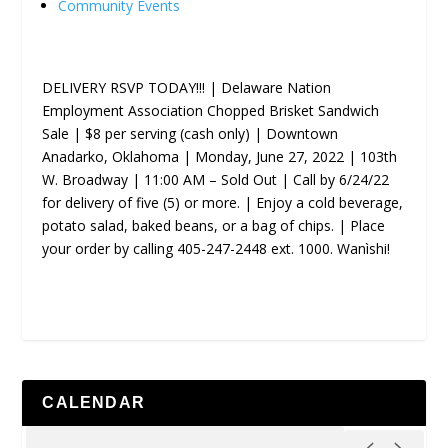
Community Events
DELIVERY RSVP TODAY!!! | Delaware Nation
Employment Association Chopped Brisket Sandwich
Sale | $8 per serving (cash only) | Downtown
Anadarko, Oklahoma | Monday, June 27, 2022 | 103th
W. Broadway | 11:00 AM – Sold Out | Call by 6/24/22
for delivery of five (5) or more. | Enjoy a cold beverage,
potato salad, baked beans, or a bag of chips. | Place
your order by calling 405-247-2448 ext. 1000. Wanìshi!
CALENDAR