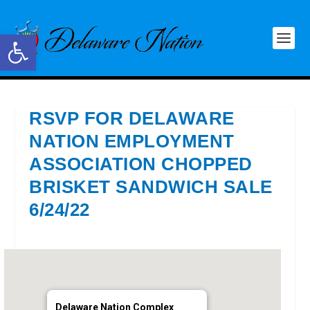
Open toolbar
RSVP FOR DELAWARE
NATION EMPLOYMENT
ASSOCIATION CHOPPED
BRISKET SANDWICH SALE
6/24/22
Delaware Nation Complex