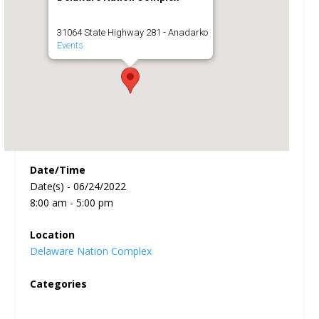
31064 State Highway 281 - Anadarko
Events
Date/Time
Date(s) - 06/24/2022
8:00 am - 5:00 pm
Location
Delaware Nation Complex
Categories