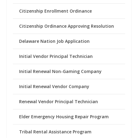
Citizenship Enrollment Ordinance
Citizenship Ordinance Approving Resolution
Delaware Nation Job Application
Initial Vendor Principal Technician
Initial Renewal Non-Gaming Company
Initial Renewal Vendor Company
Renewal Vendor Principal Technician
Elder Emergency Housing Repair Program
Tribal Rental Assistance Program