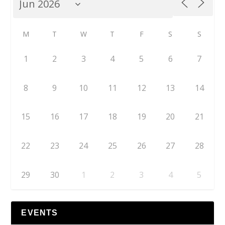
M
T
W
T
F
S
S
1
2
3
4
5
6
7
8
9
10
11
12
13
14
15
16
17
18
19
20
21
22
23
24
25
26
27
28
29
30
1
2
3
4
5
EVENTS