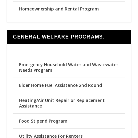
Homeownership and Rental Program
GENERAL WELFARE PROGRAMS:
Emergency Household Water and Wastewater
Needs Program
Elder Home Fuel Assistance 2nd Round
Heating/Air Unit Repair or Replacement
Assistance
Food Stipend Program
Utility Assistance For Renters