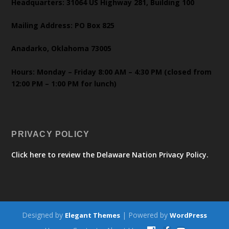
Headquarters: 31064 US Highway 281, Building 100
Mailing Address: PO Box 825
Anadarko, Oklahoma 73005
Hours: Monday – Friday 8:00 AM – 4:30 PM (closed from
12:00 PM – 1:00 PM for lunch)
PRIVACY POLICY
Click here to review the Delaware Nation Privacy Policy.
Designed by
| Powered by
Elegant Themes
WordPress