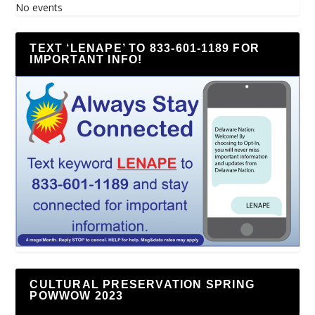
No events
TEXT ‘LENAPE’ TO 833-601-1189 FOR
IMPORTANT INFO!
CULTURAL PRESERVATION SPRING
POWWOW 2023