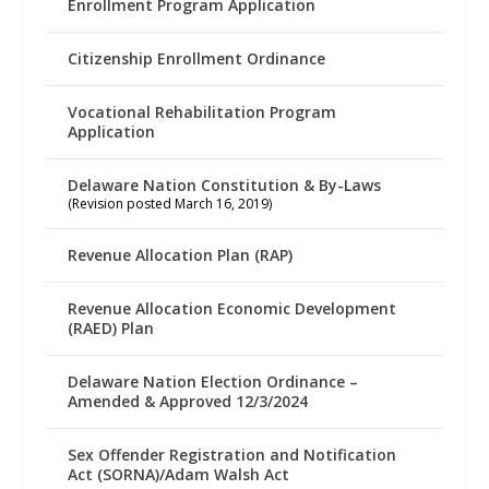
Enrollment Program Application
Citizenship Enrollment Ordinance
Vocational Rehabilitation Program
Application
Delaware Nation Constitution & By-Laws
(Revision posted March 16, 2019)
Revenue Allocation Plan (RAP)
Revenue Allocation Economic Development
(RAED) Plan
Delaware Nation Election Ordinance –
Amended & Approved 12/3/2024
Sex Offender Registration and Notification
Act (SORNA)/Adam Walsh Act