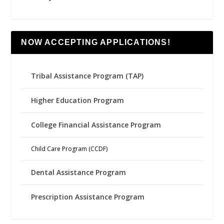
NOW ACCEPTING APPLICATIONS!
Tribal Assistance Program (TAP)
Higher Education Program
College Financial Assistance Program
Child Care Program (CCDF)
Dental Assistance Program
Prescription Assistance Program