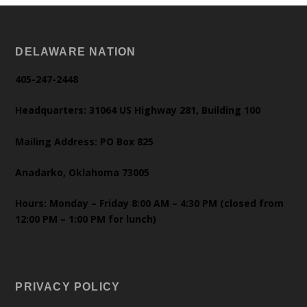
DELAWARE NATION
405-247-2448
Headquarters: 31064 US Highway 281, Building 100
Mailing Address: PO Box 825
Anadarko, Oklahoma 73005
Hours: Monday – Friday 8:00 AM – 4:30 PM (closed from
12:00 PM – 1:00 PM for lunch)
PRIVACY POLICY