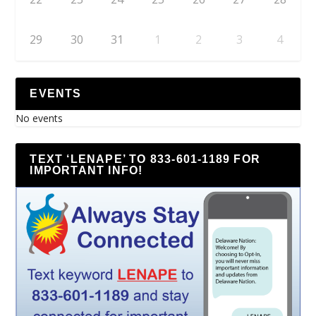
29
30
31
1
2
3
4
EVENTS
No events
TEXT ‘LENAPE’ TO 833-601-1189 FOR
IMPORTANT INFO!