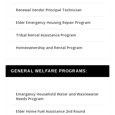
Renewal Vendor Principal Technician
Elder Emergency Housing Repair Program
Tribal Rental Assistance Program
Homeownership and Rental Program
GENERAL WELFARE PROGRAMS:
Emergency Household Water and Wastewater
Needs Program
Elder Home Fuel Assistance 2nd Round