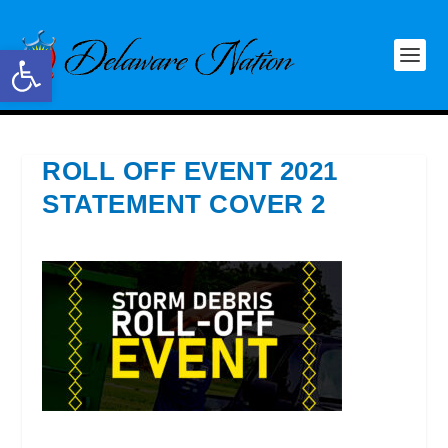
Open toolbar
ROLL OFF EVENT 2021
STATEMENT COVER 2