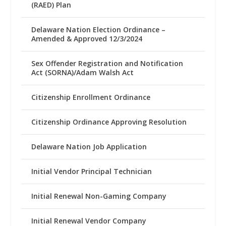
(RAED) Plan
Delaware Nation Election Ordinance –
Amended & Approved 12/3/2024
Sex Offender Registration and Notification
Act (SORNA)/Adam Walsh Act
Citizenship Enrollment Ordinance
Citizenship Ordinance Approving Resolution
Delaware Nation Job Application
Initial Vendor Principal Technician
Initial Renewal Non-Gaming Company
Initial Renewal Vendor Company