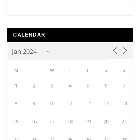
CALENDAR
M
T
W
T
F
S
S
1
2
3
4
5
6
7
8
9
10
11
12
13
14
15
16
17
18
19
20
21
22
23
24
25
26
27
28