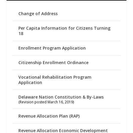
Change of Address
Per Capita Information for Citizens Turning
18
Enrollment Program Application
Citizenship Enrollment Ordinance
Vocational Rehabilitation Program
Application
Delaware Nation Constitution & By-Laws
(Revision posted March 16, 2019)
Revenue Allocation Plan (RAP)
Revenue Allocation Economic Development