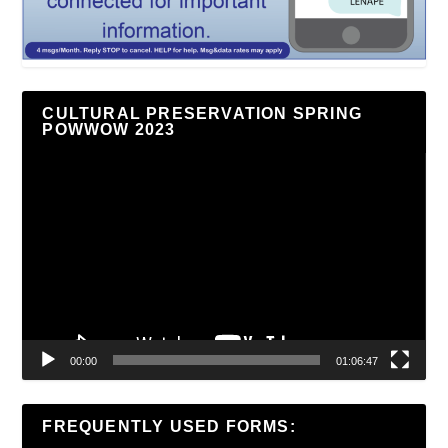
CULTURAL PRESERVATION SPRING
POWWOW 2023
Video
Player
00:00
01:06:47
FREQUENTLY USED FORMS: