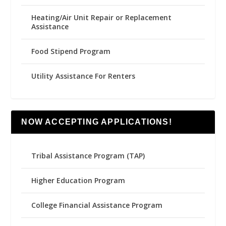
Heating/Air Unit Repair or Replacement
Assistance
Food Stipend Program
Utility Assistance For Renters
NOW ACCEPTING APPLICATIONS!
Tribal Assistance Program (TAP)
Higher Education Program
College Financial Assistance Program