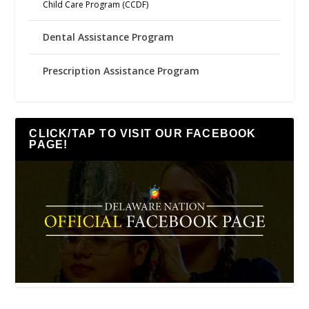
Child Care Program (CCDF)
Dental Assistance Program
Prescription Assistance Program
CLICK/TAP TO VISIT OUR FACEBOOK
PAGE!