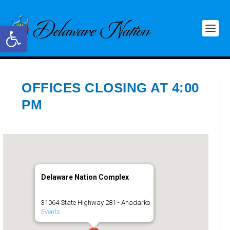
Open toolbar
OFFICES CLOSING AT 4:00
PM
Delaware Nation Complex
31064 State Highway 281 - Anadarko
Events