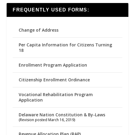
FREQUENTLY USED FORMS:
Change of Address
Per Capita Information for Citizens Turning
18
Enrollment Program Application
Citizenship Enrollment Ordinance
Vocational Rehabilitation Program
Application
Delaware Nation Constitution & By-Laws
(Revision posted March 16, 2019)
Revenue Allocation Plan (RAP)