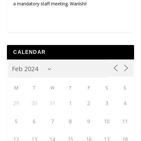
a mandatory staff meeting. Wanìshi!
CALENDAR
M
T
W
T
F
S
S
29
30
31
1
2
3
4
5
6
7
8
9
10
11
12
13
14
15
16
17
18