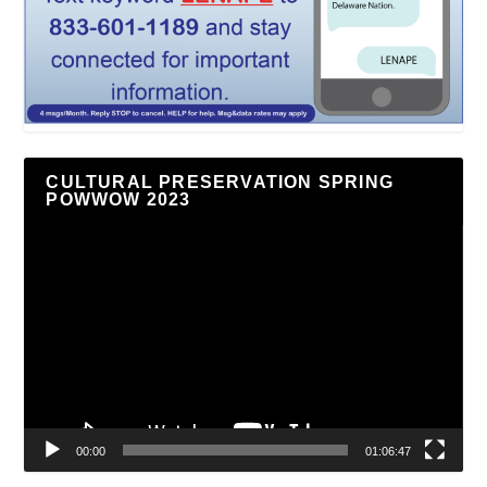
CULTURAL PRESERVATION SPRING
POWWOW 2023
Video
Player
00:00
01:06:47