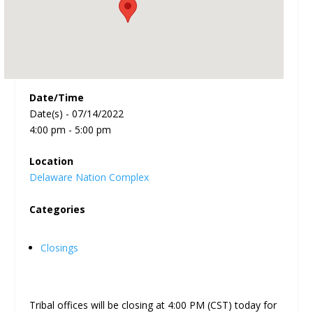
Date/Time
Date(s) - 07/14/2022
4:00 pm - 5:00 pm
Location
Delaware Nation Complex
Categories
Closings
Tribal offices will be closing at 4:00 PM (CST) today for