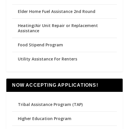
Elder Home Fuel Assistance 2nd Round
Heating/Air Unit Repair or Replacement
Assistance
Food Stipend Program
Utility Assistance For Renters
NOW ACCEPTING APPLICATIONS!
Tribal Assistance Program (TAP)
Higher Education Program