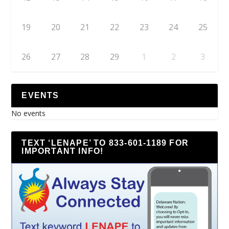
19
20
21
22
23
24
25
26
27
28
29
1
2
3
EVENTS
No events
TEXT ‘LENAPE’ TO 833-601-1189 FOR
IMPORTANT INFO!