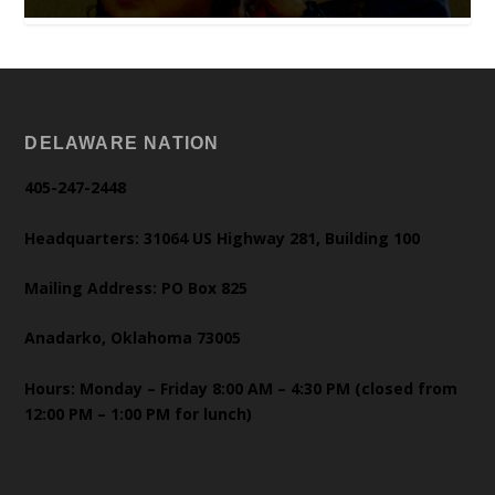
DELAWARE NATION
405-247-2448
Headquarters: 31064 US Highway 281, Building 100
Mailing Address: PO Box 825
Anadarko, Oklahoma 73005
Hours: Monday – Friday 8:00 AM – 4:30 PM (closed from
12:00 PM – 1:00 PM for lunch)