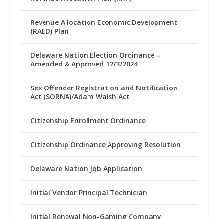
Revenue Allocation Economic Development
(RAED) Plan
Delaware Nation Election Ordinance –
Amended & Approved 12/3/2024
Sex Offender Registration and Notification
Act (SORNA)/Adam Walsh Act
Citizenship Enrollment Ordinance
Citizenship Ordinance Approving Resolution
Delaware Nation Job Application
Initial Vendor Principal Technician
Initial Renewal Non-Gaming Company