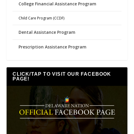
College Financial Assistance Program
Child Care Program (CCDF)
Dental Assistance Program
Prescription Assistance Program
CLICK/TAP TO VISIT OUR FACEBOOK
PAGE!