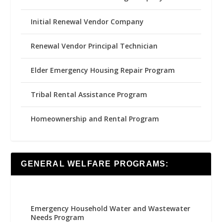
Initial Renewal Vendor Company
Renewal Vendor Principal Technician
Elder Emergency Housing Repair Program
Tribal Rental Assistance Program
Homeownership and Rental Program
GENERAL WELFARE PROGRAMS:
Emergency Household Water and Wastewater
Needs Program