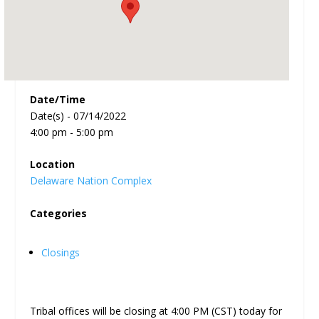
Date/Time
Date(s) - 07/14/2022
4:00 pm - 5:00 pm
Location
Delaware Nation Complex
Categories
Closings
Tribal offices will be closing at 4:00 PM (CST) today for