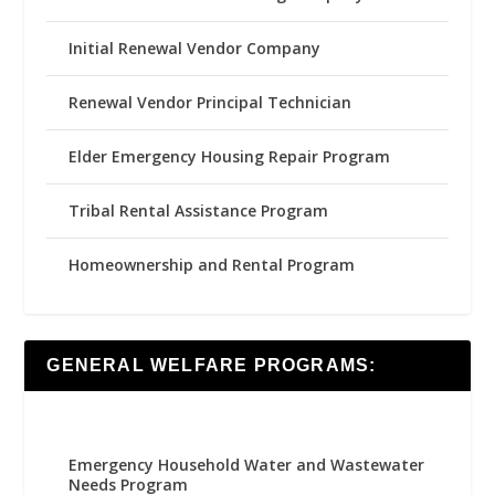
Initial Renewal Vendor Company
Renewal Vendor Principal Technician
Elder Emergency Housing Repair Program
Tribal Rental Assistance Program
Homeownership and Rental Program
GENERAL WELFARE PROGRAMS:
Emergency Household Water and Wastewater
Needs Program