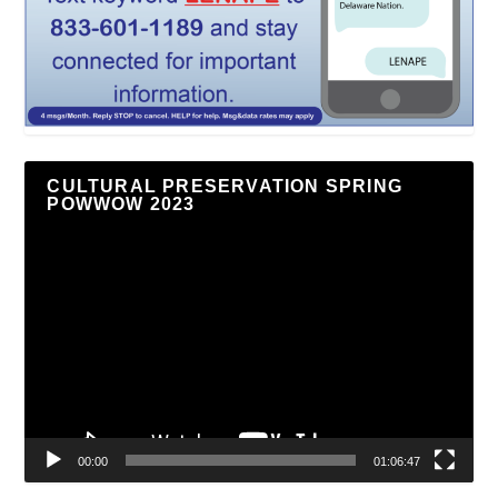
CULTURAL PRESERVATION SPRING
POWWOW 2023
Video
Player
00:00
01:06:47