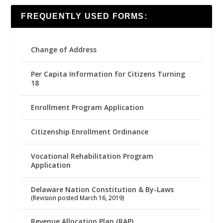
FREQUENTLY USED FORMS:
Change of Address
Per Capita Information for Citizens Turning
18
Enrollment Program Application
Citizenship Enrollment Ordinance
Vocational Rehabilitation Program
Application
Delaware Nation Constitution & By-Laws
(Revision posted March 16, 2019)
Revenue Allocation Plan (RAP)