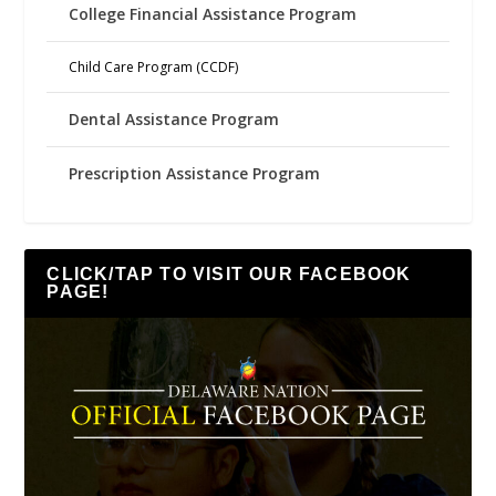
College Financial Assistance Program
Child Care Program (CCDF)
Dental Assistance Program
Prescription Assistance Program
CLICK/TAP TO VISIT OUR FACEBOOK
PAGE!