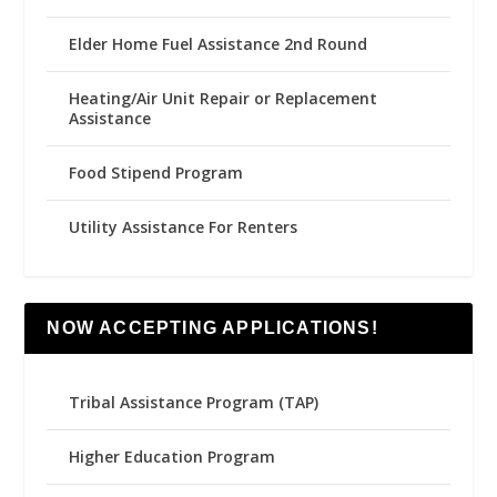
Elder Home Fuel Assistance 2nd Round
Heating/Air Unit Repair or Replacement
Assistance
Food Stipend Program
Utility Assistance For Renters
NOW ACCEPTING APPLICATIONS!
Tribal Assistance Program (TAP)
Higher Education Program