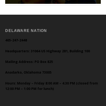
DELAWARE NATION
405-247-2448
Headquarters: 31064 US Highway 281, Building 100
Mailing Address: PO Box 825
Anadarko, Oklahoma 73005
Hours: Monday – Friday 8:00 AM – 4:30 PM (closed from
12:00 PM – 1:00 PM for lunch)