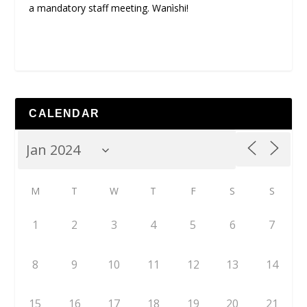
a mandatory staff meeting. Wanìshi!
CALENDAR
M
T
W
T
F
S
S
1
2
3
4
5
6
7
8
9
10
11
12
13
14
15
16
17
18
19
20
21