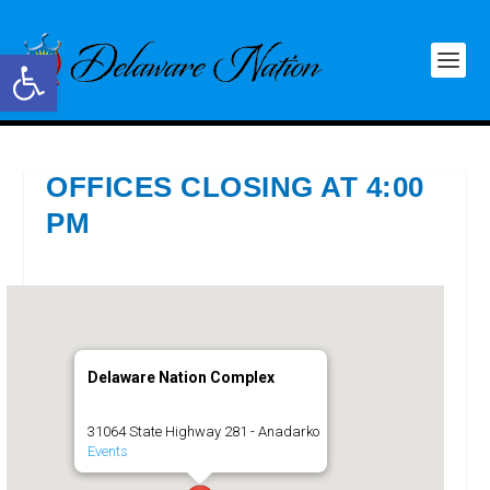
Open toolbar
OFFICES CLOSING AT 4:00
PM
Delaware Nation Complex
31064 State Highway 281 - Anadarko
Events