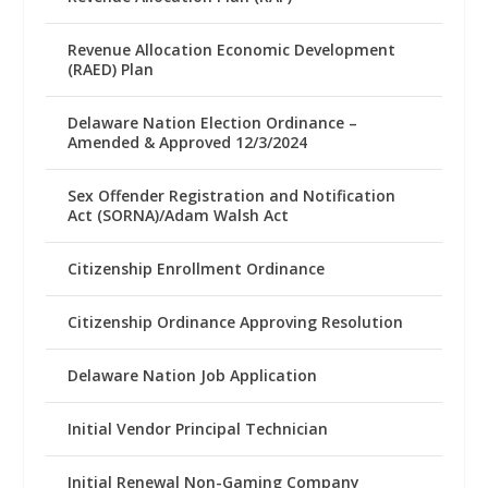
Revenue Allocation Economic Development
(RAED) Plan
Delaware Nation Election Ordinance –
Amended & Approved 12/3/2024
Sex Offender Registration and Notification
Act (SORNA)/Adam Walsh Act
Citizenship Enrollment Ordinance
Citizenship Ordinance Approving Resolution
Delaware Nation Job Application
Initial Vendor Principal Technician
Initial Renewal Non-Gaming Company