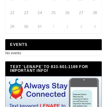
22
23
24
25
26
27
28
29
30
31
1
2
3
4
EVENTS
No events
TEXT ‘LENAPE’ TO 833-601-1189 FOR
IMPORTANT INFO!