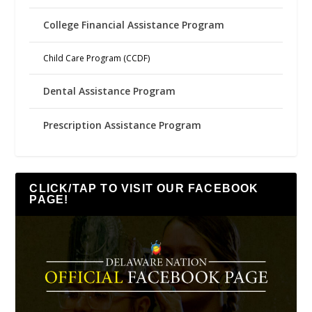
College Financial Assistance Program
Child Care Program (CCDF)
Dental Assistance Program
Prescription Assistance Program
CLICK/TAP TO VISIT OUR FACEBOOK
PAGE!