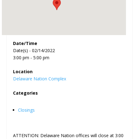
Date/Time
Date(s) - 02/14/2022
3:00 pm - 5:00 pm
Location
Delaware Nation Complex
Categories
Closings
ATTENTION: Delaware Nation offices will close at 3:00