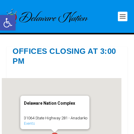
Open toolbar
OFFICES CLOSING AT 3:00
PM
Delaware Nation Complex
31064 State Highway 281 - Anadarko
Events