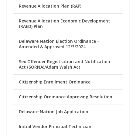
Revenue Allocation Plan (RAP)
Revenue Allocation Economic Development
(RAED) Plan
Delaware Nation Election Ordinance –
Amended & Approved 12/3/2024
Sex Offender Registration and Notification
Act (SORNA)/Adam Walsh Act
Citizenship Enrollment Ordinance
Citizenship Ordinance Approving Resolution
Delaware Nation Job Application
Initial Vendor Principal Technician