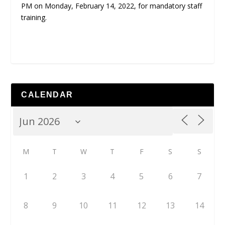
PM on Monday, February 14, 2022, for mandatory staff
training.
CALENDAR
M
T
W
T
F
S
S
1
2
3
4
5
6
7
8
9
10
11
12
13
14