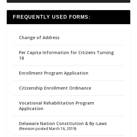
FREQUENTLY USED FORMS:
Change of Address
Per Capita Information for Citizens Turning
18
Enrollment Program Application
Citizenship Enrollment Ordinance
Vocational Rehabilitation Program
Application
Delaware Nation Constitution & By-Laws
(Revision posted March 16, 2019)