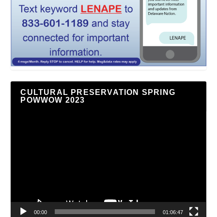
CULTURAL PRESERVATION SPRING
POWWOW 2023
Video
Player
00:00
01:06:47