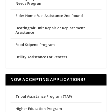
Needs Program
Elder Home Fuel Assistance 2nd Round
Heating/Air Unit Repair or Replacement
Assistance
Food Stipend Program
Utility Assistance For Renters
NOW ACCEPTING APPLICATIONS!
Tribal Assistance Program (TAP)
Higher Education Program