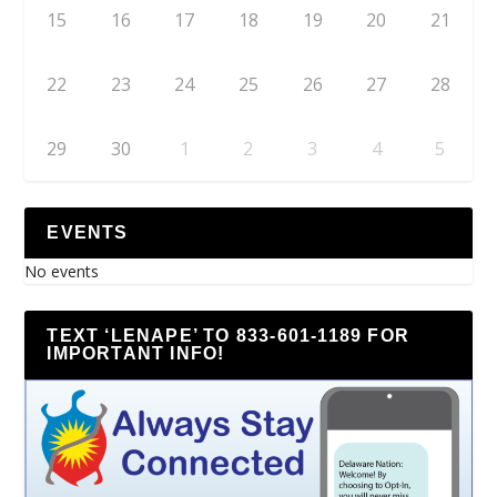
15
16
17
18
19
20
21
22
23
24
25
26
27
28
29
30
1
2
3
4
5
EVENTS
No events
TEXT ‘LENAPE’ TO 833-601-1189 FOR
IMPORTANT INFO!