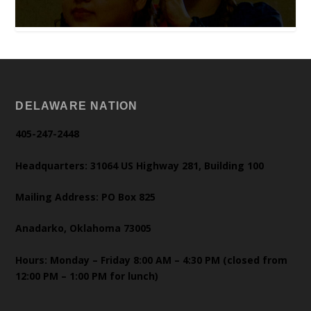
DELAWARE NATION
405-247-2448
Headquarters: 31064 US Highway 281, Building 100
Mailing Address: PO Box 825
Anadarko, Oklahoma 73005
Hours: Monday – Friday 8:00 AM – 4:30 PM (closed from
12:00 PM – 1:00 PM for lunch)