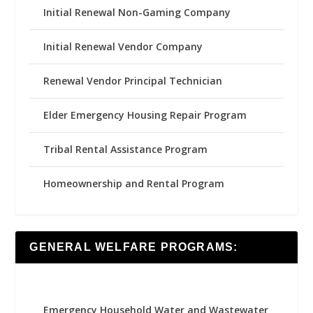
Initial Renewal Non-Gaming Company
Initial Renewal Vendor Company
Renewal Vendor Principal Technician
Elder Emergency Housing Repair Program
Tribal Rental Assistance Program
Homeownership and Rental Program
GENERAL WELFARE PROGRAMS:
Emergency Household Water and Wastewater