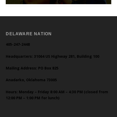
DELAWARE NATION
405-247-2448
Headquarters: 31064 US Highway 281, Building 100
Mailing Address: PO Box 825
Anadarko, Oklahoma 73005
Hours: Monday – Friday 8:00 AM – 4:30 PM (closed from
12:00 PM – 1:00 PM for lunch)