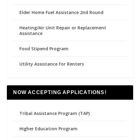
Elder Home Fuel Assistance 2nd Round
Heating/Air Unit Repair or Replacement
Assistance
Food Stipend Program
Utility Assistance For Renters
NOW ACCEPTING APPLICATIONS!
Tribal Assistance Program (TAP)
Higher Education Program