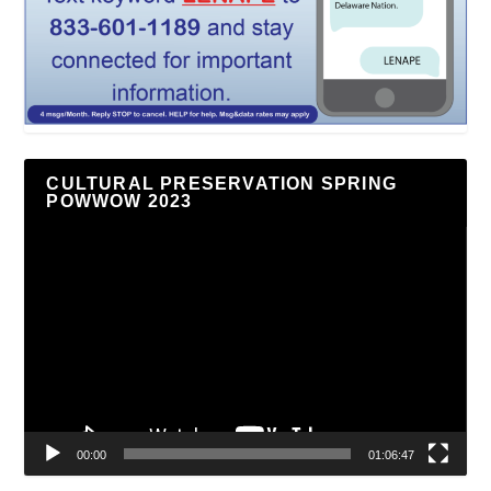
CULTURAL PRESERVATION SPRING
POWWOW 2023
Video
Player
00:00
01:06:47