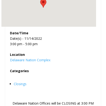
Date/Time
Date(s) - 11/14/2022
3:00 pm - 5:00 pm
Location
Delaware Nation Complex
Categories
Closings
Delaware Nation Offices will be CLOSING at 3:00 PM