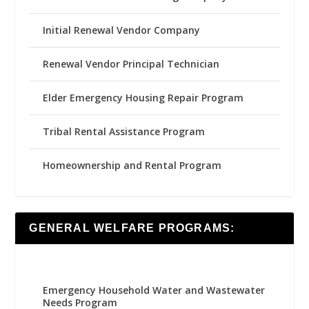
Initial Renewal Vendor Company
Renewal Vendor Principal Technician
Elder Emergency Housing Repair Program
Tribal Rental Assistance Program
Homeownership and Rental Program
GENERAL WELFARE PROGRAMS:
Emergency Household Water and Wastewater
Needs Program