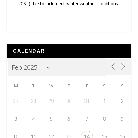
(CST) due to inclement winter weather conditions.
CALENDAR
M
T
W
T
F
S
S
27
28
29
30
31
1
2
3
4
5
6
7
8
9
10
11
12
13
14
15
16