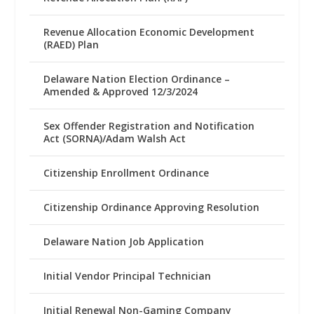
Revenue Allocation Economic Development
(RAED) Plan
Delaware Nation Election Ordinance –
Amended & Approved 12/3/2024
Sex Offender Registration and Notification
Act (SORNA)/Adam Walsh Act
Citizenship Enrollment Ordinance
Citizenship Ordinance Approving Resolution
Delaware Nation Job Application
Initial Vendor Principal Technician
Initial Renewal Non-Gaming Company