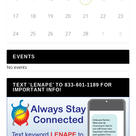
17
18
19
20
21
22
23
24
25
26
27
28
1
2
EVENTS
No events
TEXT ‘LENAPE’ TO 833-601-1189 FOR
IMPORTANT INFO!