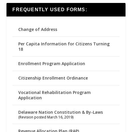
FREQUENTLY USED FORMS:
Change of Address
Per Capita Information for Citizens Turning
18
Enrollment Program Application
Citizenship Enrollment Ordinance
Vocational Rehabilitation Program
Application
Delaware Nation Constitution & By-Laws
(Revision posted March 16, 2019)
Revenue Allocation Plan (RAP)