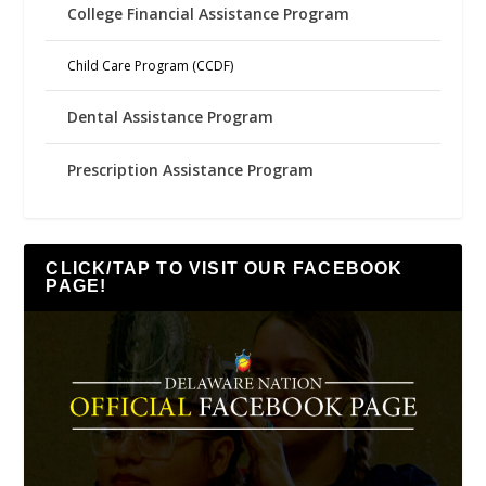
College Financial Assistance Program
Child Care Program (CCDF)
Dental Assistance Program
Prescription Assistance Program
CLICK/TAP TO VISIT OUR FACEBOOK
PAGE!