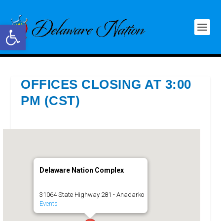
Open toolbar
OFFICES CLOSING AT 3:00
PM (CST)
Delaware Nation Complex
31064 State Highway 281 - Anadarko
Events