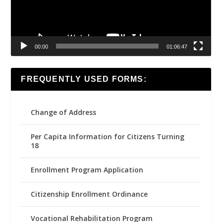
00:00
01:06:47
FREQUENTLY USED FORMS:
Change of Address
Per Capita Information for Citizens Turning
18
Enrollment Program Application
Citizenship Enrollment Ordinance
Vocational Rehabilitation Program