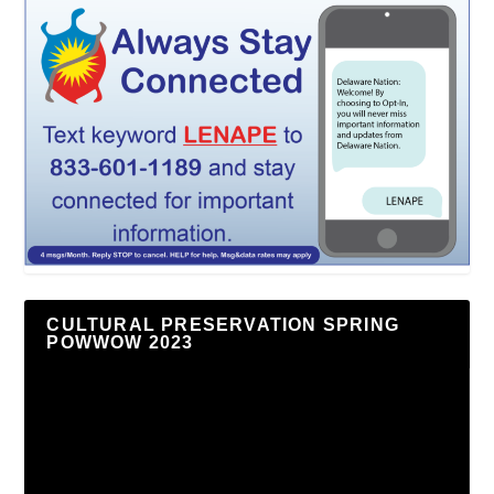
CULTURAL PRESERVATION SPRING
POWWOW 2023
Video
Player