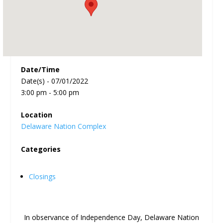
Date/Time
Date(s) - 07/01/2022
3:00 pm - 5:00 pm
Location
Delaware Nation Complex
Categories
Closings
In observance of Independence Day,
Delaware Nation