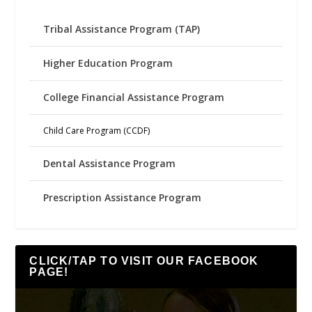
Tribal Assistance Program (TAP)
Higher Education Program
College Financial Assistance Program
Child Care Program (CCDF)
Dental Assistance Program
Prescription Assistance Program
CLICK/TAP TO VISIT OUR FACEBOOK
PAGE!