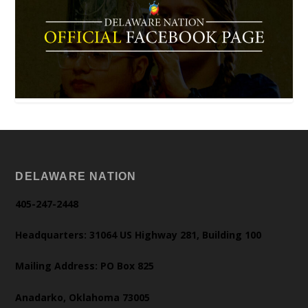
DELAWARE NATION
405-247-2448
Headquarters: 31064 US Highway 281, Building 100
Mailing Address: PO Box 825
Anadarko, Oklahoma 73005