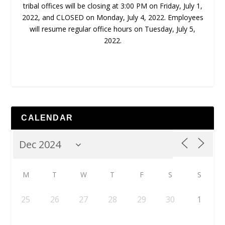
tribal offices will be closing at 3:00 PM on Friday, July 1,
2022, and
CLOSED on Monday, July 4, 2022.
Employees
will resume regular office hours
on Tuesday, July 5,
2022.
CALENDAR
M
T
W
T
F
S
S
25
26
27
28
29
30
1