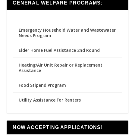
GENERAL WELFARE PROGRAMS:
Emergency Household Water and Wastewater
Needs Program
Elder Home Fuel Assistance 2nd Round
Heating/Air Unit Repair or Replacement
Assistance
Food Stipend Program
Utility Assistance For Renters
NOW ACCEPTING APPLICATIONS!