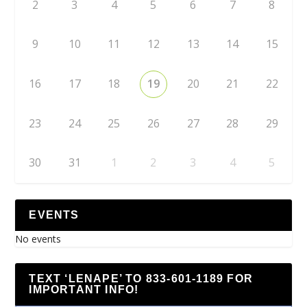
2
3
4
5
6
7
8
9
10
11
12
13
14
15
16
17
18
19
20
21
22
23
24
25
26
27
28
29
30
31
1
2
3
4
5
EVENTS
No events
TEXT ‘LENAPE’ TO 833-601-1189 FOR
IMPORTANT INFO!