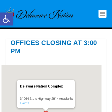
Open toolbar
OFFICES CLOSING AT 3:00
PM
Delaware Nation Complex
31064 State Highway 281 - Anadarko
Events