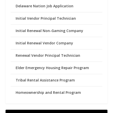
Delaware Nation Job Application
Initial Vendor Principal Technician
Initial Renewal Non-Gaming Company
Initial Renewal Vendor Company
Renewal Vendor Principal Technician
Elder Emergency Housing Repair Program
Tribal Rental Assistance Program
Homeownership and Rental Program