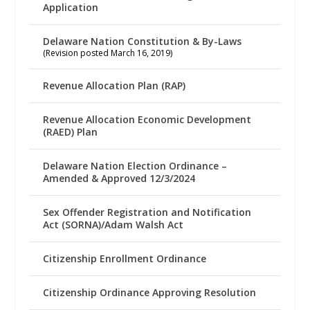
Application
Delaware Nation Constitution & By-Laws
(Revision posted March 16, 2019)
Revenue Allocation Plan (RAP)
Revenue Allocation Economic Development
(RAED) Plan
Delaware Nation Election Ordinance –
Amended & Approved 12/3/2024
Sex Offender Registration and Notification
Act (SORNA)/Adam Walsh Act
Citizenship Enrollment Ordinance
Citizenship Ordinance Approving Resolution