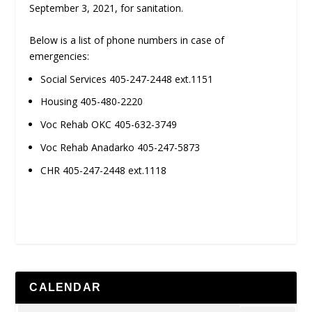
September 3, 2021, for sanitation.
Below is a list of phone numbers in case of
emergencies:
Social Services 405-247-2448 ext.1151
Housing 405-480-2220
Voc Rehab OKC 405-632-3749
Voc Rehab Anadarko 405-247-5873
CHR 405-247-2448 ext.1118
CALENDAR