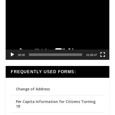
Video
Player
00:00
01:06:47
FREQUENTLY USED FORMS:
Change of Address
Per Capita Information for Citizens Turning
18