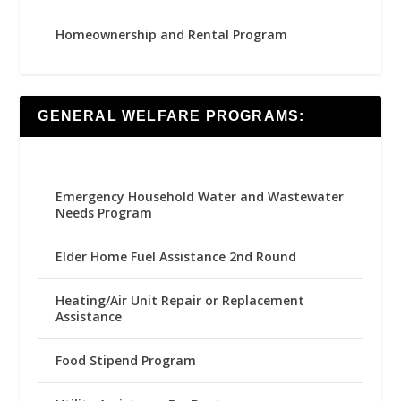
Homeownership and Rental Program
GENERAL WELFARE PROGRAMS:
Emergency Household Water and Wastewater
Needs Program
Elder Home Fuel Assistance 2nd Round
Heating/Air Unit Repair or Replacement
Assistance
Food Stipend Program