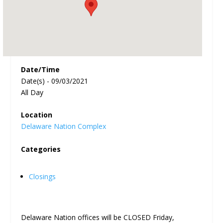
Date/Time
Date(s) - 09/03/2021
All Day
Location
Delaware Nation Complex
Categories
Closings
Delaware Nation offices will be CLOSED Friday,