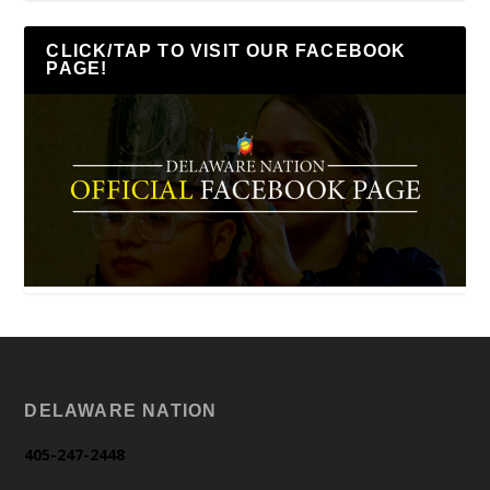
CLICK/TAP TO VISIT OUR FACEBOOK
PAGE!
DELAWARE NATION
405-247-2448