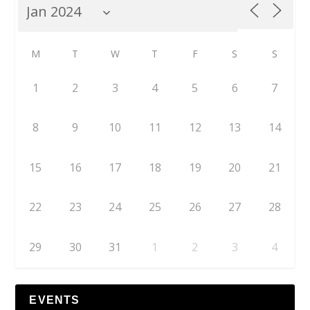
M
T
W
T
F
S
S
1
2
3
4
5
6
7
8
9
10
11
12
13
14
15
16
17
18
19
20
21
22
23
24
25
26
27
28
29
30
31
1
2
3
4
EVENTS