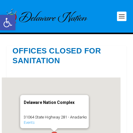
Open toolbar
OFFICES CLOSED FOR
SANITATION
Delaware Nation Complex
31064 State Highway 281 - Anadarko
Events