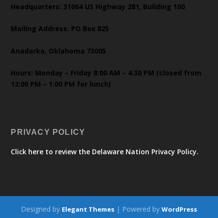
Headquarters: 31064 US Highway 281, Building 100
Mailing Address: PO Box 825
Anadarko, Oklahoma 73005
Hours: Monday – Friday 8:00 AM – 4:30 PM (closed from
12:00 PM – 1:00 PM for lunch)
PRIVACY POLICY
Click here to review the Delaware Nation Privacy Policy.
Designed by
| Powered by
Elegant Themes
WordPress