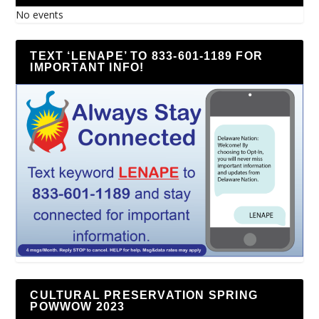
No events
TEXT ‘LENAPE’ TO 833-601-1189 FOR
IMPORTANT INFO!
CULTURAL PRESERVATION SPRING
POWWOW 2023