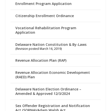
Enrollment Program Application
Citizenship Enrollment Ordinance
Vocational Rehabilitation Program
Application
Delaware Nation Constitution & By-Laws
(Revision posted March 16, 2019)
Revenue Allocation Plan (RAP)
Revenue Allocation Economic Development
(RAED) Plan
Delaware Nation Election Ordinance –
Amended & Approved 12/3/2024
Sex Offender Registration and Notification
Act (SORNA)/Adam Walsh Act