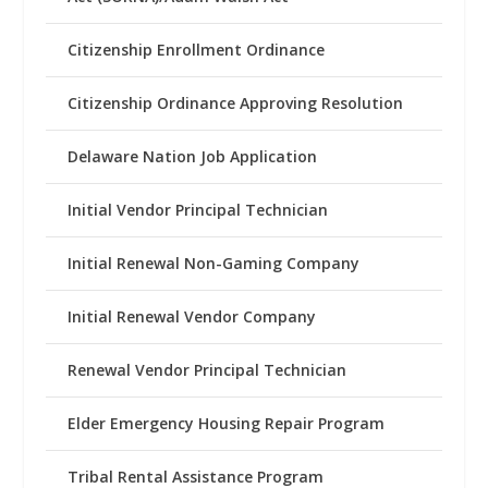
Citizenship Enrollment Ordinance
Citizenship Ordinance Approving Resolution
Delaware Nation Job Application
Initial Vendor Principal Technician
Initial Renewal Non-Gaming Company
Initial Renewal Vendor Company
Renewal Vendor Principal Technician
Elder Emergency Housing Repair Program
Tribal Rental Assistance Program