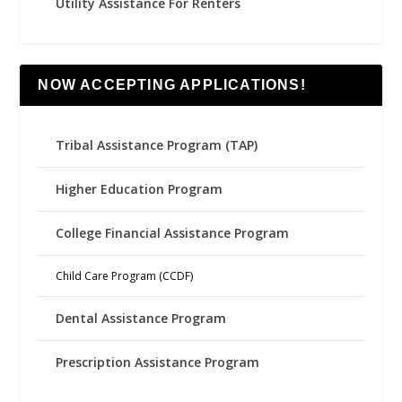
Utility Assistance For Renters
NOW ACCEPTING APPLICATIONS!
Tribal Assistance Program (TAP)
Higher Education Program
College Financial Assistance Program
Child Care Program (CCDF)
Dental Assistance Program
Prescription Assistance Program