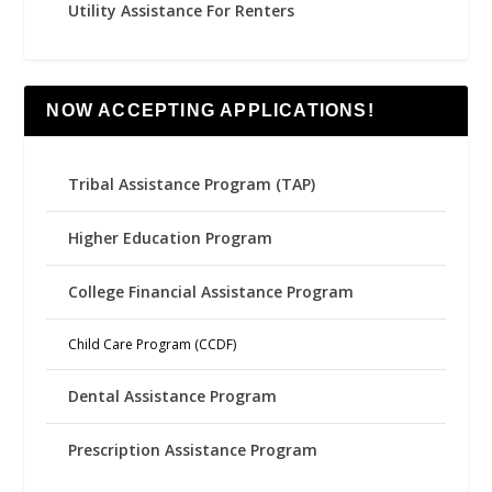
Utility Assistance For Renters
NOW ACCEPTING APPLICATIONS!
Tribal Assistance Program (TAP)
Higher Education Program
College Financial Assistance Program
Child Care Program (CCDF)
Dental Assistance Program
Prescription Assistance Program