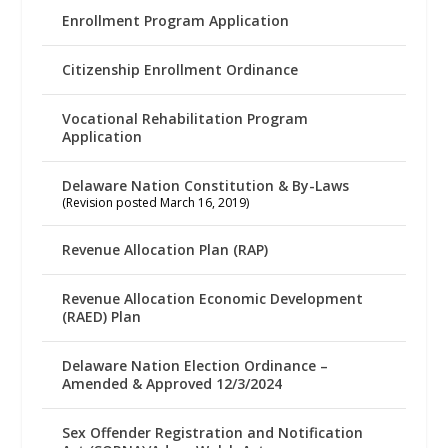
Enrollment Program Application
Citizenship Enrollment Ordinance
Vocational Rehabilitation Program
Application
Delaware Nation Constitution & By-Laws
(Revision posted March 16, 2019)
Revenue Allocation Plan (RAP)
Revenue Allocation Economic Development
(RAED) Plan
Delaware Nation Election Ordinance –
Amended & Approved 12/3/2024
Sex Offender Registration and Notification