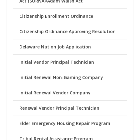
Act (SORNA)/Adam Walsh Act
Citizenship Enrollment Ordinance
Citizenship Ordinance Approving Resolution
Delaware Nation Job Application
Initial Vendor Principal Technician
Initial Renewal Non-Gaming Company
Initial Renewal Vendor Company
Renewal Vendor Principal Technician
Elder Emergency Housing Repair Program
Tribal Rental Assistance Program