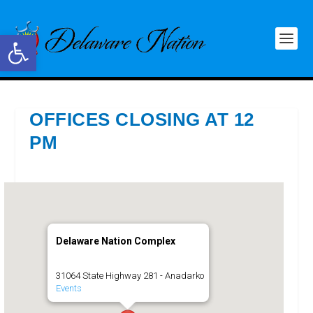
Open toolbar
OFFICES CLOSING AT 12
PM
Delaware Nation Complex
31064 State Highway 281 - Anadarko
Events