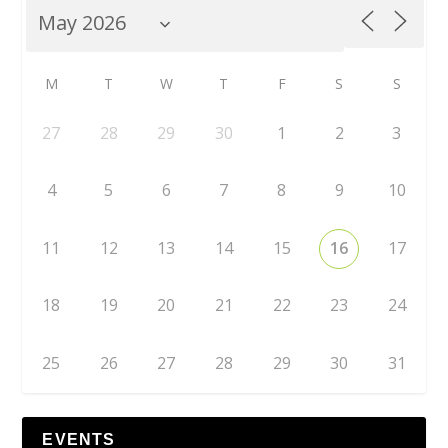
M
T
W
T
F
S
S
27
28
29
30
1
2
3
4
5
6
7
8
9
10
11
12
13
14
15
16
17
18
19
20
21
22
23
24
25
26
27
28
29
30
31
EVENTS