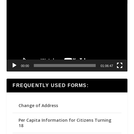
Video
Player
00:00
01:06:47
FREQUENTLY USED FORMS:
Change of Address
Per Capita Information for Citizens Turning
18