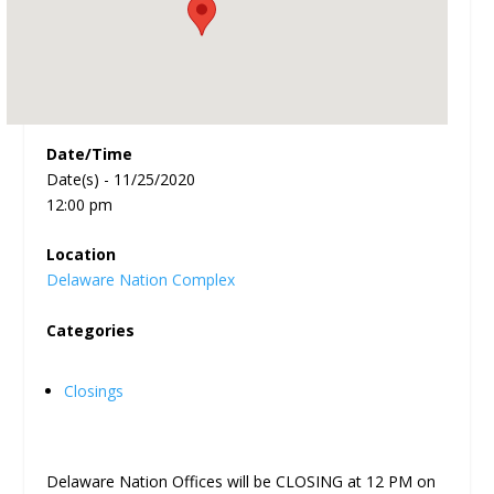
Date/Time
Date(s) - 11/25/2020
12:00 pm
Location
Delaware Nation Complex
Categories
Closings
Delaware Nation Offices will be CLOSING at 12 PM on