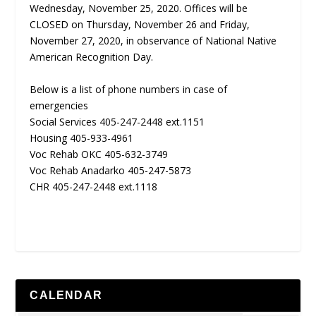
Wednesday, November 25, 2020. Offices will be
CLOSED on Thursday, November 26 and Friday,
November 27, 2020, in observance of National Native
American Recognition Day.
Below is a list of phone numbers in case of
emergencies
Social Services 405-247-2448 ext.1151
Housing 405-933-4961
Voc Rehab OKC 405-632-3749
Voc Rehab Anadarko 405-247-5873
CHR 405-247-2448 ext.1118
CALENDAR