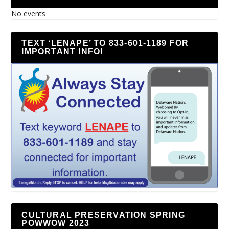
No events
TEXT ‘LENAPE’ TO 833-601-1189 FOR
IMPORTANT INFO!
CULTURAL PRESERVATION SPRING
POWWOW 2023