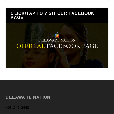
CLICK/TAP TO VISIT OUR FACEBOOK
PAGE!
DELAWARE NATION
405-247-2448