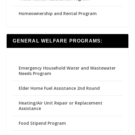
Homeownership and Rental Program
GENERAL WELFARE PROGRAMS:
Emergency Household Water and Wastewater
Needs Program
Elder Home Fuel Assistance 2nd Round
Heating/Air Unit Repair or Replacement
Assistance
Food Stipend Program