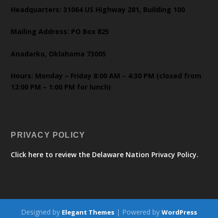
Headquarters: 31064 US Highway 281, Building 100
Mailing Address: PO Box 825
Anadarko, Oklahoma 73005
Hours: Monday – Friday 8:00 AM – 4:30 PM (closed from
12:00 PM – 1:00 PM for lunch)
PRIVACY POLICY
Click here to review the Delaware Nation Privacy Policy.
Designed by
| Powered by
Elegant Themes
WordPress