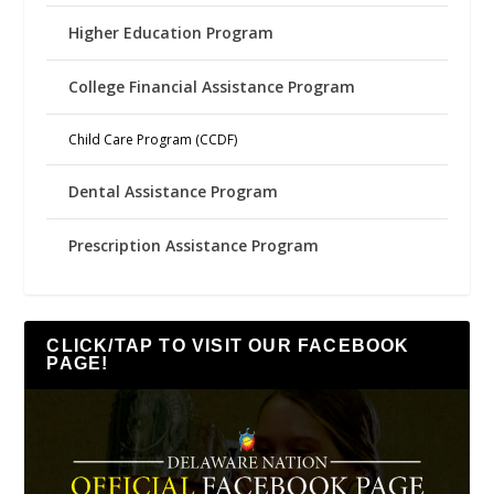
Higher Education Program
College Financial Assistance Program
Child Care Program (CCDF)
Dental Assistance Program
Prescription Assistance Program
CLICK/TAP TO VISIT OUR FACEBOOK
PAGE!