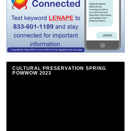
CULTURAL PRESERVATION SPRING
POWWOW 2023
Video
Player