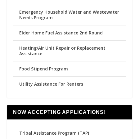
Emergency Household Water and Wastewater
Needs Program
Elder Home Fuel Assistance 2nd Round
Heating/Air Unit Repair or Replacement
Assistance
Food Stipend Program
Utility Assistance For Renters
NOW ACCEPTING APPLICATIONS!
Tribal Assistance Program (TAP)