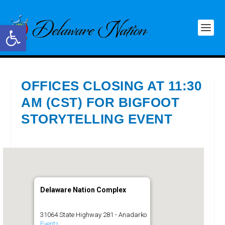
Open toolbar
OFFICES CLOSING AT 11:30
AM (CST) FOR BIGFOOT
STORYTELLING EVENT
Delaware Nation Complex
31064 State Highway 281 - Anadarko
Events