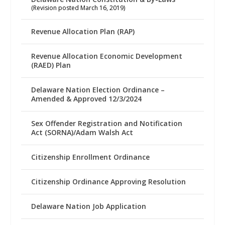
(Revision posted March 16, 2019)
Revenue Allocation Plan (RAP)
Revenue Allocation Economic Development
(RAED) Plan
Delaware Nation Election Ordinance –
Amended & Approved 12/3/2024
Sex Offender Registration and Notification
Act (SORNA)/Adam Walsh Act
Citizenship Enrollment Ordinance
Citizenship Ordinance Approving Resolution
Delaware Nation Job Application