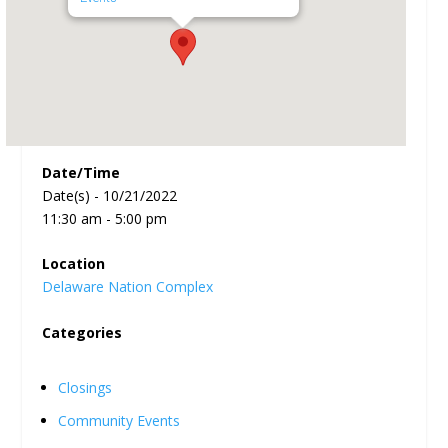
Date/Time
Date(s) - 10/21/2022
11:30 am - 5:00 pm
Location
Delaware Nation Complex
Categories
Closings
Community Events