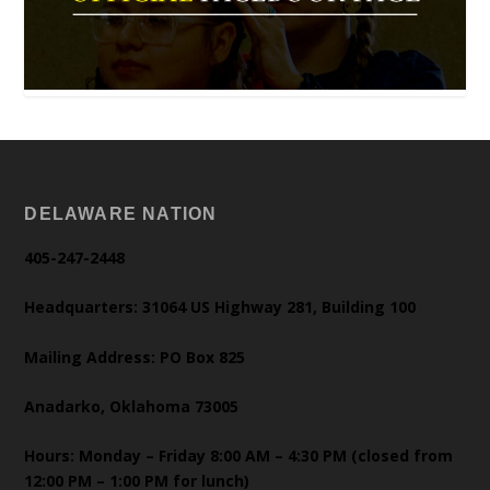
DELAWARE NATION
405-247-2448
Headquarters: 31064 US Highway 281, Building 100
Mailing Address: PO Box 825
Anadarko, Oklahoma 73005
Hours: Monday – Friday 8:00 AM – 4:30 PM (closed from
12:00 PM – 1:00 PM for lunch)