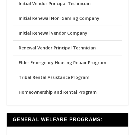
Initial Vendor Principal Technician
Initial Renewal Non-Gaming Company
Initial Renewal Vendor Company
Renewal Vendor Principal Technician
Elder Emergency Housing Repair Program
Tribal Rental Assistance Program
Homeownership and Rental Program
GENERAL WELFARE PROGRAMS: