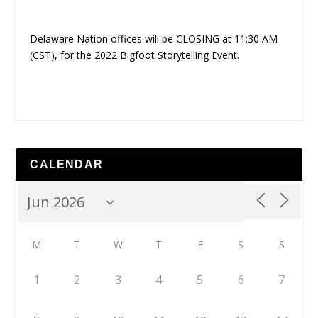
Delaware Nation offices will be CLOSING at 11:30 AM
(CST), for the 2022 Bigfoot Storytelling Event.
CALENDAR
M
T
W
T
F
S
S
1
2
3
4
5
6
7