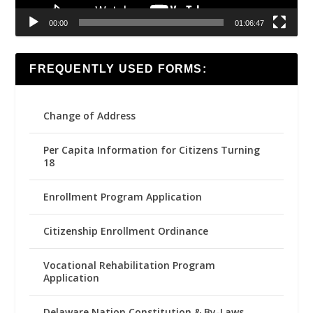
00:00
01:06:47
FREQUENTLY USED FORMS:
Change of Address
Per Capita Information for Citizens Turning
18
Enrollment Program Application
Citizenship Enrollment Ordinance
Vocational Rehabilitation Program
Application
Delaware Nation Constitution & By-Laws