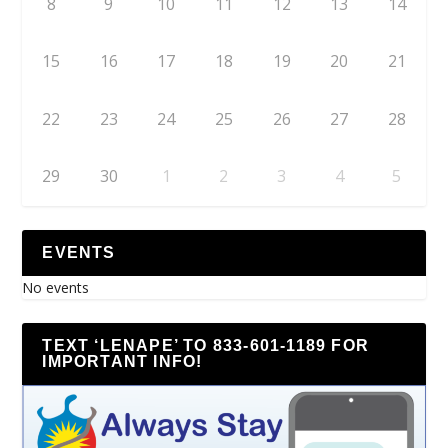
8
9
10
11
12
13
14
15
16
17
18
19
20
21
22
23
24
25
26
27
28
29
30
1
2
3
4
5
EVENTS
No events
TEXT ‘LENAPE’ TO 833-601-1189 FOR
IMPORTANT INFO!