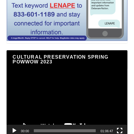
CULTURAL PRESERVATION SPRING
POWWOW 2023
Video
Player
00:00
01:06:47