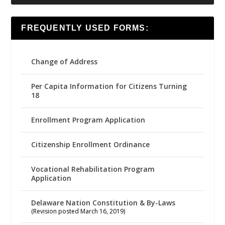
FREQUENTLY USED FORMS:
Change of Address
Per Capita Information for Citizens Turning
18
Enrollment Program Application
Citizenship Enrollment Ordinance
Vocational Rehabilitation Program
Application
Delaware Nation Constitution & By-Laws
(Revision posted March 16, 2019)