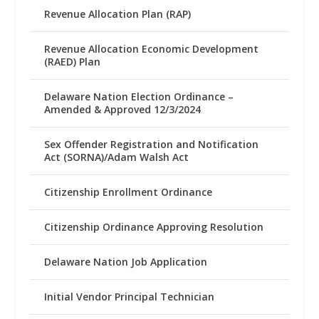
Revenue Allocation Plan (RAP)
Revenue Allocation Economic Development
(RAED) Plan
Delaware Nation Election Ordinance –
Amended & Approved 12/3/2024
Sex Offender Registration and Notification
Act (SORNA)/Adam Walsh Act
Citizenship Enrollment Ordinance
Citizenship Ordinance Approving Resolution
Delaware Nation Job Application
Initial Vendor Principal Technician