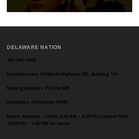
DELAWARE NATION
405-247-2448
Headquarters: 31064 US Highway 281, Building 100
Mailing Address: PO Box 825
Anadarko, Oklahoma 73005
Hours: Monday – Friday 8:00 AM – 4:30 PM (closed from
12:00 PM – 1:00 PM for lunch)