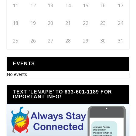
11
12
13
14
15
16
17
18
19
20
21
22
23
24
25
26
27
28
29
30
31
EVENTS
No events
TEXT ‘LENAPE’ TO 833-601-1189 FOR
IMPORTANT INFO!