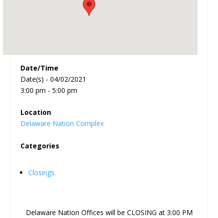
Date/Time
Date(s) - 04/02/2021
3:00 pm - 5:00 pm
Location
Delaware Nation Complex
Categories
Closings
Delaware Nation Offices will be CLOSING at 3:00 PM