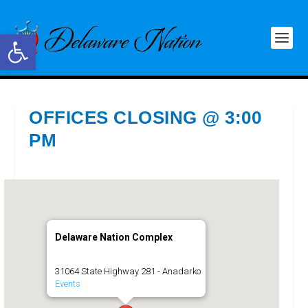
Open toolbar
OFFICES CLOSING @ 3:00
PM
Delaware Nation Complex
31064 State Highway 281 - Anadarko
Events