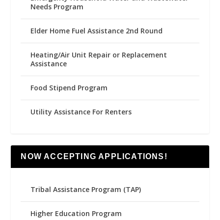
Needs Program
Elder Home Fuel Assistance 2nd Round
Heating/Air Unit Repair or Replacement
Assistance
Food Stipend Program
Utility Assistance For Renters
NOW ACCEPTING APPLICATIONS!
Tribal Assistance Program (TAP)
Higher Education Program