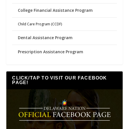
College Financial Assistance Program
Child Care Program (CCDF)
Dental Assistance Program
Prescription Assistance Program
CLICK/TAP TO VISIT OUR FACEBOOK
PAGE!