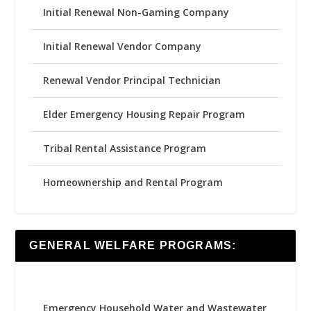
Initial Renewal Non-Gaming Company
Initial Renewal Vendor Company
Renewal Vendor Principal Technician
Elder Emergency Housing Repair Program
Tribal Rental Assistance Program
Homeownership and Rental Program
GENERAL WELFARE PROGRAMS:
Emergency Household Water and Wastewater