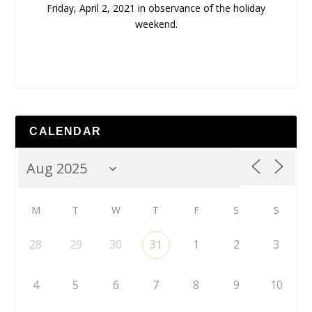
Friday, April 2, 2021 in observance of the holiday
weekend.
CALENDAR
M
T
W
T
F
S
S
28
29
30
31
1
2
3
4
5
6
7
8
9
10