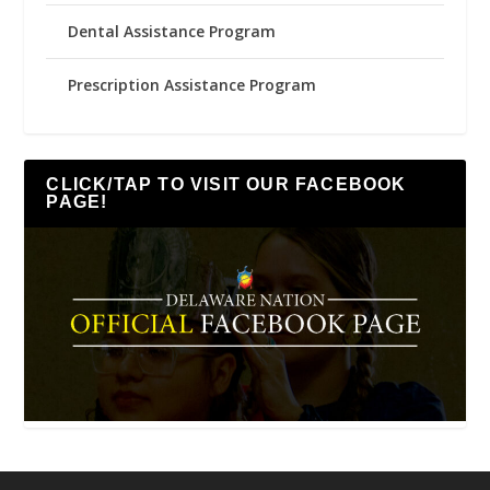
Dental Assistance Program
Prescription Assistance Program
CLICK/TAP TO VISIT OUR FACEBOOK
PAGE!