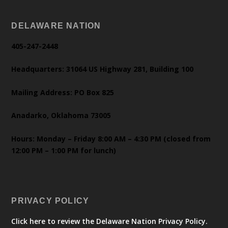
DELAWARE NATION
405-247-2448
Headquarters: 31064 US Highway 281, Building 100
Mailing Address: PO Box 825
Anadarko, Oklahoma 73005
Hours: Monday – Friday 8:00 AM – 4:30 PM (closed from
12:00 PM – 1:00 PM for lunch)
PRIVACY POLICY
Click here to review the Delaware Nation Privacy Policy.