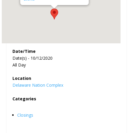
Date/Time
Date(s) - 10/12/2020
All Day
Location
Delaware Nation Complex
Categories
Closings