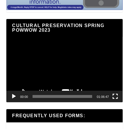
CULTURAL PRESERVATION SPRING
POWWOW 2023
Video
Player
00:00
01:06:47
FREQUENTLY USED FORMS: