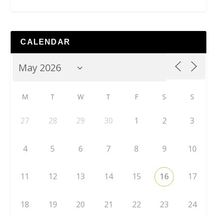
CALENDAR
M
T
W
T
F
S
S
27
28
29
30
1
2
3
4
5
6
7
8
9
10
11
12
13
14
15
16
17
18
19
20
21
22
23
24