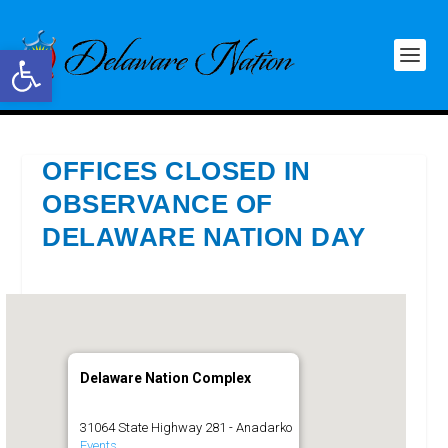
Open toolbar
OFFICES CLOSED IN
OBSERVANCE OF
DELAWARE NATION DAY
Delaware Nation Complex
31064 State Highway 281 - Anadarko
Events