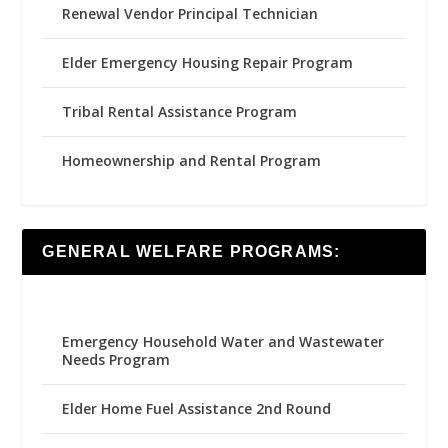
Renewal Vendor Principal Technician
Elder Emergency Housing Repair Program
Tribal Rental Assistance Program
Homeownership and Rental Program
GENERAL WELFARE PROGRAMS:
Emergency Household Water and Wastewater
Needs Program
Elder Home Fuel Assistance 2nd Round