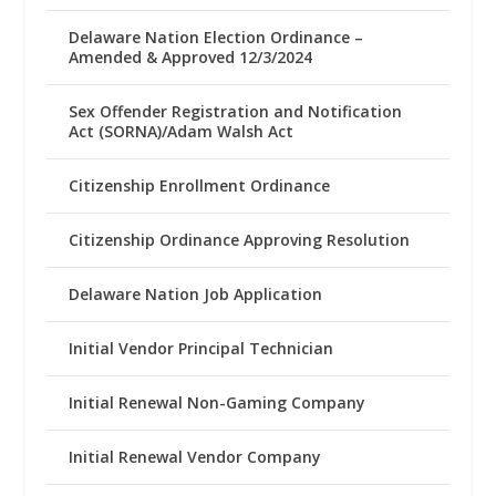
Delaware Nation Election Ordinance –
Amended & Approved 12/3/2024
Sex Offender Registration and Notification
Act (SORNA)/Adam Walsh Act
Citizenship Enrollment Ordinance
Citizenship Ordinance Approving Resolution
Delaware Nation Job Application
Initial Vendor Principal Technician
Initial Renewal Non-Gaming Company
Initial Renewal Vendor Company