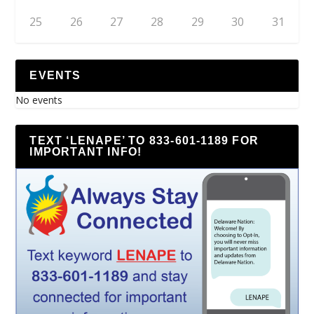
25
26
27
28
29
30
31
EVENTS
No events
TEXT ‘LENAPE’ TO 833-601-1189 FOR
IMPORTANT INFO!