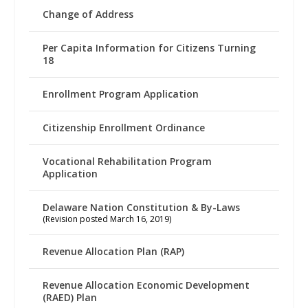
Change of Address
Per Capita Information for Citizens Turning
18
Enrollment Program Application
Citizenship Enrollment Ordinance
Vocational Rehabilitation Program
Application
Delaware Nation Constitution & By-Laws
(Revision posted March 16, 2019)
Revenue Allocation Plan (RAP)
Revenue Allocation Economic Development
(RAED) Plan