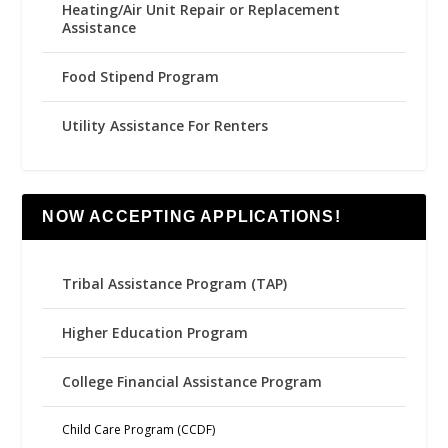
Heating/Air Unit Repair or Replacement
Assistance
Food Stipend Program
Utility Assistance For Renters
NOW ACCEPTING APPLICATIONS!
Tribal Assistance Program (TAP)
Higher Education Program
College Financial Assistance Program
Child Care Program (CCDF)