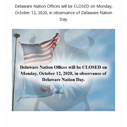
Delaware Nation Offices will be CLOSED on Monday,
October 12, 2020, in observance of Delaware Nation
Day.