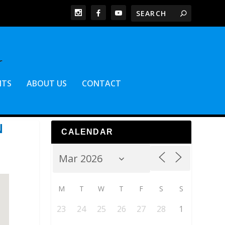
NTS
ABOUT US
CONTACT
N
CALENDAR
M
T
W
T
F
S
S
23
24
25
26
27
28
1