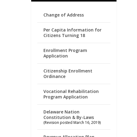
Change of Address
Per Capita Information for
Citizens Turning 18
Enrollment Program
Application
Citizenship Enrollment
Ordinance
Vocational Rehabilitation
Program Application
Delaware Nation
Constitution & By-Laws
(Revision posted March 16, 2019)
Revenue Allocation Plan