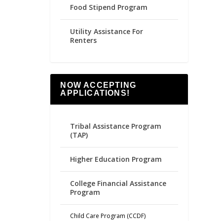
Food Stipend Program
Utility Assistance For
Renters
NOW ACCEPTING
APPLICATIONS!
Tribal Assistance Program
(TAP)
Higher Education Program
College Financial Assistance
Program
Child Care Program (CCDF)