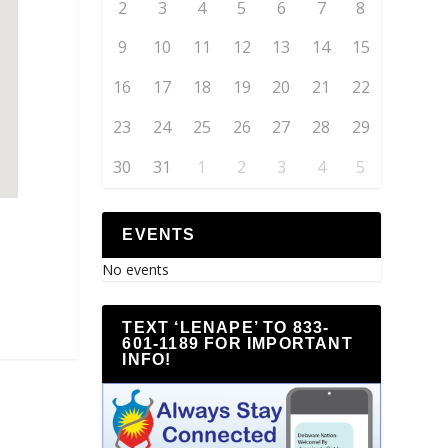
2
3
4
5
6
7
8
9
10
11
12
13
14
15
16
17
18
19
20
21
22
23
24
25
26
27
28
29
30
31
1
2
3
4
5
EVENTS
No events
TEXT ‘LENAPE’ TO 833-
601-1189 FOR IMPORTANT
INFO!