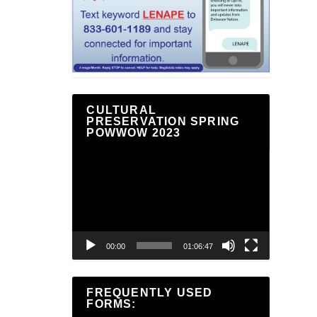
CULTURAL
PRESERVATION SPRING
POWWOW 2023
Video
Player
00:00
01:06:47
FREQUENTLY USED
FORMS: