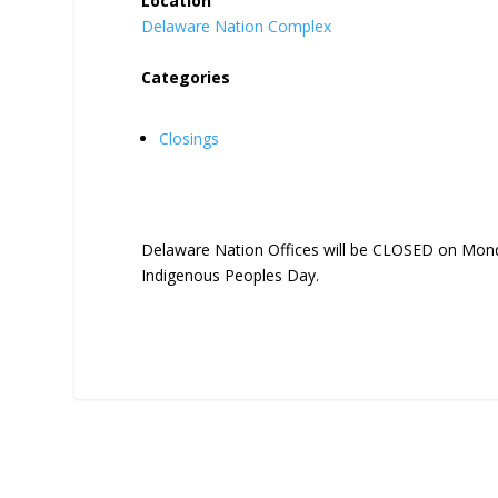
Location
Delaware Nation Complex
Categories
Closings
Delaware Nation Offices will be CLOSED on Mond
Indigenous Peoples Day.