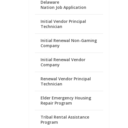
Delaware
Nation Job Application
Initial Vendor Principal
Technician
Initial Renewal Non-Gaming
Company
Initial Renewal Vendor
Company
Renewal Vendor Principal
Technician
Elder Emergency Housing
Repair Program
Tribal Rental Assistance
Program