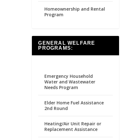
Homeownership and Rental
Program
GENERAL WELFARE
PROGRAMS:
Emergency Household
Water and Wastewater
Needs Program
Elder Home Fuel Assistance
2nd Round
Heating/Air Unit Repair or
Replacement Assistance