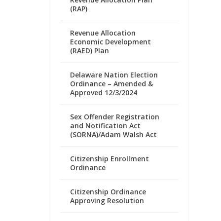
(RAP)
Revenue Allocation
Economic Development
(RAED) Plan
Delaware Nation Election
Ordinance – Amended &
Approved 12/3/2024
Sex Offender Registration
and Notification Act
(SORNA)/Adam Walsh Act
Citizenship Enrollment
Ordinance
Citizenship Ordinance
Approving Resolution