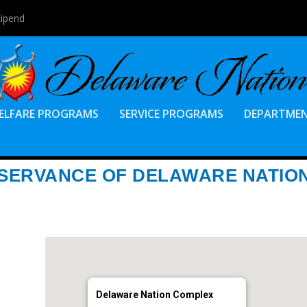
tipend
ELFARE PROGRAMS
SERVICE PROGRAMS
DEPARTME
BSERVANCE OF DELAWARE NATIO
Delaware Nation Complex