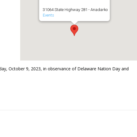
31064 State Highway 281 - Anadarko
Events
ay, October 9, 2023, in observance of Delaware Nation Day and