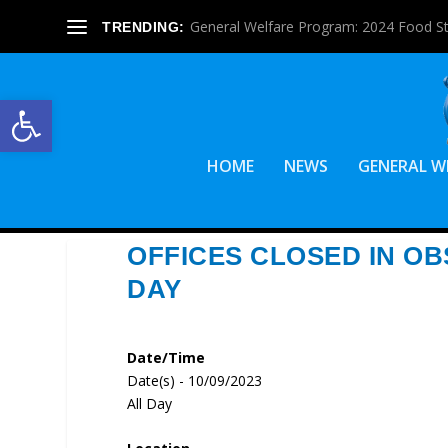
General Welfare Program: 2024 Food S
TRENDING:
Open toolbar
HOME
NEWS
GENERAL W
OFFICES CLOSED IN O
DAY
Date/Time
Date(s) - 10/09/2023
All Day