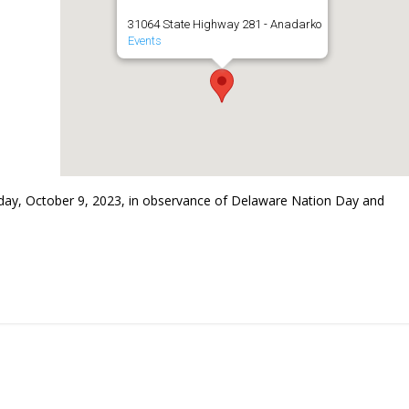
31064 State Highway 281 - Anadarko
Events
ay, October 9, 2023, in observance of Delaware Nation Day and