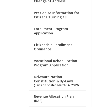
Change of Address
Per Capita Information for
Citizens Turning 18
Enrollment Program
Application
Citizenship Enrollment
Ordinance
Vocational Rehabilitation
Program Application
Delaware Nation
Constitution & By-Laws
(Revision posted March 16, 2019)
Revenue Allocation Plan
(RAP)