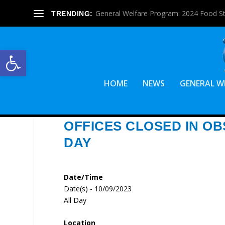
General Welfare Program: 2024 Food S
TRENDING:
Open toolbar
HOME
NEWS
GENERAL W
OFFICES CLOSED IN O
DAY
Date/Time
Date(s) - 10/09/2023
All Day
Location