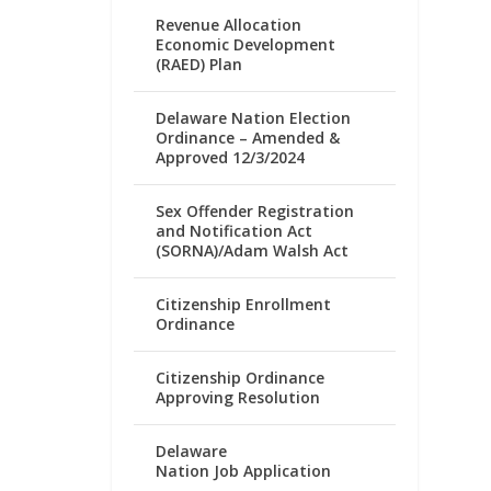
Revenue Allocation
Economic Development
(RAED) Plan
Delaware Nation Election
Ordinance – Amended &
Approved 12/3/2024
Sex Offender Registration
and Notification Act
(SORNA)/Adam Walsh Act
Citizenship Enrollment
Ordinance
Citizenship Ordinance
Approving Resolution
Delaware
Nation Job Application