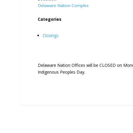
Delaware Nation Complex
Categories
Closings
Delaware Nation Offices will be CLOSED on Mond
Indigenous Peoples Day.