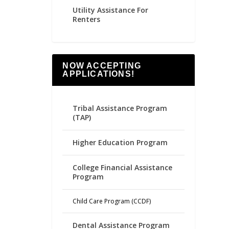
Utility Assistance For
Renters
NOW ACCEPTING
APPLICATIONS!
Tribal Assistance Program
(TAP)
Higher Education Program
College Financial Assistance
Program
Child Care Program (CCDF)
Dental Assistance Program