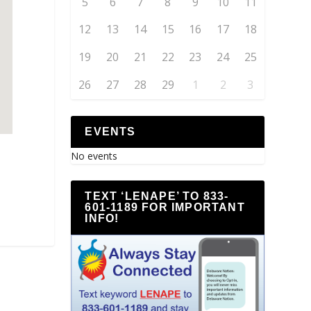
5
6
7
8
9
10
11
12
13
14
15
16
17
18
19
20
21
22
23
24
25
26
27
28
29
1
2
3
EVENTS
No events
TEXT ‘LENAPE’ TO 833-
601-1189 FOR IMPORTANT
INFO!