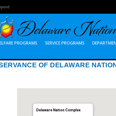
tipend
ELFARE PROGRAMS
SERVICE PROGRAMS
DEPARTME
BSERVANCE OF DELAWARE NATIO
Delaware Nation Complex