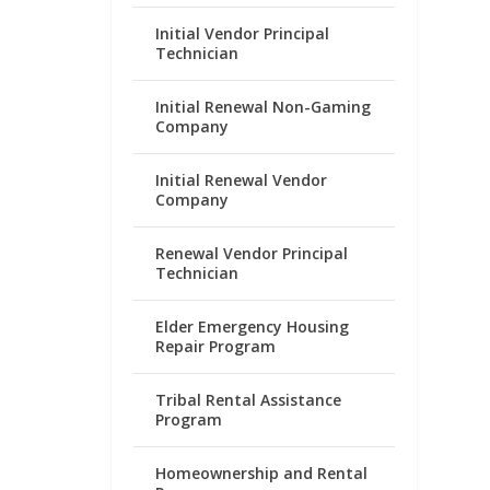
Initial Vendor Principal
Technician
Initial Renewal Non-Gaming
Company
Initial Renewal Vendor
Company
Renewal Vendor Principal
Technician
Elder Emergency Housing
Repair Program
Tribal Rental Assistance
Program
Homeownership and Rental