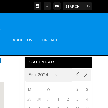
NTS
ABOUT US
CONTACT
N
CALENDAR
M
T
W
T
F
S
S
29
30
31
1
2
3
4