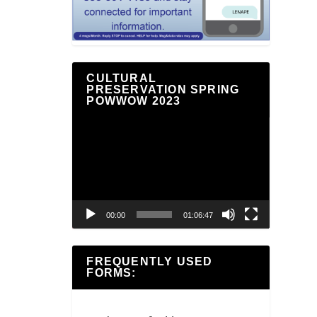
CULTURAL
PRESERVATION SPRING
POWWOW 2023
Video
Player
00:00
01:06:47
FREQUENTLY USED
FORMS: