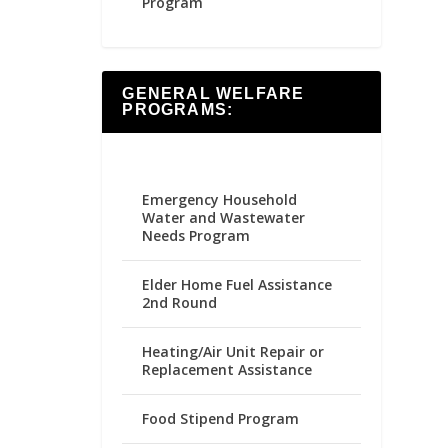
Program
GENERAL WELFARE
PROGRAMS:
Emergency Household
Water and Wastewater
Needs Program
Elder Home Fuel Assistance
2nd Round
Heating/Air Unit Repair or
Replacement Assistance
Food Stipend Program