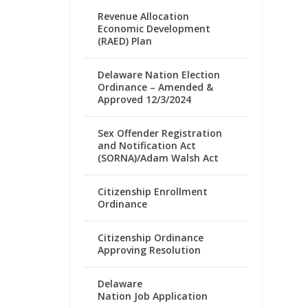
Revenue Allocation
Economic Development
(RAED) Plan
Delaware Nation Election
Ordinance – Amended &
Approved 12/3/2024
Sex Offender Registration
and Notification Act
(SORNA)/Adam Walsh Act
Citizenship Enrollment
Ordinance
Citizenship Ordinance
Approving Resolution
Delaware
Nation Job Application