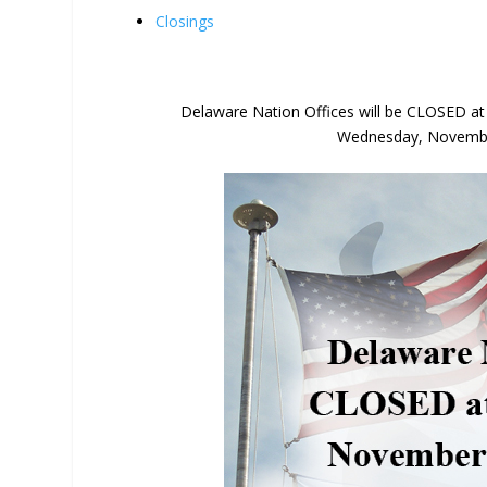
Closings
Delaware Nation Offices will be CLOSED a
Wednesday, November