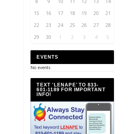
8
9
10
11
12
13
14
15
16
17
18
19
20
21
22
23
24
25
26
27
28
29
30
1
2
3
4
5
EVENTS
No events
TEXT ‘LENAPE’ TO 833-
601-1189 FOR IMPORTANT
INFO!