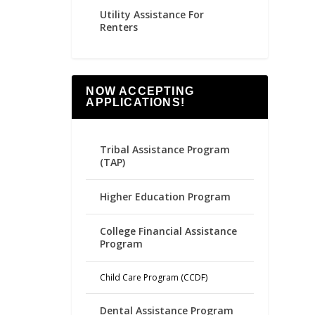
Utility Assistance For
Renters
NOW ACCEPTING
APPLICATIONS!
Tribal Assistance Program
(TAP)
Higher Education Program
College Financial Assistance
Program
Child Care Program (CCDF)
Dental Assistance Program