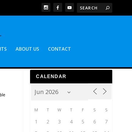
NTS
ABOUT US
CONTACT
CALENDAR
ble
M
T
W
T
F
S
S
1
2
3
4
5
6
7