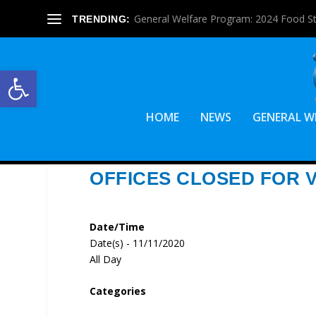
General Welfare Program: 2024 Food S
TRENDING:
Open toolbar
HOME
NEWS
GENERAL W
OFFICES CLOSED FOR 
Date/Time
Date(s) - 11/11/2020
All Day
Categories