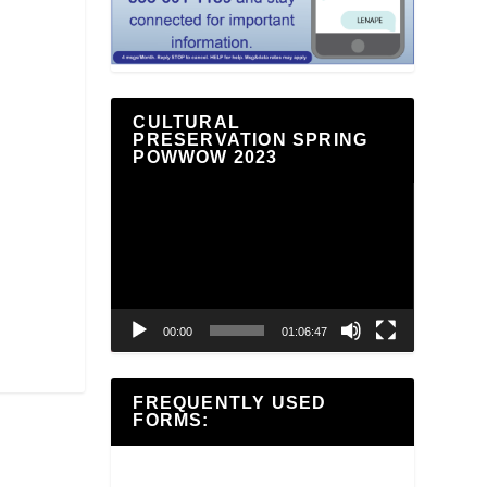
CULTURAL
PRESERVATION SPRING
POWWOW 2023
Video
Player
00:00
01:06:47
FREQUENTLY USED
FORMS: