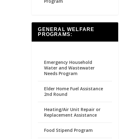
Program
GENERAL WELFARE
PROGRAMS:
Emergency Household
Water and Wastewater
Needs Program
Elder Home Fuel Assistance
2nd Round
Heating/Air Unit Repair or
Replacement Assistance
Food Stipend Program