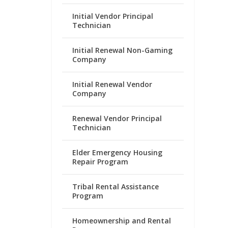
Initial Vendor Principal
Technician
Initial Renewal Non-Gaming
Company
Initial Renewal Vendor
Company
Renewal Vendor Principal
Technician
Elder Emergency Housing
Repair Program
Tribal Rental Assistance
Program
Homeownership and Rental