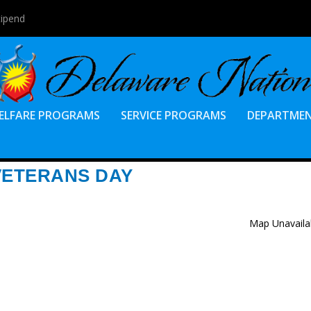
tipend
ELFARE PROGRAMS
SERVICE PROGRAMS
DEPARTME
VETERANS DAY
Map Unavaila