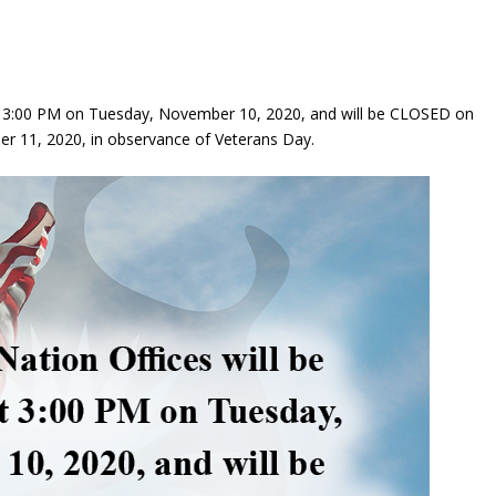
t 3:00 PM on Tuesday, November 10, 2020, and will be CLOSED on
 11, 2020, in observance of Veterans Day.