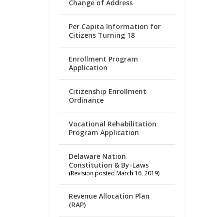
Change of Address
Per Capita Information for
Citizens Turning 18
Enrollment Program
Application
Citizenship Enrollment
Ordinance
Vocational Rehabilitation
Program Application
Delaware Nation
Constitution & By-Laws
(Revision posted March 16, 2019)
Revenue Allocation Plan
(RAP)