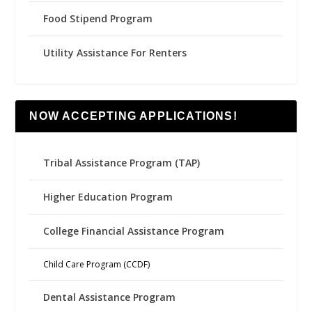
Food Stipend Program
Utility Assistance For Renters
NOW ACCEPTING APPLICATIONS!
Tribal Assistance Program (TAP)
Higher Education Program
College Financial Assistance Program
Child Care Program (CCDF)
Dental Assistance Program