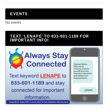
EVENTS
No events
TEXT ‘LENAPE’ TO 833-601-1189 FOR
IMPORTANT INFO!