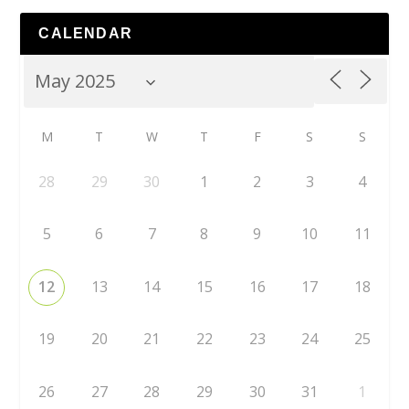
CALENDAR
M
T
W
T
F
S
S
28
29
30
1
2
3
4
5
6
7
8
9
10
11
12
13
14
15
16
17
18
19
20
21
22
23
24
25
26
27
28
29
30
31
1