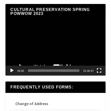
CULTURAL PRESERVATION SPRING
POWWOW 2023
Video
Player
00:00
01:06:47
FREQUENTLY USED FORMS:
Change of Address