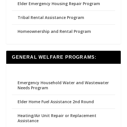
Elder Emergency Housing Repair Program
Tribal Rental Assistance Program
Homeownership and Rental Program
GENERAL WELFARE PROGRAMS:
Emergency Household Water and Wastewater
Needs Program
Elder Home Fuel Assistance 2nd Round
Heating/Air Unit Repair or Replacement
Assistance