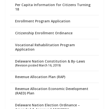
Per Capita Information for Citizens Turning
18
Enrollment Program Application
Citizenship Enrollment Ordinance
Vocational Rehabilitation Program
Application
Delaware Nation Constitution & By-Laws
(Revision posted March 16, 2019)
Revenue Allocation Plan (RAP)
Revenue Allocation Economic Development
(RAED) Plan
Delaware Nation Election Ordinance –