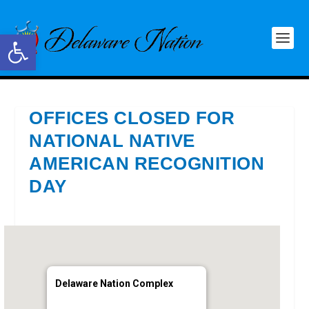
Open toolbar
OFFICES CLOSED FOR
NATIONAL NATIVE
AMERICAN RECOGNITION
DAY
Delaware Nation Complex