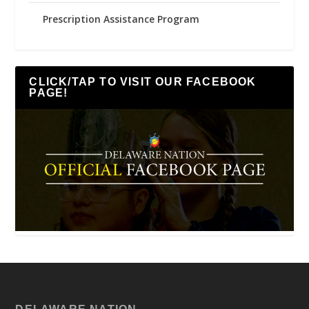
Prescription Assistance Program
CLICK/TAP TO VISIT OUR FACEBOOK
PAGE!