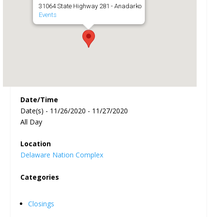
31064 State Highway 281 - Anadarko
Events
Date/Time
Date(s) - 11/26/2020 - 11/27/2020
All Day
Location
Delaware Nation Complex
Categories
Closings