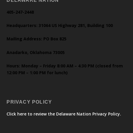
DELAWARE NATION
405-247-2448
Headquarters: 31064 US Highway 281, Building 100
Mailing Address: PO Box 825
Anadarko, Oklahoma 73005
Hours: Monday – Friday 8:00 AM – 4:30 PM (closed from
12:00 PM – 1:00 PM for lunch)
PRIVACY POLICY
Click here to review the Delaware Nation Privacy Policy.