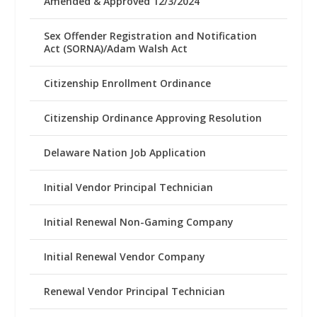
Amended & Approved 12/3/2024
Sex Offender Registration and Notification
Act (SORNA)/Adam Walsh Act
Citizenship Enrollment Ordinance
Citizenship Ordinance Approving Resolution
Delaware Nation Job Application
Initial Vendor Principal Technician
Initial Renewal Non-Gaming Company
Initial Renewal Vendor Company
Renewal Vendor Principal Technician