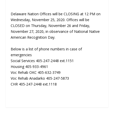
Delaware Nation Offices will be CLOSING at 12 PM on
Wednesday, November 25, 2020. Offices will be
CLOSED on Thursday, November 26 and Friday,
November 27, 2020, in observance of National Native
American Recognition Day.
Below is a list of phone numbers in case of
emergencies
Social Services 405-247-2448 ext.1151
Housing 405-933-4961
Voc Rehab OKC 405-632-3749
Voc Rehab Anadarko 405-247-5873
CHR 405-247-2448 ext.1118