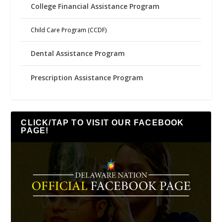
College Financial Assistance Program
Child Care Program (CCDF)
Dental Assistance Program
Prescription Assistance Program
CLICK/TAP TO VISIT OUR FACEBOOK
PAGE!