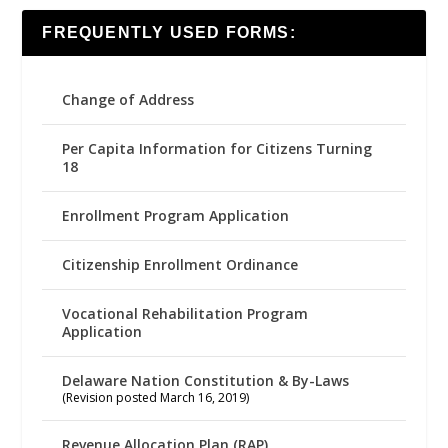
FREQUENTLY USED FORMS:
Change of Address
Per Capita Information for Citizens Turning
18
Enrollment Program Application
Citizenship Enrollment Ordinance
Vocational Rehabilitation Program
Application
Delaware Nation Constitution & By-Laws
(Revision posted March 16, 2019)
Revenue Allocation Plan (RAP)