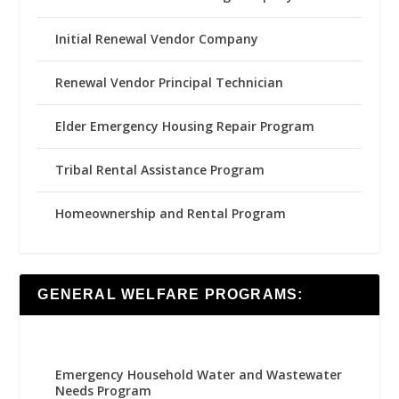
Initial Renewal Vendor Company
Renewal Vendor Principal Technician
Elder Emergency Housing Repair Program
Tribal Rental Assistance Program
Homeownership and Rental Program
GENERAL WELFARE PROGRAMS:
Emergency Household Water and Wastewater
Needs Program