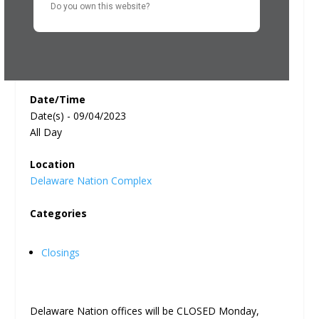
Do you own this website?
Date/Time
Date(s) - 09/04/2023
All Day
Location
Delaware Nation Complex
Categories
Closings
Delaware Nation offices will be CLOSED Monday,