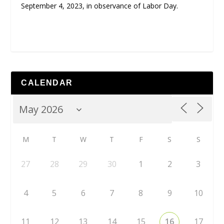
September 4, 2023, in observance of Labor Day.
CALENDAR
M
T
W
T
F
S
S
27
28
29
30
1
2
3
4
5
6
7
8
9
10
11
12
13
14
15
16
17