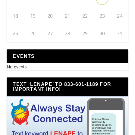
18
19
20
21
22
23
24
25
26
27
28
29
30
31
EVENTS
No events
TEXT ‘LENAPE’ TO 833-601-1189 FOR
IMPORTANT INFO!