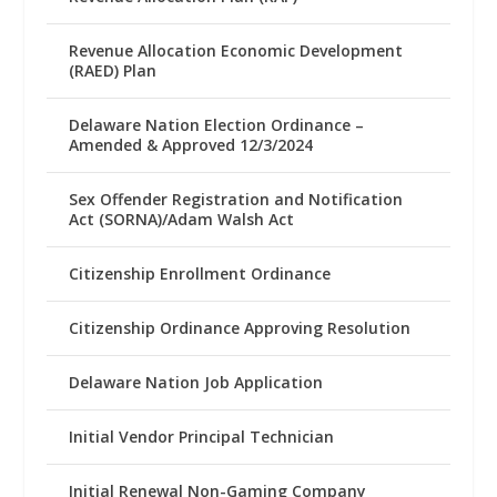
Revenue Allocation Economic Development
(RAED) Plan
Delaware Nation Election Ordinance –
Amended & Approved 12/3/2024
Sex Offender Registration and Notification
Act (SORNA)/Adam Walsh Act
Citizenship Enrollment Ordinance
Citizenship Ordinance Approving Resolution
Delaware Nation Job Application
Initial Vendor Principal Technician
Initial Renewal Non-Gaming Company