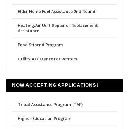
Elder Home Fuel Assistance 2nd Round
Heating/Air Unit Repair or Replacement
Assistance
Food Stipend Program
Utility Assistance For Renters
NOW ACCEPTING APPLICATIONS!
Tribal Assistance Program (TAP)
Higher Education Program