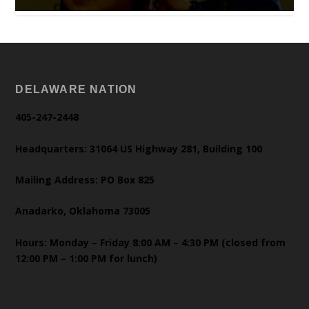
DELAWARE NATION
405-247-2448
Headquarters: 31064 US Highway 281, Building 100
Mailing Address: PO Box 825
Anadarko, Oklahoma 73005
Hours: Monday – Friday 8:00 AM – 4:30 PM (closed from
12:00 PM – 1:00 PM for lunch)