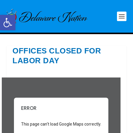
Open toolbar
OFFICES CLOSED FOR
LABOR DAY
ERROR
This page can't load Google Maps correctly.