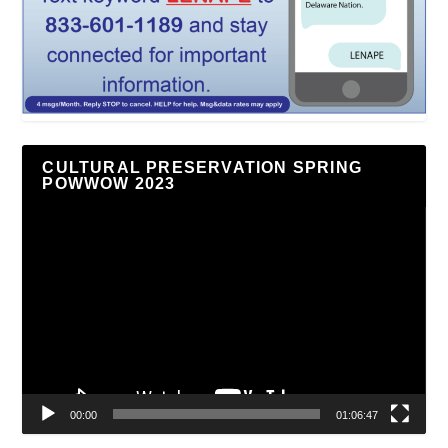
CULTURAL PRESERVATION SPRING
POWWOW 2023
Video
Player
00:00
01:06:47