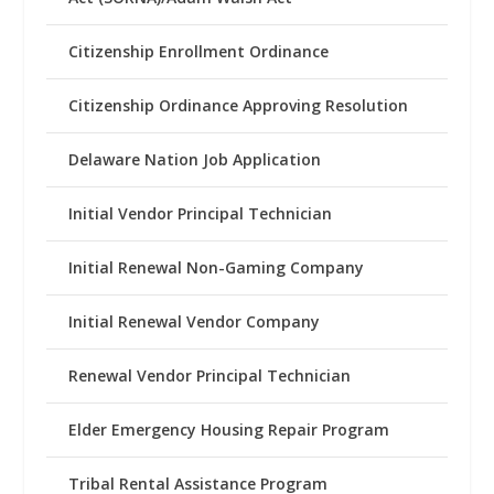
Citizenship Enrollment Ordinance
Citizenship Ordinance Approving Resolution
Delaware Nation Job Application
Initial Vendor Principal Technician
Initial Renewal Non-Gaming Company
Initial Renewal Vendor Company
Renewal Vendor Principal Technician
Elder Emergency Housing Repair Program
Tribal Rental Assistance Program