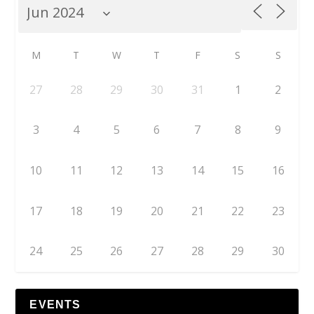
M
T
W
T
F
S
S
27
28
29
30
31
1
2
3
4
5
6
7
8
9
10
11
12
13
14
15
16
17
18
19
20
21
22
23
24
25
26
27
28
29
30
EVENTS