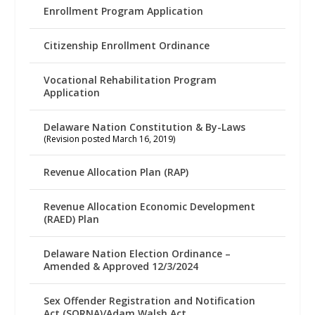
Enrollment Program Application
Citizenship Enrollment Ordinance
Vocational Rehabilitation Program
Application
Delaware Nation Constitution & By-Laws
(Revision posted March 16, 2019)
Revenue Allocation Plan (RAP)
Revenue Allocation Economic Development
(RAED) Plan
Delaware Nation Election Ordinance –
Amended & Approved 12/3/2024
Sex Offender Registration and Notification
Act (SORNA)/Adam Walsh Act