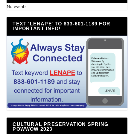
No events
TEXT ‘LENAPE’ TO 833-601-1189 FOR
IMPORTANT INFO!
CULTURAL PRESERVATION SPRING
POWWOW 2023