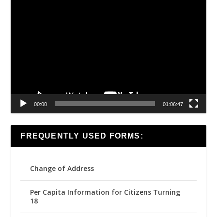
Video
Player
00:00
01:06:47
FREQUENTLY USED FORMS:
Change of Address
Per Capita Information for Citizens Turning
18