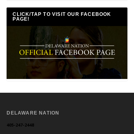
CLICK/TAP TO VISIT OUR FACEBOOK
PAGE!
DELAWARE NATION
405-247-2448