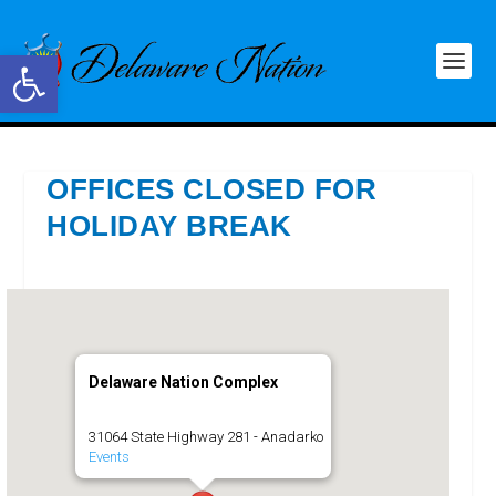
Open toolbar
OFFICES CLOSED FOR
HOLIDAY BREAK
Delaware Nation Complex
31064 State Highway 281 - Anadarko
Events