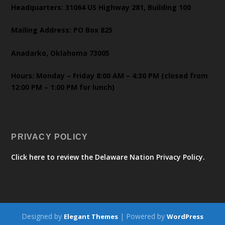
Headquarters: 31064 US Highway 281, Building 100
Mailing Address: PO Box 825
Anadarko, Oklahoma 73005
Hours: Monday – Friday 8:00 AM – 4:30 PM (closed from
12:00 PM – 1:00 PM for lunch)
PRIVACY POLICY
Click here to review the Delaware Nation Privacy Policy.
Designed by
| Powered by
Elegant Themes
WordPress