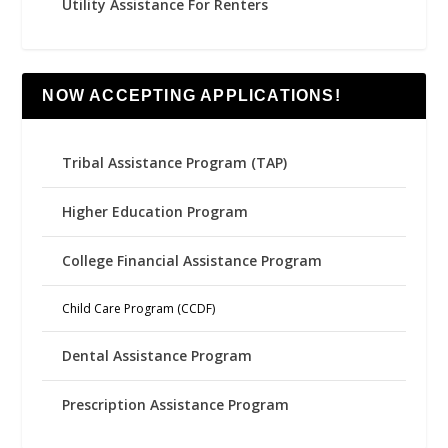
Utility Assistance For Renters
NOW ACCEPTING APPLICATIONS!
Tribal Assistance Program (TAP)
Higher Education Program
College Financial Assistance Program
Child Care Program (CCDF)
Dental Assistance Program
Prescription Assistance Program