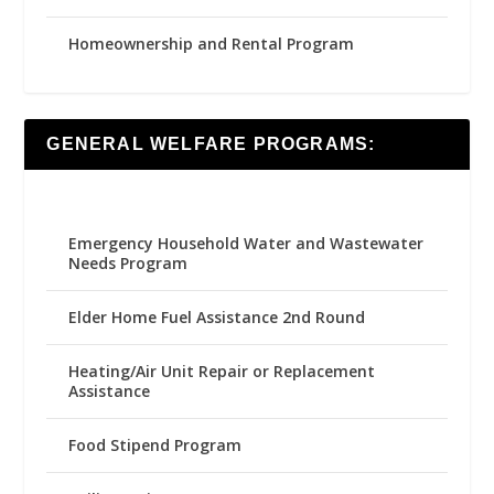
Homeownership and Rental Program
GENERAL WELFARE PROGRAMS:
Emergency Household Water and Wastewater
Needs Program
Elder Home Fuel Assistance 2nd Round
Heating/Air Unit Repair or Replacement
Assistance
Food Stipend Program