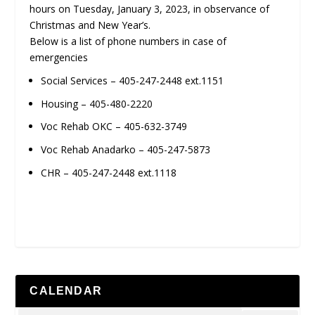
hours on Tuesday, January 3, 2023, in observance of
Christmas and New Year’s.
Below is a list of phone numbers in case of
emergencies
Social Services – 405-247-2448 ext.1151
Housing – 405-480-2220
Voc Rehab OKC – 405-632-3749
Voc Rehab Anadarko – 405-247-5873
CHR – 405-247-2448 ext.1118
CALENDAR