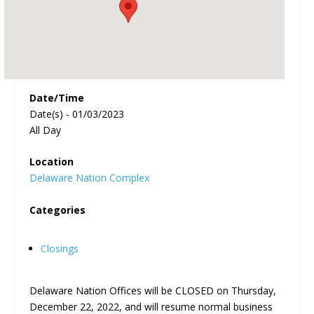
Date/Time
Date(s) - 01/03/2023
All Day
Location
Delaware Nation Complex
Categories
Closings
Delaware Nation Offices will be CLOSED on Thursday,
December 22, 2022, and will resume normal business