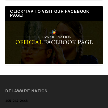
CLICK/TAP TO VISIT OUR FACEBOOK
PAGE!
DELAWARE NATION
405-247-2448