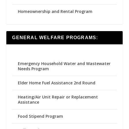
Homeownership and Rental Program
GENERAL WELFARE PROGRAMS:
Emergency Household Water and Wastewater
Needs Program
Elder Home Fuel Assistance 2nd Round
Heating/Air Unit Repair or Replacement
Assistance
Food Stipend Program