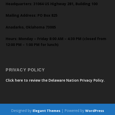
Headquarters: 31064 US Highway 281, Building 100
Mailing Address: PO Box 825
Anadarko, Oklahoma 73005
Hours: Monday – Friday 8:00 AM – 4:30 PM (closed from
12:00 PM – 1:00 PM for lunch)
PRIVACY POLICY
Click here to review the Delaware Nation Privacy Policy.
Designed by
| Powered by
Elegant Themes
WordPress