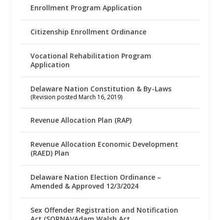
Enrollment Program Application
Citizenship Enrollment Ordinance
Vocational Rehabilitation Program
Application
Delaware Nation Constitution & By-Laws
(Revision posted March 16, 2019)
Revenue Allocation Plan (RAP)
Revenue Allocation Economic Development
(RAED) Plan
Delaware Nation Election Ordinance –
Amended & Approved 12/3/2024
Sex Offender Registration and Notification
Act (SORNA)/Adam Walsh Act