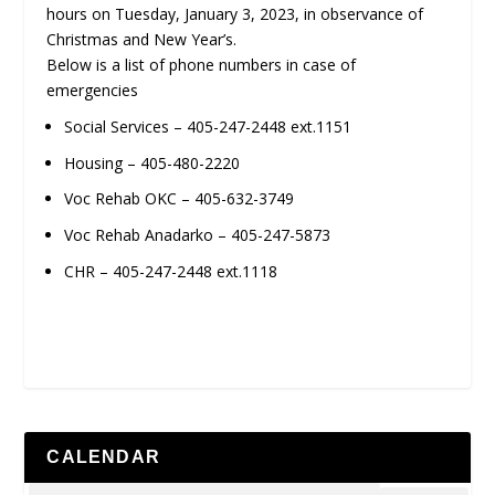
hours on Tuesday, January 3, 2023, in observance of
Christmas and New Year’s.
Below is a list of phone numbers in case of
emergencies
Social Services – 405-247-2448 ext.1151
Housing – 405-480-2220
Voc Rehab OKC – 405-632-3749
Voc Rehab Anadarko – 405-247-5873
CHR – 405-247-2448 ext.1118
CALENDAR