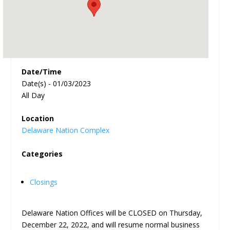
Date/Time
Date(s) - 01/03/2023
All Day
Location
Delaware Nation Complex
Categories
Closings
Delaware Nation Offices will be CLOSED on Thursday,
December 22, 2022, and will resume normal business