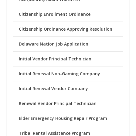
Citizenship Enrollment Ordinance
Citizenship Ordinance Approving Resolution
Delaware Nation Job Application
Initial Vendor Principal Technician
Initial Renewal Non-Gaming Company
Initial Renewal Vendor Company
Renewal Vendor Principal Technician
Elder Emergency Housing Repair Program
Tribal Rental Assistance Program