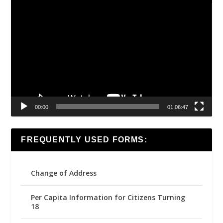
Video
Player
00:00
01:06:47
FREQUENTLY USED FORMS:
Change of Address
Per Capita Information for Citizens Turning
18