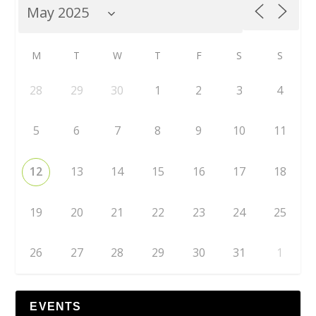
M
T
W
T
F
S
S
28
29
30
1
2
3
4
5
6
7
8
9
10
11
12
13
14
15
16
17
18
19
20
21
22
23
24
25
26
27
28
29
30
31
1
EVENTS