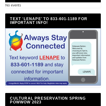
No events
TEXT ‘LENAPE’ TO 833-601-1189 FOR
IMPORTANT INFO!
CULTURAL PRESERVATION SPRING
POWWOW 2023