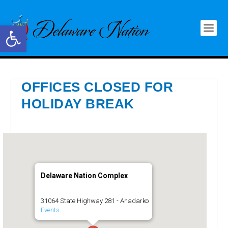
Open toolbar
OFFICES CLOSED FOR
HOLIDAY BREAK
Delaware Nation Complex
31064 State Highway 281 - Anadarko
Events