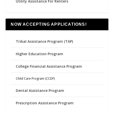
Utility Assistance For Renters
NOW ACCEPTING APPLICATIONS!
Tribal Assistance Program (TAP)
Higher Education Program
College Financial Assistance Program
Child Care Program (CCDF)
Dental Assistance Program
Prescription Assistance Program