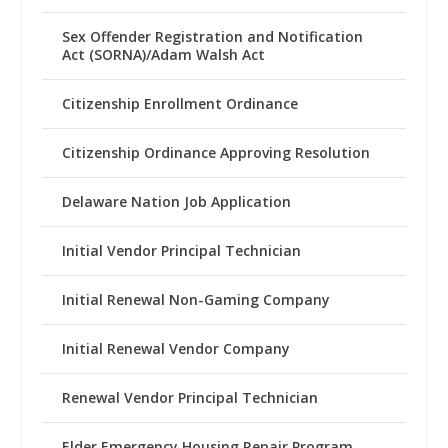
Sex Offender Registration and Notification
Act (SORNA)/Adam Walsh Act
Citizenship Enrollment Ordinance
Citizenship Ordinance Approving Resolution
Delaware Nation Job Application
Initial Vendor Principal Technician
Initial Renewal Non-Gaming Company
Initial Renewal Vendor Company
Renewal Vendor Principal Technician
Elder Emergency Housing Repair Program