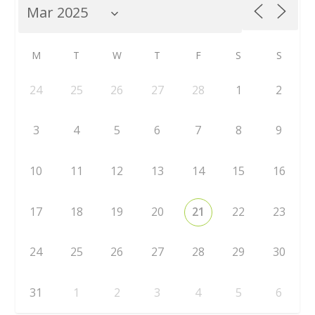
M
T
W
T
F
S
S
24
25
26
27
28
1
2
3
4
5
6
7
8
9
10
11
12
13
14
15
16
17
18
19
20
21
22
23
24
25
26
27
28
29
30
31
1
2
3
4
5
6