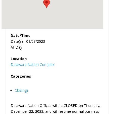
Date/Time
Date(s) - 01/03/2023
All Day
Location
Delaware Nation Complex
Categories
Closings
Delaware Nation Offices will be CLOSED on Thursday,
December 22, 2022, and will resume normal business