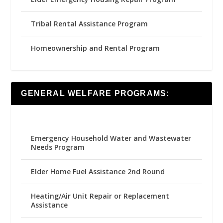
Tribal Rental Assistance Program
Homeownership and Rental Program
GENERAL WELFARE PROGRAMS:
Emergency Household Water and Wastewater
Needs Program
Elder Home Fuel Assistance 2nd Round
Heating/Air Unit Repair or Replacement
Assistance