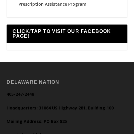
Prescription Assistance Program
CLICK/TAP TO VISIT OUR FACEBOOK
PAGE!
DELAWARE NATION
405-247-2448
Headquarters: 31064 US Highway 281, Building 100
Mailing Address: PO Box 825