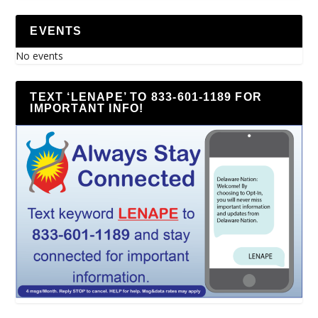
EVENTS
No events
TEXT ‘LENAPE’ TO 833-601-1189 FOR
IMPORTANT INFO!