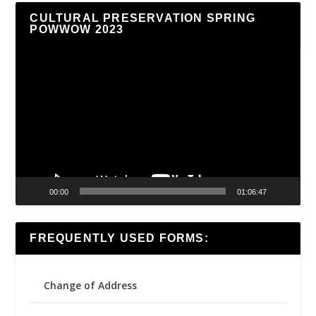
CULTURAL PRESERVATION SPRING
POWWOW 2023
Video
Player
00:00
01:06:47
FREQUENTLY USED FORMS:
Change of Address