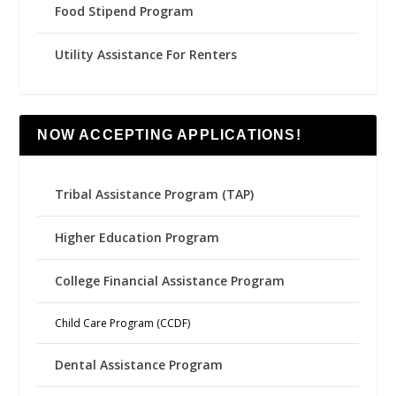
Food Stipend Program
Utility Assistance For Renters
NOW ACCEPTING APPLICATIONS!
Tribal Assistance Program (TAP)
Higher Education Program
College Financial Assistance Program
Child Care Program (CCDF)
Dental Assistance Program