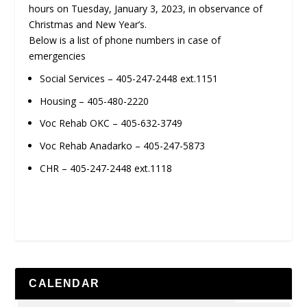
hours on Tuesday, January 3, 2023, in observance of
Christmas and New Year’s.
Below is a list of phone numbers in case of
emergencies
Social Services – 405-247-2448 ext.1151
Housing – 405-480-2220
Voc Rehab OKC – 405-632-3749
Voc Rehab Anadarko – 405-247-5873
CHR – 405-247-2448 ext.1118
CALENDAR