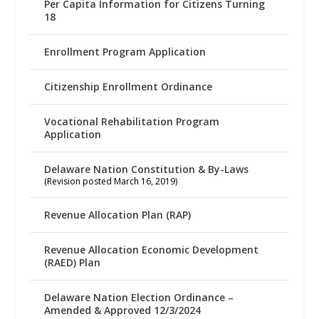
Per Capita Information for Citizens Turning
18
Enrollment Program Application
Citizenship Enrollment Ordinance
Vocational Rehabilitation Program
Application
Delaware Nation Constitution & By-Laws
(Revision posted March 16, 2019)
Revenue Allocation Plan (RAP)
Revenue Allocation Economic Development
(RAED) Plan
Delaware Nation Election Ordinance –
Amended & Approved 12/3/2024