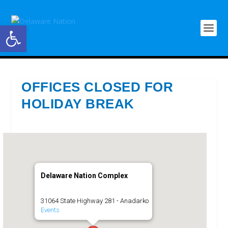
Open toolbar
OFFICES CLOSED FOR
HOLIDAY BREAK
Delaware Nation Complex
31064 State Highway 281 - Anadarko
Events