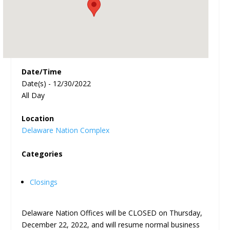
Date/Time
Date(s) - 12/30/2022
All Day
Location
Delaware Nation Complex
Categories
Closings
Delaware Nation Offices will be CLOSED on Thursday,
December 22, 2022, and will resume normal business