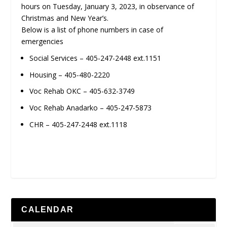
hours on Tuesday, January 3, 2023, in observance of
Christmas and New Year’s.
Below is a list of phone numbers in case of
emergencies
Social Services – 405-247-2448 ext.1151
Housing – 405-480-2220
Voc Rehab OKC – 405-632-3749
Voc Rehab Anadarko – 405-247-5873
CHR – 405-247-2448 ext.1118
CALENDAR