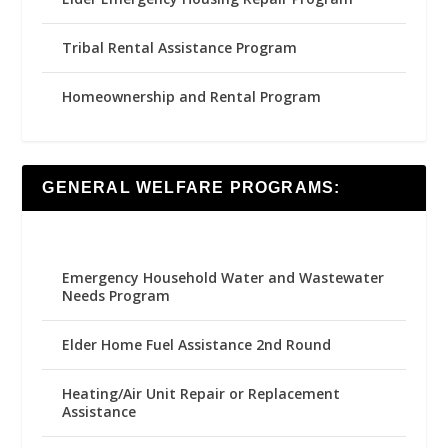
Tribal Rental Assistance Program
Homeownership and Rental Program
GENERAL WELFARE PROGRAMS:
Emergency Household Water and Wastewater
Needs Program
Elder Home Fuel Assistance 2nd Round
Heating/Air Unit Repair or Replacement
Assistance