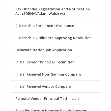
Sex Offender Registration and Notification
Act (SORNA)/Adam Walsh Act
Citizenship Enrollment Ordinance
Citizenship Ordinance Approving Resolution
Delaware Nation Job Application
Initial Vendor Principal Technician
Initial Renewal Non-Gaming Company
Initial Renewal Vendor Company
Renewal Vendor Principal Technician
Elder Emergency Housing Repair Program