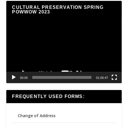
CULTURAL PRESERVATION SPRING
POWWOW 2023
Video
Player
00:00
01:06:47
FREQUENTLY USED FORMS:
Change of Address