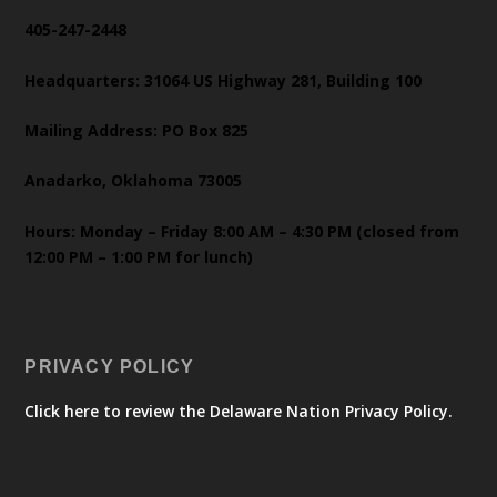
405-247-2448
Headquarters: 31064 US Highway 281, Building 100
Mailing Address: PO Box 825
Anadarko, Oklahoma 73005
Hours: Monday – Friday 8:00 AM – 4:30 PM (closed from
12:00 PM – 1:00 PM for lunch)
PRIVACY POLICY
Click here to review the Delaware Nation Privacy Policy.