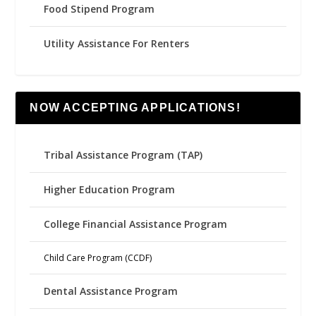
Food Stipend Program
Utility Assistance For Renters
NOW ACCEPTING APPLICATIONS!
Tribal Assistance Program (TAP)
Higher Education Program
College Financial Assistance Program
Child Care Program (CCDF)
Dental Assistance Program