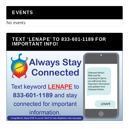
EVENTS
No events
TEXT ‘LENAPE’ TO 833-601-1189 FOR
IMPORTANT INFO!