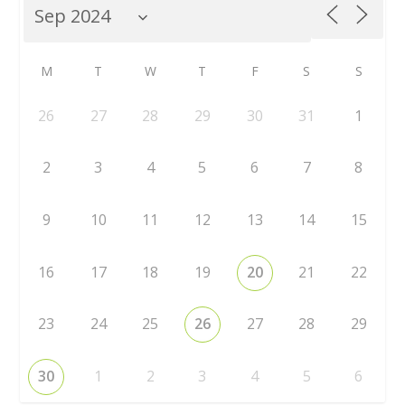
M
T
W
T
F
S
S
26
27
28
29
30
31
1
2
3
4
5
6
7
8
9
10
11
12
13
14
15
16
17
18
19
20
21
22
23
24
25
26
27
28
29
30
1
2
3
4
5
6