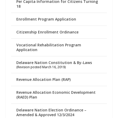
Per Capita Information for Citizens Turning
18
Enrollment Program Application
Citizenship Enrollment Ordinance
Vocational Rehabilitation Program
Application
Delaware Nation Constitution & By-Laws
(Revision posted March 16, 2019)
Revenue Allocation Plan (RAP)
Revenue Allocation Economic Development
(RAED) Plan
Delaware Nation Election Ordinance –
Amended & Approved 12/3/2024