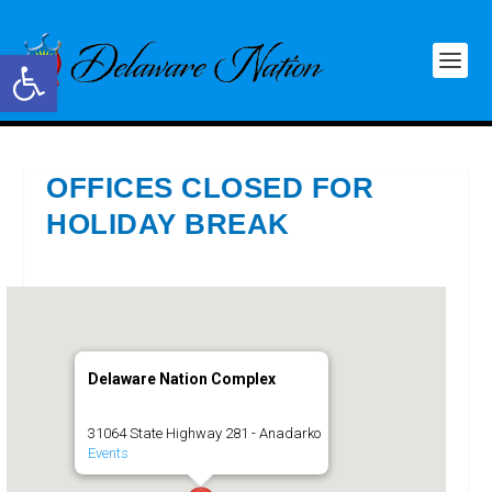
Open toolbar
OFFICES CLOSED FOR
HOLIDAY BREAK
Delaware Nation Complex
31064 State Highway 281 - Anadarko
Events