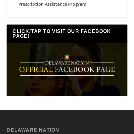
Prescription Assistance Program
CLICK/TAP TO VISIT OUR FACEBOOK
PAGE!
DELAWARE NATION