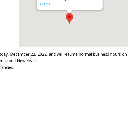
Events
sday, December 22, 2022, and will resume normal business hours on
stmas and New Year’s.
gencies