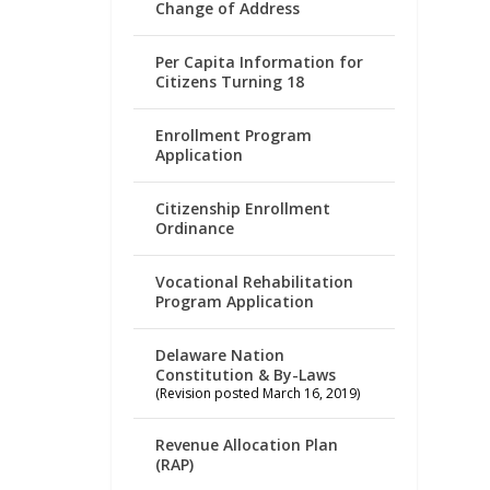
Change of Address
Per Capita Information for
Citizens Turning 18
Enrollment Program
Application
Citizenship Enrollment
Ordinance
Vocational Rehabilitation
Program Application
Delaware Nation
Constitution & By-Laws
(Revision posted March 16, 2019)
Revenue Allocation Plan
(RAP)