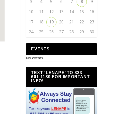
3
4
5
6
7
8
9
10
11
12
13
14
15
16
17
18
19
20
21
22
23
24
25
26
27
28
29
30
EVENTS
No events
TEXT ‘LENAPE’ TO 833-
601-1189 FOR IMPORTANT
INFO!