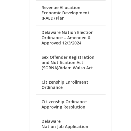
Revenue Allocation
Economic Development
(RAED) Plan
Delaware Nation Election
Ordinance – Amended &
Approved 12/3/2024
Sex Offender Registration
and Notification Act
(SORNA)/Adam Walsh Act
Citizenship Enrollment
Ordinance
Citizenship Ordinance
Approving Resolution
Delaware
Nation Job Application