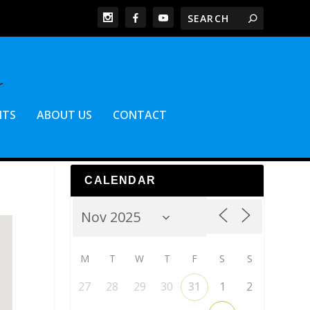
NTS
ABOUT US
CONTACT
CALENDAR
M
T
W
T
F
S
S
27
28
29
30
31
1
2