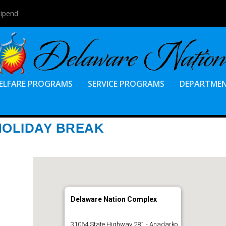
tipend
ELFARE PROGRAMS
SERVICE PROGRAMS
DEPARTME
HOLIDAY BREAK
Delaware Nation Complex
31064 State Highway 281 - Anadarko