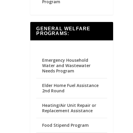
Program
GENERAL WELFARE
PROGRAMS:
Emergency Household
Water and Wastewater
Needs Program
Elder Home Fuel Assistance
2nd Round
Heating/Air Unit Repair or
Replacement Assistance
Food Stipend Program