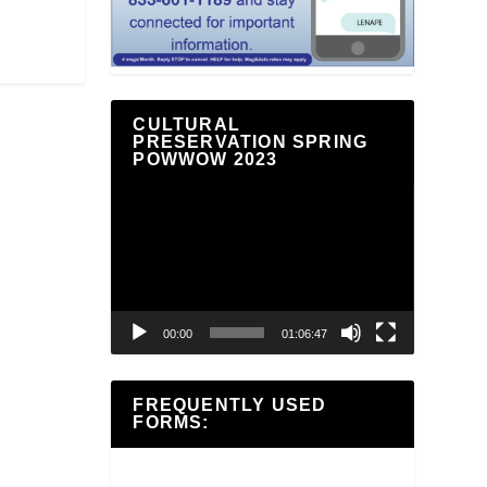
CULTURAL
PRESERVATION SPRING
POWWOW 2023
Video
Player
00:00
01:06:47
FREQUENTLY USED
FORMS: