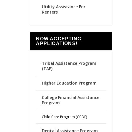
Utility Assistance For
Renters
NOW ACCEPTING
APPLICATIONS!
Tribal Assistance Program
(TAP)
Higher Education Program
College Financial Assistance
Program
Child Care Program (CCDF)
Dental Assistance Program