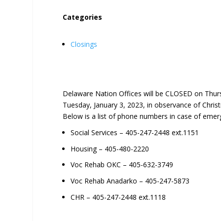
Categories
Closings
Delaware Nation Offices will be CLOSED on Thur
Tuesday, January 3, 2023, in observance of Chri
Below is a list of phone numbers in case of emer
Social Services – 405-247-2448 ext.1151
Housing – 405-480-2220
Voc Rehab OKC – 405-632-3749
Voc Rehab Anadarko – 405-247-5873
CHR – 405-247-2448 ext.1118