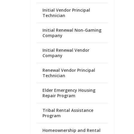
Initial Vendor Principal
Technician
Initial Renewal Non-Gaming
Company
Initial Renewal Vendor
Company
Renewal Vendor Principal
Technician
Elder Emergency Housing
Repair Program
Tribal Rental Assistance
Program
Homeownership and Rental