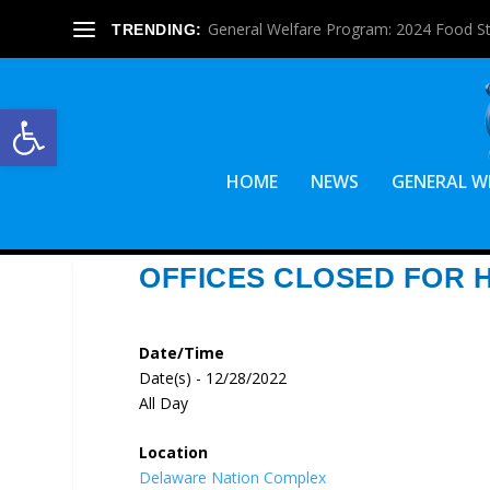
General Welfare Program: 2024 Food S
TRENDING:
Open toolbar
HOME
NEWS
GENERAL W
OFFICES CLOSED FOR 
Date/Time
Date(s) - 12/28/2022
All Day
Location
Delaware Nation Complex