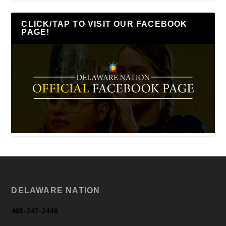
CLICK/TAP TO VISIT OUR FACEBOOK
PAGE!
DELAWARE NATION
405-247-2448