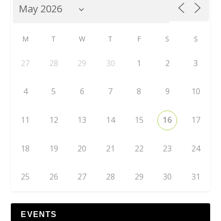
M
T
W
T
F
S
S
27
28
29
30
1
2
3
4
5
6
7
8
9
10
11
12
13
14
15
16
17
18
19
20
21
22
23
24
25
26
27
28
29
30
31
EVENTS