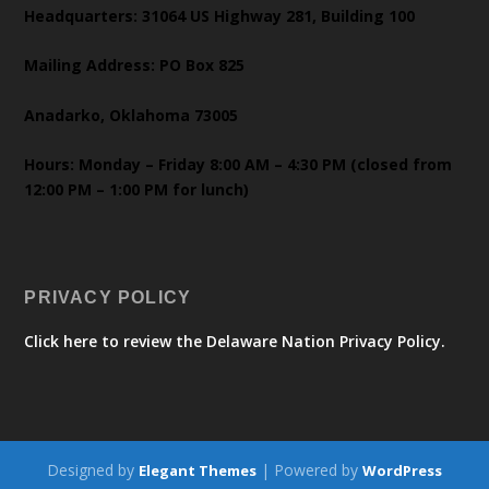
Headquarters: 31064 US Highway 281, Building 100
Mailing Address: PO Box 825
Anadarko, Oklahoma 73005
Hours: Monday – Friday 8:00 AM – 4:30 PM (closed from
12:00 PM – 1:00 PM for lunch)
PRIVACY POLICY
Click here to review the Delaware Nation Privacy Policy.
Designed by
| Powered by
Elegant Themes
WordPress