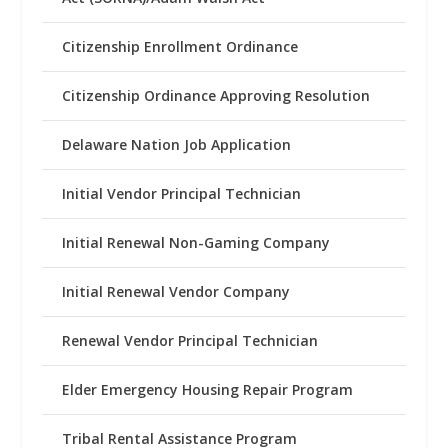
Citizenship Enrollment Ordinance
Citizenship Ordinance Approving Resolution
Delaware Nation Job Application
Initial Vendor Principal Technician
Initial Renewal Non-Gaming Company
Initial Renewal Vendor Company
Renewal Vendor Principal Technician
Elder Emergency Housing Repair Program
Tribal Rental Assistance Program