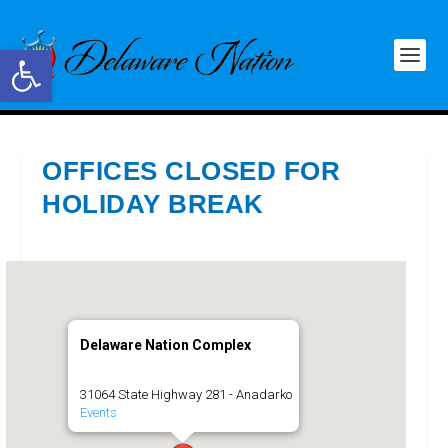
Open toolbar
OFFICES CLOSED FOR
HOLIDAY BREAK
Delaware Nation Complex
31064 State Highway 281 - Anadarko
Events