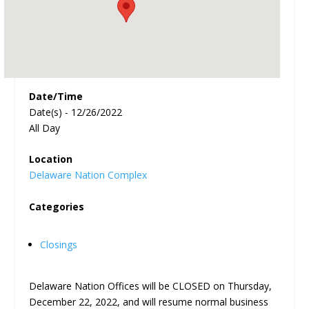
Date/Time
Date(s) - 12/26/2022
All Day
Location
Delaware Nation Complex
Categories
Closings
Delaware Nation Offices will be CLOSED on Thursday,
December 22, 2022, and will resume normal business