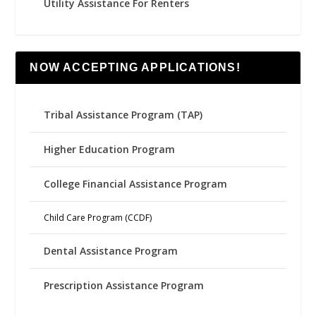
Utility Assistance For Renters
NOW ACCEPTING APPLICATIONS!
Tribal Assistance Program (TAP)
Higher Education Program
College Financial Assistance Program
Child Care Program (CCDF)
Dental Assistance Program
Prescription Assistance Program