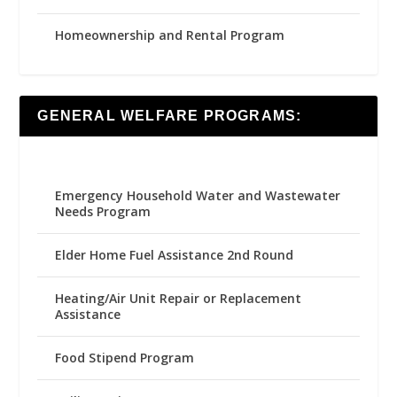
Homeownership and Rental Program
GENERAL WELFARE PROGRAMS:
Emergency Household Water and Wastewater
Needs Program
Elder Home Fuel Assistance 2nd Round
Heating/Air Unit Repair or Replacement
Assistance
Food Stipend Program