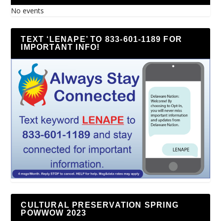
No events
TEXT ‘LENAPE’ TO 833-601-1189 FOR
IMPORTANT INFO!
CULTURAL PRESERVATION SPRING
POWWOW 2023