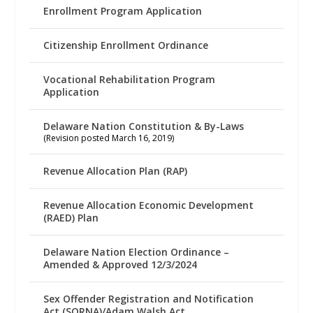
Enrollment Program Application
Citizenship Enrollment Ordinance
Vocational Rehabilitation Program
Application
Delaware Nation Constitution & By-Laws
(Revision posted March 16, 2019)
Revenue Allocation Plan (RAP)
Revenue Allocation Economic Development
(RAED) Plan
Delaware Nation Election Ordinance –
Amended & Approved 12/3/2024
Sex Offender Registration and Notification
Act (SORNA)/Adam Walsh Act