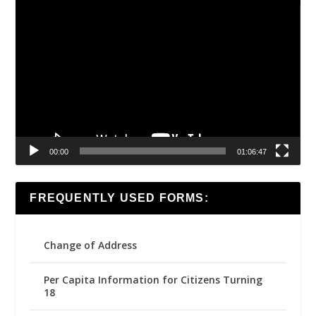
Video
Player
00:00
01:06:47
FREQUENTLY USED FORMS:
Change of Address
Per Capita Information for Citizens Turning
18