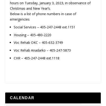
hours on Tuesday, January 3, 2023, in observance of
Christmas and New Year’s.
Below is a list of phone numbers in case of
emergencies
Social Services – 405-247-2448 ext.1151
Housing – 405-480-2220
Voc Rehab OKC – 405-632-3749
Voc Rehab Anadarko – 405-247-5873
CHR – 405-247-2448 ext.1118
CALENDAR