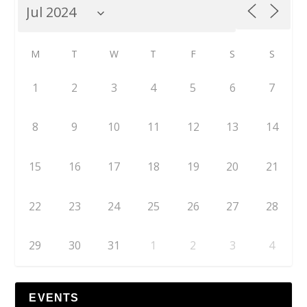
M
T
W
T
F
S
S
1
2
3
4
5
6
7
8
9
10
11
12
13
14
15
16
17
18
19
20
21
22
23
24
25
26
27
28
29
30
31
1
2
3
4
EVENTS