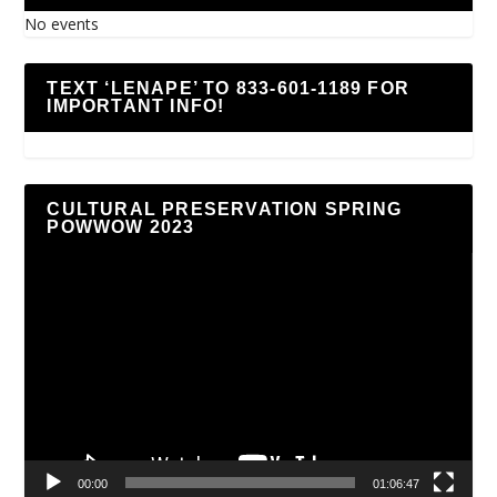
No events
TEXT ‘LENAPE’ TO 833-601-1189 FOR
IMPORTANT INFO!
CULTURAL PRESERVATION SPRING
POWWOW 2023
Video
Player
00:00
01:06:47