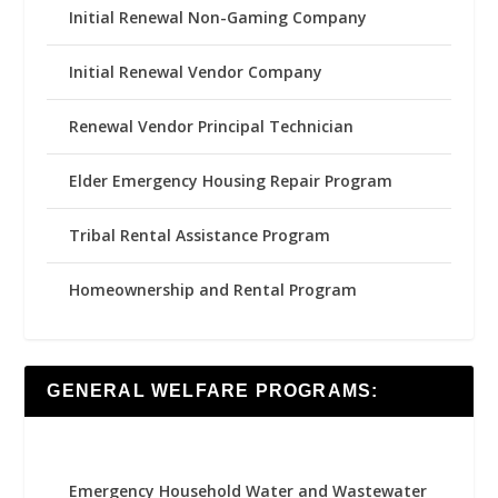
Initial Renewal Non-Gaming Company
Initial Renewal Vendor Company
Renewal Vendor Principal Technician
Elder Emergency Housing Repair Program
Tribal Rental Assistance Program
Homeownership and Rental Program
GENERAL WELFARE PROGRAMS:
Emergency Household Water and Wastewater