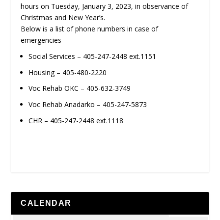
hours on Tuesday, January 3, 2023, in observance of
Christmas and New Year’s.
Below is a list of phone numbers in case of
emergencies
Social Services – 405-247-2448 ext.1151
Housing – 405-480-2220
Voc Rehab OKC – 405-632-3749
Voc Rehab Anadarko – 405-247-5873
CHR – 405-247-2448 ext.1118
CALENDAR