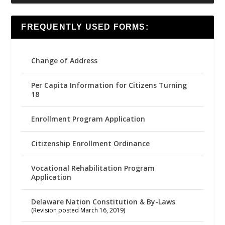
FREQUENTLY USED FORMS:
Change of Address
Per Capita Information for Citizens Turning
18
Enrollment Program Application
Citizenship Enrollment Ordinance
Vocational Rehabilitation Program
Application
Delaware Nation Constitution & By-Laws
(Revision posted March 16, 2019)