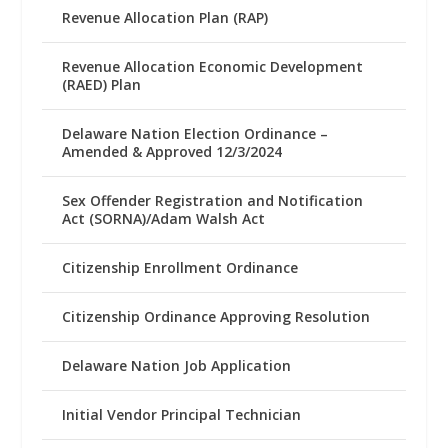
Revenue Allocation Plan (RAP)
Revenue Allocation Economic Development
(RAED) Plan
Delaware Nation Election Ordinance –
Amended & Approved 12/3/2024
Sex Offender Registration and Notification
Act (SORNA)/Adam Walsh Act
Citizenship Enrollment Ordinance
Citizenship Ordinance Approving Resolution
Delaware Nation Job Application
Initial Vendor Principal Technician