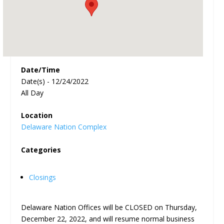
Date/Time
Date(s) - 12/24/2022
All Day
Location
Delaware Nation Complex
Categories
Closings
Delaware Nation Offices will be CLOSED on Thursday,
December 22, 2022, and will resume normal business