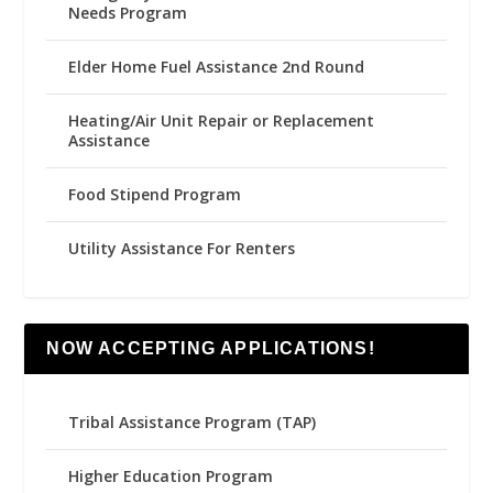
Needs Program
Elder Home Fuel Assistance 2nd Round
Heating/Air Unit Repair or Replacement
Assistance
Food Stipend Program
Utility Assistance For Renters
NOW ACCEPTING APPLICATIONS!
Tribal Assistance Program (TAP)
Higher Education Program