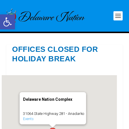
Open toolbar
OFFICES CLOSED FOR
HOLIDAY BREAK
Delaware Nation Complex
31064 State Highway 281 - Anadarko
Events