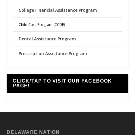
College Financial Assistance Program
Child Care Program (CCDF)
Dental Assistance Program
Prescription Assistance Program
CLICK/TAP TO VISIT OUR FACEBOOK
PAGE!
DELAWARE NATION