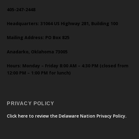
405-247-2448
Headquarters: 31064 US Highway 281, Building 100
Mailing Address: PO Box 825
Anadarko, Oklahoma 73005
Hours: Monday – Friday 8:00 AM – 4:30 PM (closed from
12:00 PM – 1:00 PM for lunch)
PRIVACY POLICY
Click here to review the Delaware Nation Privacy Policy.